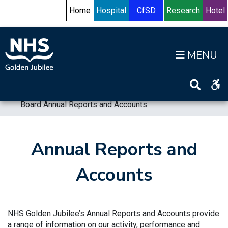
Skip to content
Accessibility Help
Turn High Contrast Mode On
Home
Hospital
CfSD
Research
Hotel
Op
Home
>
Information
>
Board
>
Board Annual Reports and Accounts
Annual Reports and
Accounts
NHS Golden Jubilee’s Annual Reports and Accounts provide
a range of information on our activity, performance and