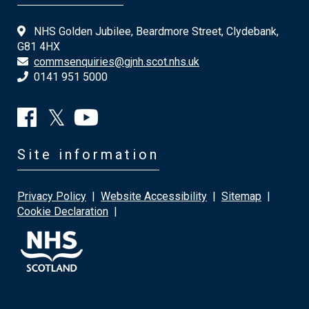
NHS Golden Jubilee, Beardmore Street, Clydebank,
G81 4HX
commsenquiries@gjnh.scot.nhs.uk
0141 951 5000
Site information
Privacy Policy
|
Website Accessibility
|
Sitemap
|
Cookie Declaration
|