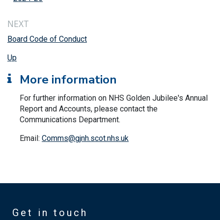
NEXT
Board Code of Conduct
Up
More information
For further information on NHS Golden Jubilee's Annual
Report and Accounts, please contact the
Communications Department.
Email:
Comms@gjnh.scot.nhs.uk
Get in touch