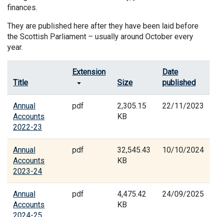
finances.
They are published here after they have been laid before
the Scottish Parliament – usually around October every
year.
Extension
Date
Title
Size
published
Annual
pdf
2,305.15
22/11/2023
Accounts
KB
2022-23
Annual
pdf
32,545.43
10/10/2024
Accounts
KB
2023-24
Annual
pdf
4,475.42
24/09/2025
Accounts
KB
2024-25