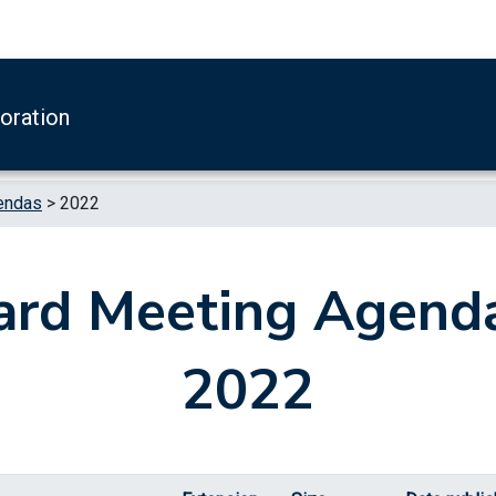
boration
endas
>
2022
ard Meeting Agenda
2022