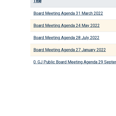
Title
Board Meeting Agenda 31 March 2022
Board Meeting Agenda 24 May 2022
Board Meeting Agenda 28 July 2022
Board Meeting Agenda 27 January 2022
0. GJ Public Board Meeting Agenda 29 Sept