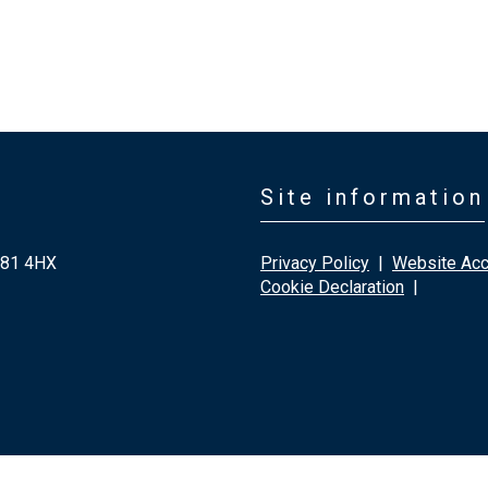
Site information
G81 4HX
Privacy Policy
|
Website Acce
Cookie Declaration
|