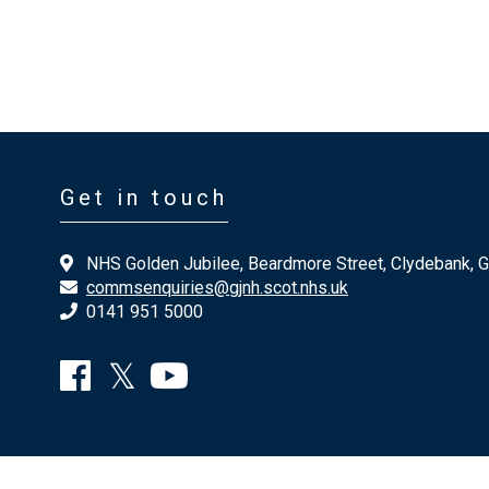
Get in touch
NHS Golden Jubilee, Beardmore Street, Clydebank, 
commsenquiries@gjnh.scot.nhs.uk
0141 951 5000