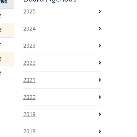
shed
2025
2
2024
2
2
2023
2
2022
2
2021
2020
2019
2018