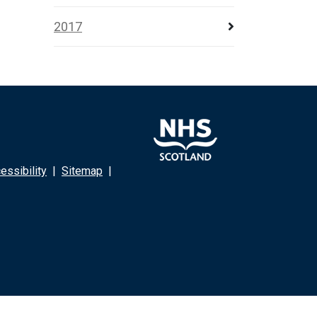
2017
ssibility
|
Sitemap
|