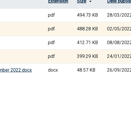
Extension
Size
Date publi
pdf
494.73 KB
28/03/202
pdf
488.28 KB
02/05/202
pdf
412.71 KB
08/08/202
pdf
399.29 KB
24/01/202
ember 2022.docx
docx
48.57 KB
26/09/202