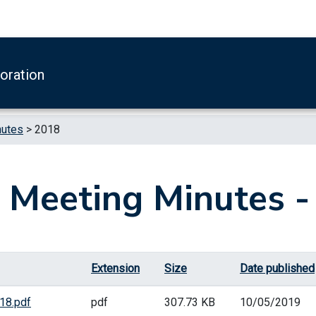
boration
nutes
>
2018
 Meeting Minutes -
Extension
Size
Date published
18.pdf
pdf
307.73 KB
10/05/2019