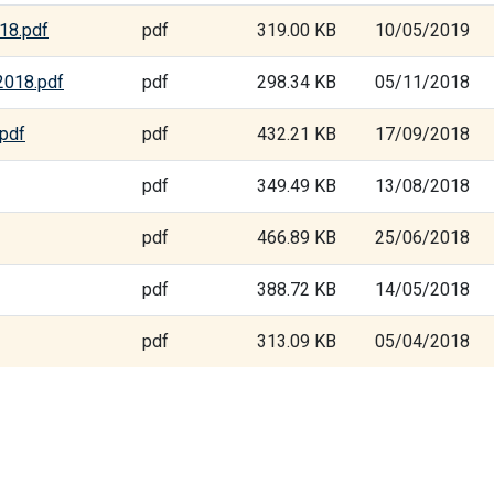
18.pdf
pdf
319.00 KB
10/05/2019
2018.pdf
pdf
298.34 KB
05/11/2018
.pdf
pdf
432.21 KB
17/09/2018
pdf
349.49 KB
13/08/2018
pdf
466.89 KB
25/06/2018
pdf
388.72 KB
14/05/2018
pdf
313.09 KB
05/04/2018