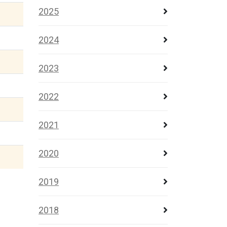
2025
2024
2023
2022
2021
2020
2019
2018