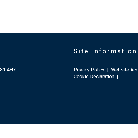
Site information
G81 4HX
Privacy Policy
|
Website Acce
Cookie Declaration
|