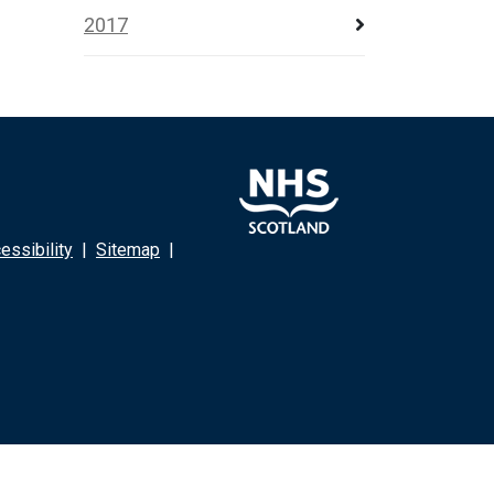
2017
ssibility
|
Sitemap
|