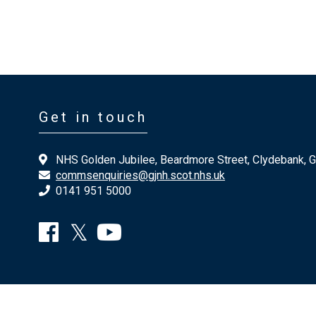
Get in touch
NHS Golden Jubilee, Beardmore Street, Clydebank, 
commsenquiries@gjnh.scot.nhs.uk
0141 951 5000