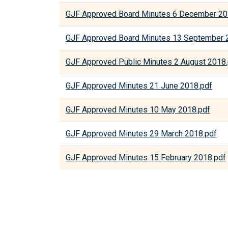
GJF Approved Board Minutes 6 December 20
GJF Approved Board Minutes 13 September 
GJF Approved Public Minutes 2 August 2018
GJF Approved Minutes 21 June 2018.pdf
GJF Approved Minutes 10 May 2018.pdf
GJF Approved Minutes 29 March 2018.pdf
GJF Approved Minutes 15 February 2018.pdf