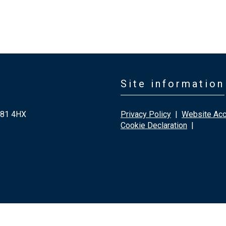
Site information
G81 4HX
Privacy Policy
|
Website Acce
Cookie Declaration
|