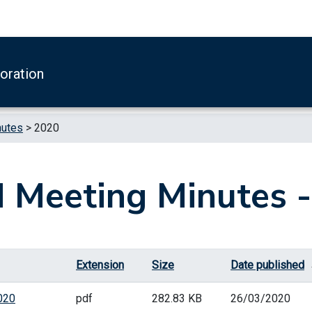
boration
nutes
>
2020
 Meeting Minutes 
Extension
Size
Date published
020
pdf
282.83 KB
26/03/2020