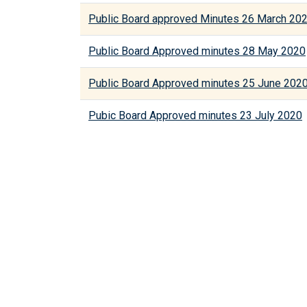
Public Board approved Minutes 26 March 20
Public Board Approved minutes 28 May 2020
Public Board Approved minutes 25 June 202
Pubic Board Approved minutes 23 July 2020