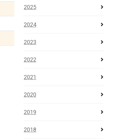
2025
2024
2023
2022
2021
2020
2019
2018