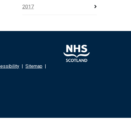
2017
ssibility
|
Sitemap
|