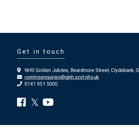
Get in touch
NHS Golden Jubilee, Beardmore Street, Clydebank, 
commsenquiries@gjnh.scot.nhs.uk
0141 951 5000