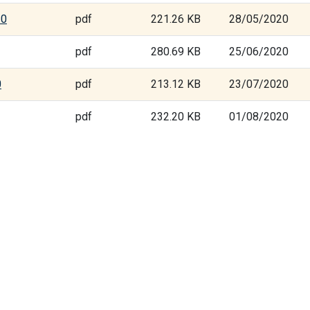
20
pdf
221.26 KB
28/05/2020
pdf
280.69 KB
25/06/2020
0
pdf
213.12 KB
23/07/2020
pdf
232.20 KB
01/08/2020