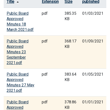
Title
Extension
Size
published
Public Board
pdf
385.35
01/03/2021
Approved
KB
Minutes 18
March 2021.pdf
Public Board
pdf
368.17
01/09/2021
Approved
KB
Minutes 23
September
2021.pdf
Public Board
pdf
383.64
01/05/2021
Approved
KB
Minutes 27 May
2021.pdf
Public Board
pdf
378.86
01/01/2021
Approved
KB