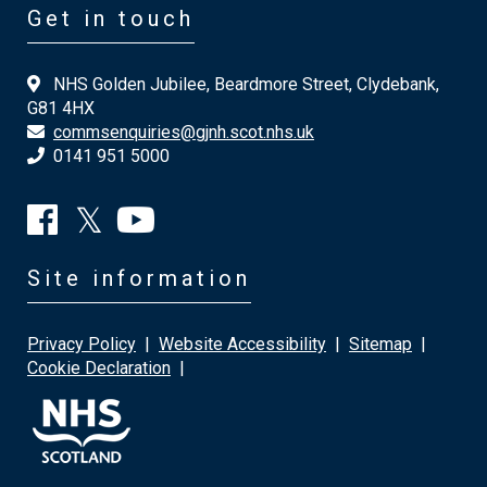
Get in touch
NHS Golden Jubilee, Beardmore Street, Clydebank,
G81 4HX
commsenquiries@gjnh.scot.nhs.uk
0141 951 5000
Site information
Privacy Policy
|
Website Accessibility
|
Sitemap
|
Cookie Declaration
|