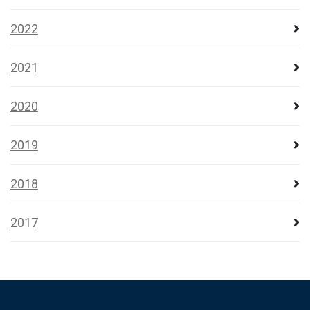
2022
2021
2020
2019
2018
2017