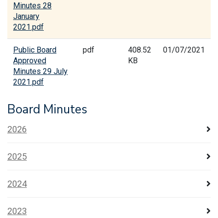
Minutes 28
January
2021.pdf
Public Board
pdf
408.52
01/07/2021
Approved
KB
Minutes 29 July
2021.pdf
Board Minutes
2026
2025
2024
2023