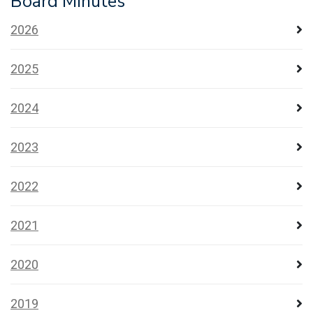
Board Minutes
2026
2025
2024
2023
2022
2021
2020
2019