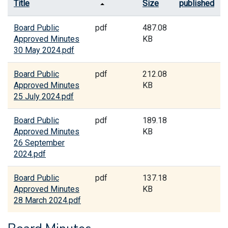
Title
Size
published
Board Public
pdf
487.08
Approved Minutes
KB
30 May 2024.pdf
Board Public
pdf
212.08
Approved Minutes
KB
25 July 2024.pdf
Board Public
pdf
189.18
Approved Minutes
KB
26 September
2024.pdf
Board Public
pdf
137.18
Approved Minutes
KB
28 March 2024.pdf