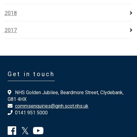
2018
2017
Get in touch
NHS Golden Jubilee, Beardmore Street, Clydebank,
G81 4HX
commsenquiries@gjnh.scot.nhs.uk
0141 951 5000