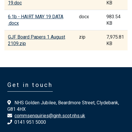
19.doc
KB
6.1b - HAIRT MAY 19 DATA
docx
983.54
.docx
KB
GJF Board Papers 1 August
zip
7,975.81
2109.zip
KB
Get in touch
NHS Golden Jubilee, Beardmore Street, Clydebank,
G81 4HX
commsenquiries@gjnh.scot.nhs.uk
0141 951 5000