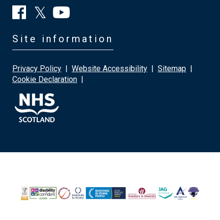
Site information
Privacy Policy
|
Website Accessibility
|
Sitemap
|
Cookie Declaration
|