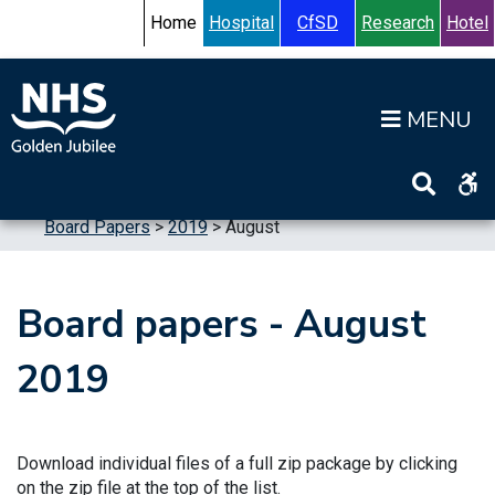
Skip to content
Accessibility Help
Turn High Contrast Mode On
Home
Hospital
CfSD
Research
Hotel
Op
Home
>
Information
>
Board
>
Board Meetings
>
Board Papers
>
2019
>
August
Board papers - August
2019
Download individual files of a full zip package by clicking
on the zip file at the top of the list.