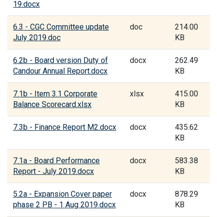
19.docx
6.3 - CGC Committee update
doc
214.00
July 2019.doc
KB
6.2b - Board version Duty of
docx
262.49
Candour Annual Report.docx
KB
7.1b - Item 3.1 Corporate
xlsx
415.00
Balance Scorecard.xlsx
KB
7.3b - Finance Report M2.docx
docx
435.62
KB
7.1a - Board Performance
docx
583.38
Report - July 2019.docx
KB
5.2a - Expansion Cover paper
docx
878.29
phase 2 PB - 1 Aug 2019.docx
KB