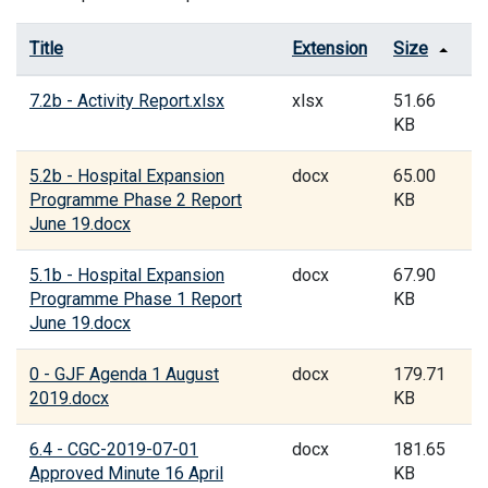
Title
Extension
Size
7.2b - Activity Report.xlsx
xlsx
51.66
KB
5.2b - Hospital Expansion
docx
65.00
Programme Phase 2 Report
KB
June 19.docx
5.1b - Hospital Expansion
docx
67.90
Programme Phase 1 Report
KB
June 19.docx
0 - GJF Agenda 1 August
docx
179.71
2019.docx
KB
6.4 - CGC-2019-07-01
docx
181.65
Approved Minute 16 April
KB