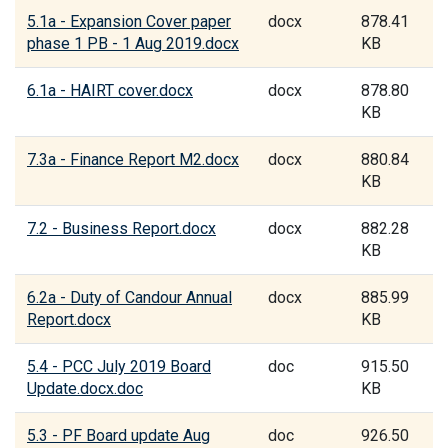
5.1a - Expansion Cover paper
docx
878.41
phase 1 PB - 1 Aug 2019.docx
KB
6.1a - HAIRT cover.docx
docx
878.80
KB
7.3a - Finance Report M2.docx
docx
880.84
KB
7.2 - Business Report.docx
docx
882.28
KB
6.2a - Duty of Candour Annual
docx
885.99
Report.docx
KB
5.4 - PCC July 2019 Board
doc
915.50
Update.docx.doc
KB
5.3 - PF Board update Aug
doc
926.50