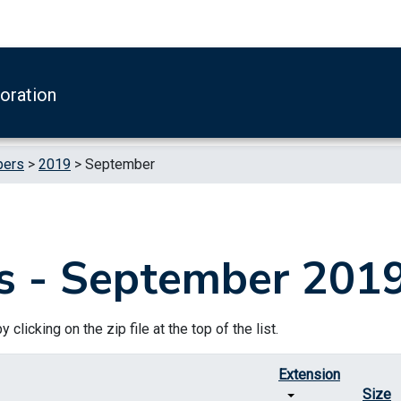
boration
pers
>
2019
>
September
s - September 201
clicking on the zip file at the top of the list.
Extension
Size