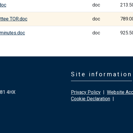
doc
doc
213.5
ittee TOR.doc
doc
789.0
 minutes.doc
doc
925.5
Site information
G81 4HX
Privacy Policy
|
Website Acce
Cookie Declaration
|