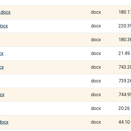
.docx
docx
180.1
docx
docx
220.3
docx
180.3
cx
docx
21.49
cx
docx
743.2
docx
739.2
cx
docx
744.9
docx
20.26
docx
docx
44.10