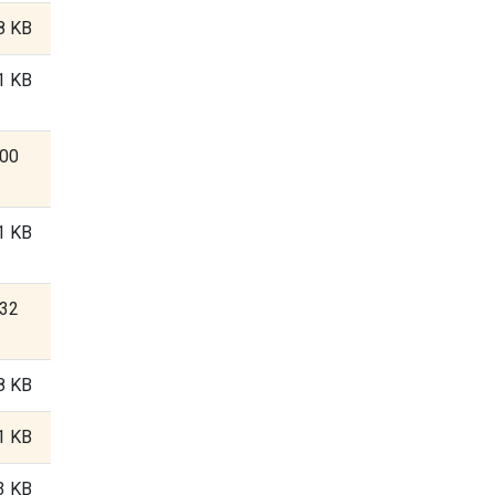
8 KB
1 KB
.00
1 KB
.32
8 KB
1 KB
3 KB