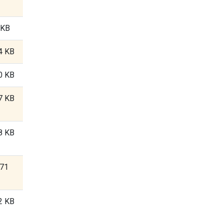
 KB
4 KB
0 KB
7 KB
8 KB
.71
2 KB