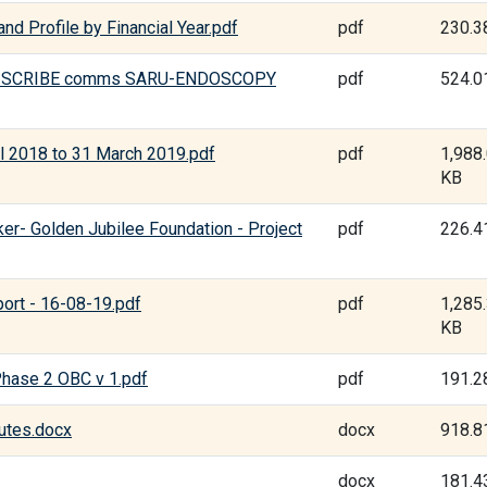
nd Profile by Financial Year.pdf
pdf
230.3
HAI SCRIBE comms SARU-ENDOSCOPY
pdf
524.0
il 2018 to 31 March 2019.pdf
pdf
1,988
KB
ker- Golden Jubilee Foundation - Project
pdf
226.4
ort - 16-08-19.pdf
pdf
1,285
KB
Phase 2 OBC v 1.pdf
pdf
191.2
utes.docx
docx
918.8
docx
181.4