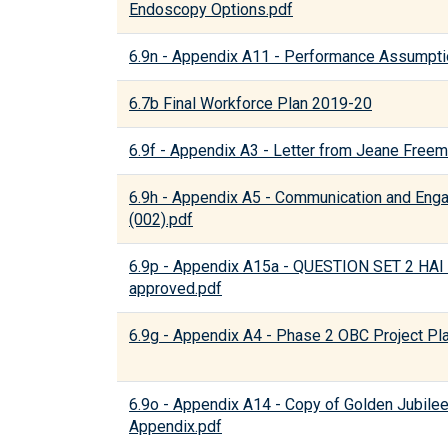
Endoscopy Options.pdf
6.9n - Appendix A11 - Performance Assumpti
6.7b Final Workforce Plan 2019-20
6.9f - Appendix A3 - Letter from Jeane Free
6.9h - Appendix A5 - Communication and Eng
(002).pdf
6.9p - Appendix A15a - QUESTION SET 2 
approved.pdf
6.9g - Appendix A4 - Phase 2 OBC Project Pl
6.9o - Appendix A14 - Copy of Golden Jubile
Appendix.pdf