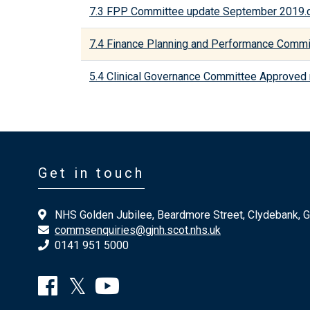
7.3 FPP Committee update September 2019.
7.4 Finance Planning and Performance Comm
5.4 Clinical Governance Committee Approved
Get in touch
NHS Golden Jubilee, Beardmore Street, Clydebank, 
commsenquiries@gjnh.scot.nhs.uk
0141 951 5000