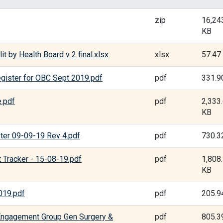
zip
16,24
KB
t by Health Board v 2 final.xlsx
xlsx
57.47
gister for OBC Sept 2019.pdf
pdf
331.9
.pdf
pdf
2,333
KB
ter 09-09-19 Rev 4.pdf
pdf
730.3
Tracker - 15-08-19.pdf
pdf
1,808
KB
019.pdf
pdf
205.9
Engagement Group Gen Surgery &
pdf
805.3