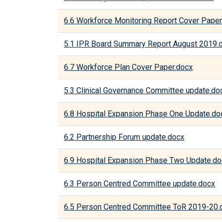
6.6 Workforce Monitoring Report Cover Paper
5.1 IPR Board Summary Report August 2019.
6.7 Workforce Plan Cover Paper.docx
5.3 Clinical Governance Committee update.do
6.8 Hospital Expansion Phase One Update.do
6.2 Partnership Forum update.docx
6.9 Hospital Expansion Phase Two Update.do
6.3 Person Centred Committee update.docx
6.5 Person Centred Committee ToR 2019-20.