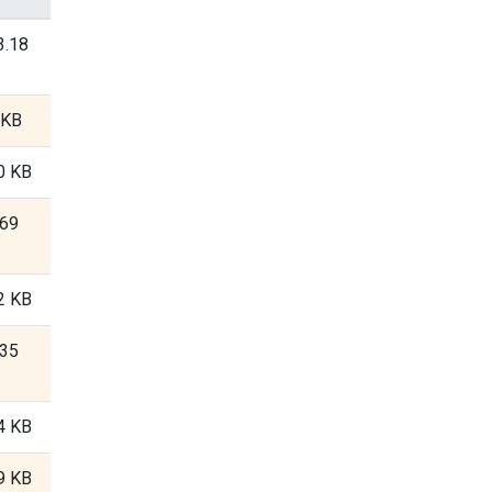
3.18
 KB
0 KB
.69
2 KB
.35
4 KB
9 KB