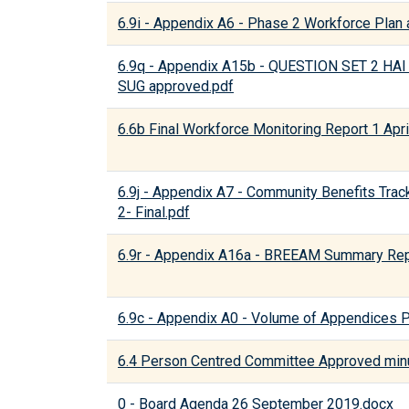
6.9i - Appendix A6 - Phase 2 Workforce Plan a
6.9q - Appendix A15b - QUESTION SET 2 
SUG approved.pdf
6.6b Final Workforce Monitoring Report 1 Apr
6.9j - Appendix A7 - Community Benefits Trac
2- Final.pdf
6.9r - Appendix A16a - BREEAM Summary Rep
6.9c - Appendix A0 - Volume of Appendices 
6.4 Person Centred Committee Approved min
0 - Board Agenda 26 September 2019.docx