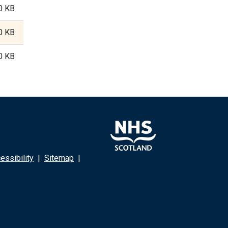
0 KB
0 KB
0 KB
ssibility
|
Sitemap
|