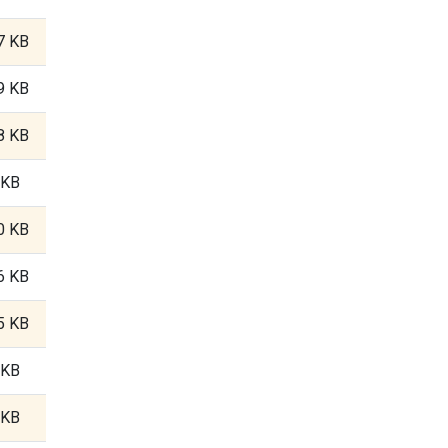
7 KB
9 KB
8 KB
 KB
0 KB
6 KB
5 KB
 KB
 KB