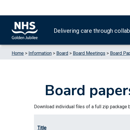
Skip to content
Accessibility Help
Turn High Contrast Mode On
Delivering care through colla
Home
>
Information
>
Board
>
Board Meetings
>
Board Pa
Board paper
Download individual files of a full zip package by 
Title