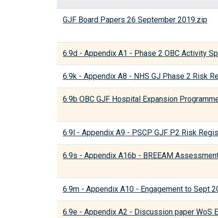
GJF Board Papers 26 September 2019.zip
6.9d - Appendix A1 - Phase 2 OBC Activity Spli
6.9k - Appendix A8 - NHS GJ Phase 2 Risk Re
6.9b OBC GJF Hospital Expansion Programme
6.9l - Appendix A9 - PSCP GJF P2 Risk Regis
6.9s - Appendix A16b - BREEAM Assessment 
6.9m - Appendix A10 - Engagement to Sept 2
6.9e - Appendix A2 - Discussion paper WoS 