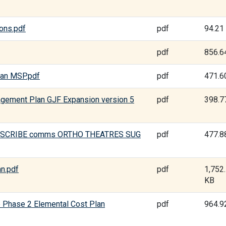
ons.pdf
pdf
94.21
pdf
856.6
man MSP.pdf
pdf
471.6
agement Plan GJF Expansion version 5
pdf
398.7
HAI SCRIBE comms ORTHO THEATRES SUG
pdf
477.8
an.pdf
pdf
1,752
KB
e Phase 2 Elemental Cost Plan
pdf
964.9