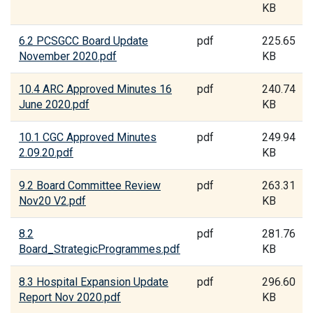
KB
6.2 PCSGCC Board Update
pdf
225.65
November 2020.pdf
KB
10.4 ARC Approved Minutes 16
pdf
240.74
June 2020.pdf
KB
10.1 CGC Approved Minutes
pdf
249.94
2.09.20.pdf
KB
9.2 Board Committee Review
pdf
263.31
Nov20 V2.pdf
KB
8.2
pdf
281.76
Board_StrategicProgrammes.pdf
KB
8.3 Hospital Expansion Update
pdf
296.60
Report Nov 2020.pdf
KB