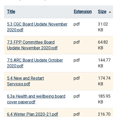
Title
Extension
Size
5.3 CGC Board Update November
pdf
31.02
2020.pdf
KB
7.3 FPP Committee Board
pdf
64.82
Update November 2020.pdf
KB
7.5 ARC Board Update October
pdf
144.77
2020.pdf
KB
5.4 New and Restart
pdf
174.74
Services.pdf
KB
6.3a Health and wellbeing board
pdf
185.95
cover paper.pdf
KB
6.4 Winter Plan 2020-21.pdf
pdf
216.70