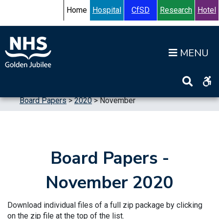
Skip to content
Accessibility Help
Turn High Contrast Mode On
Home
Hospital
CfSD
Research
Hotel
Op
Home
>
Information
>
Board
>
Board Meetings
>
Board Papers
>
2020
>
November
Board Papers -
November 2020
Download individual files of a full zip package by clicking
on the zip file at the top of the list.