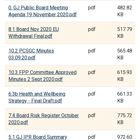
0. GJ Public Board Meeting
pdf
482.82
Agenda 19 November 2020.pdf
KB
8.1 Board Nov 2020 EU
pdf
517.79
Withdrawal Final.pdf
KB
10.2 PCSGC Minutes
pdf
565.48
03.09.20.pdf
KB
10.3 FPP Committee Approved
pdf
615.93
Minutes 2 Sept 2020.pdf
KB
6.3b Health and Wellbeing
pdf
661.33
Strategy - Final Draft.pdf
KB
7.4 Board Risk Register October
pdf
775.72
2020.pdf
KB
5.1 GJ IPR Board Summary
pdf
972.60