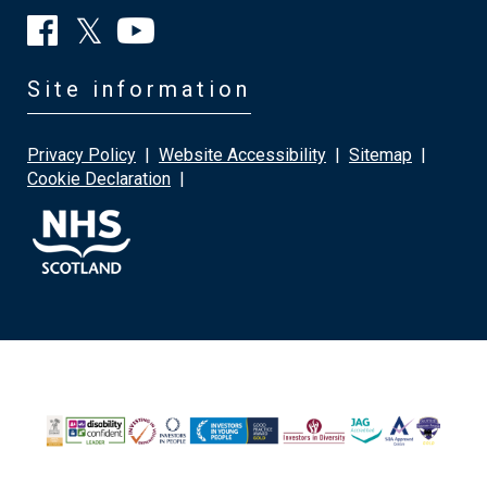
Site information
Privacy Policy
|
Website Accessibility
|
Sitemap
|
Cookie Declaration
|