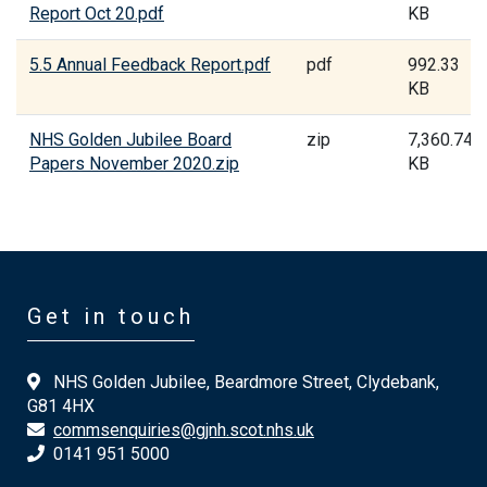
Report Oct 20.pdf
KB
5.5 Annual Feedback Report.pdf
pdf
992.33
KB
NHS Golden Jubilee Board
zip
7,360.74
Papers November 2020.zip
KB
Get in touch
NHS Golden Jubilee, Beardmore Street, Clydebank,
G81 4HX
commsenquiries@gjnh.scot.nhs.uk
0141 951 5000