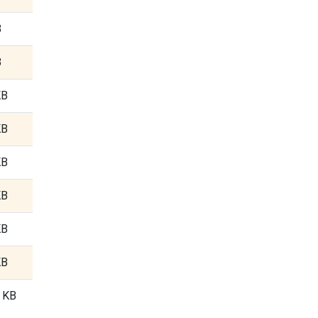
B
B
KB
KB
KB
KB
KB
KB
3 KB