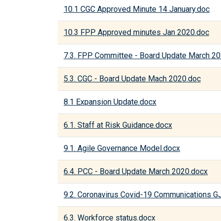
10.1 CGC Approved Minute 14 January.doc
10.3 FPP Approved minutes Jan 2020.doc
7.3. FPP Committee - Board Update March 2
5.3. CGC - Board Update Mach 2020.doc
8.1 Expansion Update.docx
6.1. Staff at Risk Guidance.docx
9.1. Agile Governance Model.docx
6.4. PCC - Board Update March 2020.docx
9.2. Coronavirus Covid-19 Communications 
6.3. Workforce status.docx