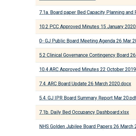
7.1a. Board paper Bed Capacity Planning and
10.2 PCC Approved Minutes 15 January 2020
0- GJ Public Board Meeting Agenda 26 Mar 
5.2 Clinical Governance Contingency Board 26
10.4 ARC Approved Minutes 22 October 2019
7.4. ARC Board Update 26 March 2020.docx
5.4. GJ IPR Board Summary Report Mar 20.pd
7.1b. Daily Bed Occupancy Dashboard.xlsx
NHS Golden Jubilee Board Papers 26 March 