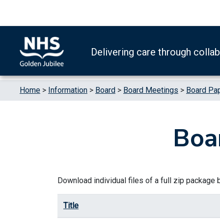
Skip to content
Accessibility Help
Turn High Contrast Mode On
Delivering care through colla
Home
>
Information
>
Board
>
Board Meetings
>
Board Pa
Boa
Download individual files of a full zip package by
Title