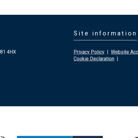
Site information
G81 4HX
Privacy Policy
|
Website Acce
Cookie Declaration
|