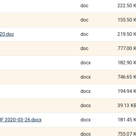
doc
222.50 
doc
155.50 
020.doc
doc
219.50 
doc
777.00 
docx
182.90 
docx
746.65 
docx
194.94 
docx
39.13 K
GJF 2020-03-26.docx
docx
181.45 
docx
755.07 