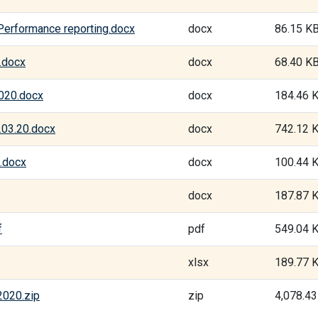
 Performance reporting.docx
docx
86.15 K
.docx
docx
68.40 K
2020.docx
docx
184.46 
.03.20.docx
docx
742.12 
.docx
docx
100.44 
docx
187.87 
f
pdf
549.04 
xlsx
189.77 
2020.zip
zip
4,078.4