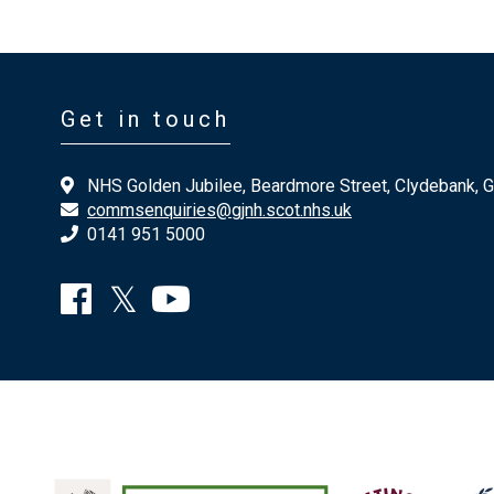
Get in touch
NHS Golden Jubilee, Beardmore Street, Clydebank, 
commsenquiries@gjnh.scot.nhs.uk
0141 951 5000