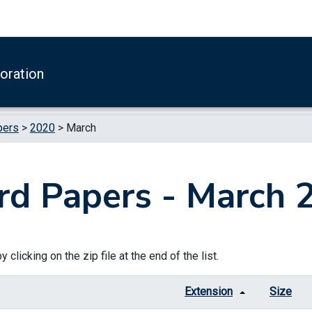
boration
pers
>
2020
>
March
rd Papers - March 
 clicking on the zip file at the end of the list.
Extension
Size