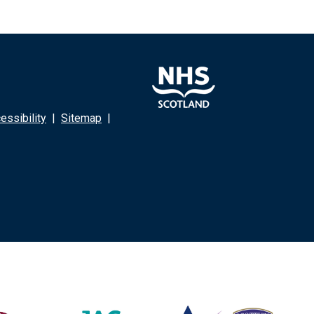
ssibility
|
Sitemap
|