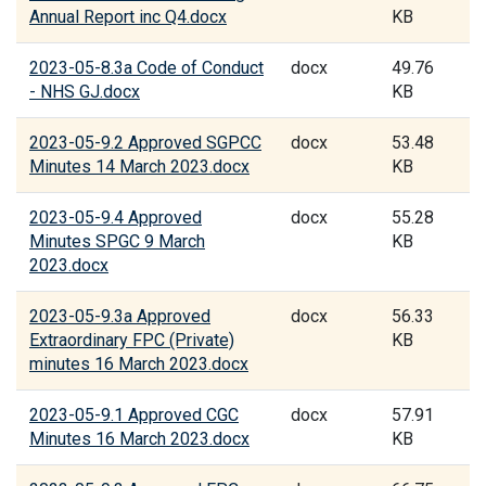
Annual Report inc Q4.docx
KB
2023-05-8.3a Code of Conduct
docx
49.76
- NHS GJ.docx
KB
2023-05-9.2 Approved SGPCC
docx
53.48
Minutes 14 March 2023.docx
KB
2023-05-9.4 Approved
docx
55.28
Minutes SPGC 9 March
KB
2023.docx
2023-05-9.3a Approved
docx
56.33
Extraordinary FPC (Private)
KB
minutes 16 March 2023.docx
2023-05-9.1 Approved CGC
docx
57.91
Minutes 16 March 2023.docx
KB