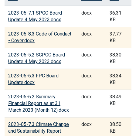
2023-05-7.1 SPGC Board
docx
36.31
Update 4 May 2023.docx
KB
2023-05-8.3 Code of Conduct
docx
37.77
- Cover.docx
KB
2023-05-5.2 SGPCC Board
docx
38.30
Update 4 May 2023.docx
KB
2023-05-6.3 FPC Board
docx
38.34
Update.docx
KB
2023-05-6.2 Summary
docx
38.49
Financial Report as at 31
KB
March 2023 (Month 12).docx
2023-05-7.3 Climate Change
docx
38.50
and Sustainability Report
KB