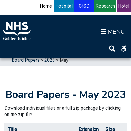
Skip to content
Accessibility Help
Turn High Contrast Mode On
Home
Hospital
CfSD
Research
Hotel
Op
Home
>
Information
>
Board
>
Board Meetings
>
Board Papers
>
2023
>
May
Board Papers - May 2023
Download individual files or a full zip package by clicking
on the zip file.
Title
Extension
Size