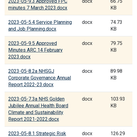
2023-05-9.3 Approved FPC
docx
66.75
minutes 7 March 2023.docx
KB
2023-05-5.4 Service Planning
docx
74.73
and Job Planning.docx
KB
2023-05-9.5 Approved
docx
79.75
Minutes ARC 14 February
KB
2023.docx
2023-05-8.2a NHSGJ
docx
89.98
Corporate Governance Annual
KB
Report 2022-23.docx
2023-05-7.3a NHS Golden
docx
103.93
Jubilee Annual Health Board
KB
Climate and Sustainability
Report 2021-2022.docx
2023-05-8.1 Strategic Risk
docx
126.29