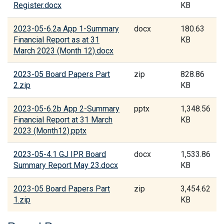
Register.docx
KB
2023-05-6.2a App 1-Summary
docx
180.63
Financial Report as at 31
KB
March 2023 (Month 12).docx
2023-05 Board Papers Part
zip
828.86
2.zip
KB
2023-05-6.2b App 2-Summary
pptx
1,348.56
Financial Report at 31 March
KB
2023 (Month12).pptx
2023-05-4.1 GJ IPR Board
docx
1,533.86
Summary Report May 23.docx
KB
2023-05 Board Papers Part
zip
3,454.62
1.zip
KB