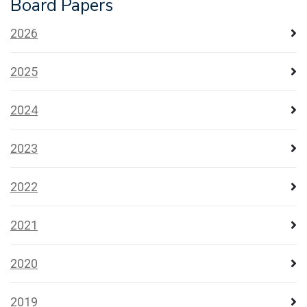
Board Papers
2026
2025
2024
2023
2022
2021
2020
2019