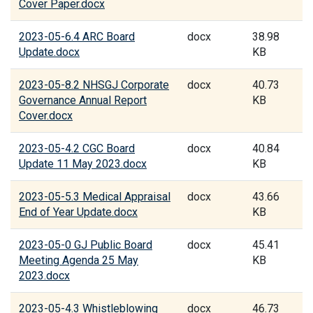
Cover Paper.docx
2023-05-6.4 ARC Board
docx
38.98
Update.docx
KB
2023-05-8.2 NHSGJ Corporate
docx
40.73
Governance Annual Report
KB
Cover.docx
2023-05-4.2 CGC Board
docx
40.84
Update 11 May 2023.docx
KB
2023-05-5.3 Medical Appraisal
docx
43.66
End of Year Update.docx
KB
2023-05-0 GJ Public Board
docx
45.41
Meeting Agenda 25 May
KB
2023.docx
2023-05-4.3 Whistleblowing
docx
46.73