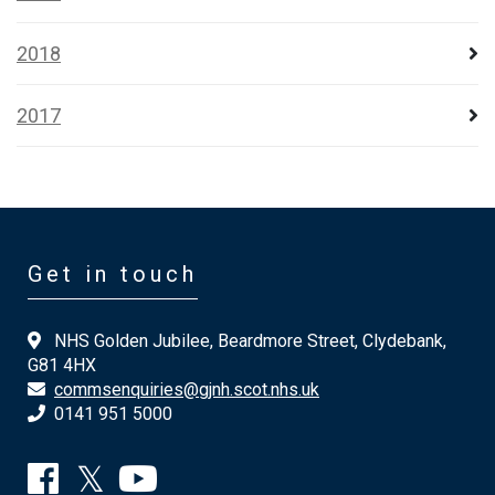
2018
2017
Get in touch
NHS Golden Jubilee, Beardmore Street, Clydebank,
G81 4HX
commsenquiries@gjnh.scot.nhs.uk
0141 951 5000