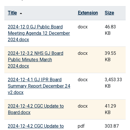
Title
Extension
Size
2024-12 0 GJ Public Board
docx
46.83
Meeting Agenda 12 December
KB
2024.docx
2024-12-3.2 NHS GJ Board
docx
39.55
Public Minutes March
KB
2024.docx
2024-12-4.1 GJ IPR Board
docx
3,453.33
Summary Report December 24
KB
v2.docx
2024-12-4.2 CGC Update to
docx
41.29
Board.docx
KB
2024-12-4.2 CGC Update to
pdf
303.87