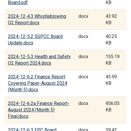
Board.pdf
KB
2024-12-4.3 Whistleblowing
docx
43.92
Q2 Report.docx
KB
2024-12-5.2 SGPCC Board
docx
40.25
Update.docx
KB
2024-12-5.3 Health and Safety
docx
155.19
Q2 Report 2024.docx
KB
2024-12-6.2 Finance Report
docx
45.99
Covering Paper-August 2024
KB
(Month 5).docx
2024-12-6.2a Finance Report-
docx
456.05
August 2024 (Month 5)
KB
Final.docx
2024-12-6.3 FPC Board
docx
39.42