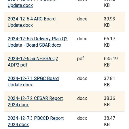
Update.docx
KB
2024-12-6.4 ARC Board
docx
39.93
Update.docx
KB
2024-12-6.5 Delivery Plan Q2
docx
66.17
Update - Board SBAR.docx
KB
2024-12-6.5a NHSSA Q2
pdf
635.19
ADP2.pdf
KB
2024-12-7.1 SPGC Board
docx
37.81
Update.docx
KB
2024-12-7.2 CESAR Report
docx
38.36
2024.docx
KB
2024-12-7.3 PBCCD Report
docx
38.47
2024.docx
KB