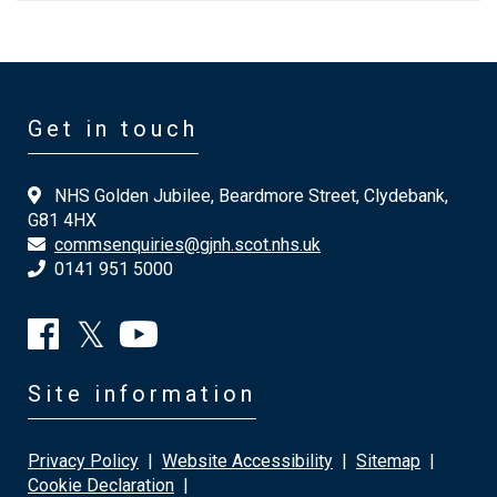
Get in touch
NHS Golden Jubilee, Beardmore Street, Clydebank,
G81 4HX
commsenquiries@gjnh.scot.nhs.uk
0141 951 5000
Site information
Privacy Policy
|
Website Accessibility
|
Sitemap
|
Cookie Declaration
|