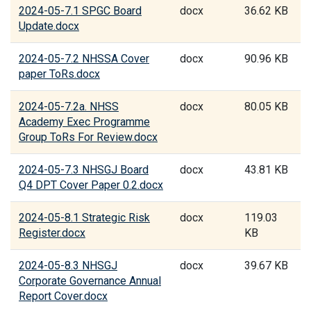
2024-05-7.1 SPGC Board
docx
36.62 KB
Update.docx
2024-05-7.2 NHSSA Cover
docx
90.96 KB
paper ToRs.docx
2024-05-7.2a. NHSS
docx
80.05 KB
Academy Exec Programme
Group ToRs For Review.docx
2024-05-7.3 NHSGJ Board
docx
43.81 KB
Q4 DPT Cover Paper 0.2.docx
2024-05-8.1 Strategic Risk
docx
119.03
Register.docx
KB
2024-05-8.3 NHSGJ
docx
39.67 KB
Corporate Governance Annual
Report Cover.docx