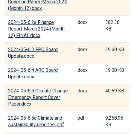
Covering Paper-March 2024
(Month 12).docx
2024-05-6.2a Finance
docx
382.38
Report-March 2024 (Month
KB
12) FINAL.docx
2024-05-6.3 FPC Board
docx
39.60 KB
Update.docx
2024-05-6.4 ARC Board
docx
39.00 KB
Update.docx
2024-05-6.5 Climate Change
docx
40.69 KB
Emergency Report Cover
Paper.docx
2024-05-6.5a Climate and
pdf
9,258.95
sustainability report v2.pdf
KB