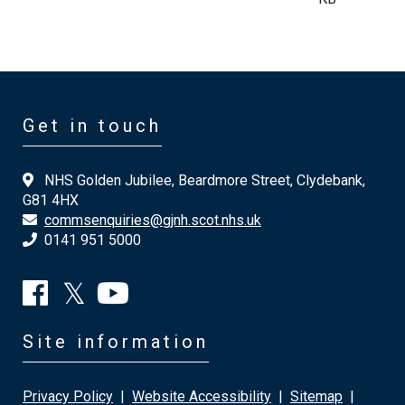
Get in touch
NHS Golden Jubilee, Beardmore Street, Clydebank,
G81 4HX
commsenquiries@gjnh.scot.nhs.uk
0141 951 5000
Site information
Privacy Policy
|
Website Accessibility
|
Sitemap
|