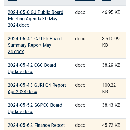
2024-05-0 GJ Public Board
docx
46.95 KB
Meeting Agenda 30 May
2024.docx
2024-05-4.1 GJ IPR Board
docx
3,510.99
Summary Report May
KB
24.docx
2024-05-4.2 CGC Board
docx
38.29 KB
Update.docx
2024-05-4.3 GJRI Q4 Report
docx
100.22
Apr 2024.docx
KB
2024-05-5.2 SGPCC Board
docx
38.43 KB
Update.docx
2024-05-6.2 Finance Report
docx
45.72 KB