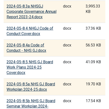
2024-05-8.3a NHSGJ
docx
3,995.33
Corporate Governance Annual
KB
Report 2023-24.docx
2024-05-8.4 NHGJ Code of
docx
37.36 KB
Conduct Cover.docx
2024-05-8.4a Code of
docx
56.53 KB
Conduct - NHS GJ.docx
2024-05-8.5 NHS GJ Board
docx
41.09 KB
Work Plans 2024-25
Cover.docx
2024-05-8.5a NHS GJ Board
docx
19.70 KB
Workplan 2024-25.docx
2024-05-8.5b NHS GJ Board
docx
17.54 KB
Seminar Workplan 2024-