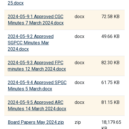
25.docx
2024-05-9.1 Approved CGC
docx
72.58 KB
Minutes 7 March 2024.docx
2024-05-9.2 Approved
docx
49.66 KB
SGPCC Minutes Mar
2024.docx
2024-05-9.3 Approved FPC
docx
82.30 KB
minutes 12 March 2024.docx
2024-05-9.4 Approved SPGC
docx
61.75 KB
Minutes 5 March.docx
2024-05-9.5 Approved ARC
docx
81.15 KB
Minutes 14 March 2024.docx
Board Papers May 2024.zip
zip
18,179.65
KB