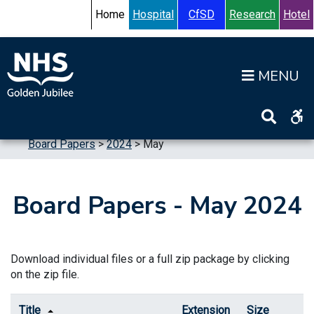
Skip to content
Accessibility Help
Turn High Contrast Mode On
Home
Hospital
CfSD
Research
Hotel
Op
Home
>
Information
>
Board
>
Board Meetings
>
Board Papers
>
2024
>
May
Board Papers - May 2024
Download individual files or a full zip package by clicking
on the zip file.
Title
Extension
Size