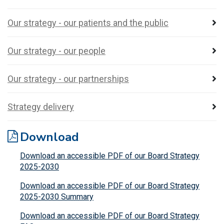
Our strategy - our patients and the public
Our strategy - our people
Our strategy - our partnerships
Strategy delivery
Download
Download an accessible PDF of our Board Strategy
2025-2030
Download an accessible PDF of our Board Strategy
2025-2030 Summary
Download an accessible PDF of our Board Strategy