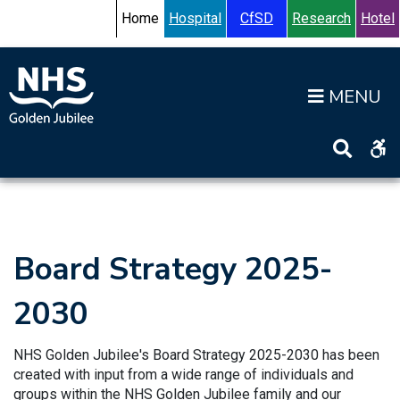
Skip to content
Accessibility Help
Turn High Contrast Mode On
Home
Hospital
CfSD
Research
Hotel
Op
Home
>
Information
>
Board
>
Board Strategy
Board Strategy 2025-
2030
NHS Golden Jubilee's Board Strategy 2025-2030 has been
created with input from a wide range of individuals and
groups within the NHS Golden Jubilee family and our