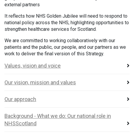
external partners
It reflects how NHS Golden Jubilee will need to respond to
national policy across the NHS, highlighting opportunities to
strengthen healthcare services for Scotland.
We are committed to working collaboratively with our
patients and the public, our people, and our partners as we
work to deliver the final version of this Strategy.
Values, vision and voice
Our vision, mission and values
Our approach
Background - What we do: Our national role in
NHSScotland