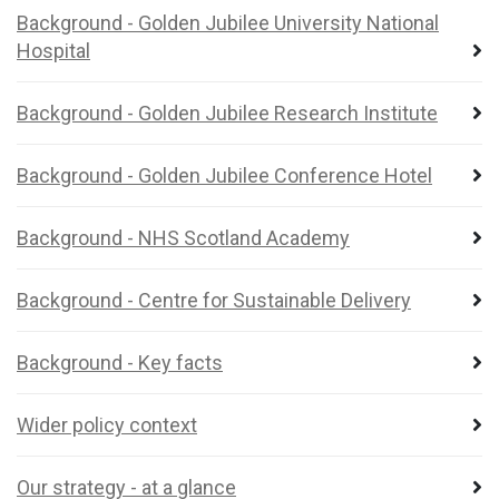
Background - Golden Jubilee University National
Hospital
Background - Golden Jubilee Research Institute
Background - Golden Jubilee Conference Hotel
Background - NHS Scotland Academy
Background - Centre for Sustainable Delivery
Background - Key facts
Wider policy context
Our strategy - at a glance