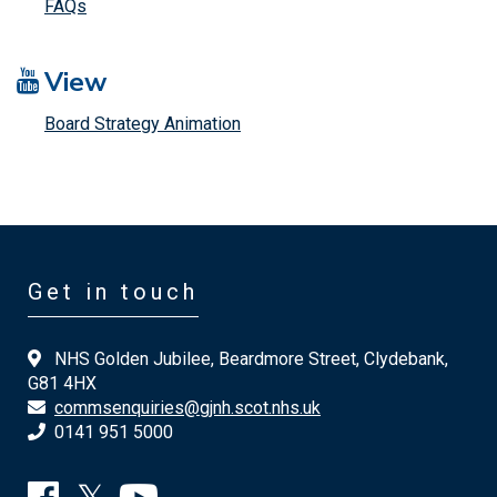
FAQs
View
Board Strategy Animation
Get in touch
NHS Golden Jubilee, Beardmore Street, Clydebank,
G81 4HX
commsenquiries@gjnh.scot.nhs.uk
0141 951 5000