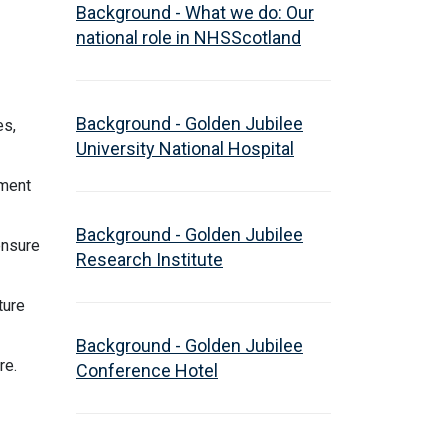
Background - What we do: Our
national role in NHSScotland
Background - Golden Jubilee
es,
University National Hospital
tment
Background - Golden Jubilee
ensure
Research Institute
ture
Background - Golden Jubilee
are.
Conference Hotel