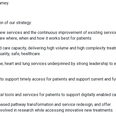
urney.
on of our strategy:
 new services and the continuous improvement of existing servic
are where, when and how it works best for patients.
ed care capacity, delivering high volume and high complexity trea
ality, safe, healthcare.
e, heart and lung services underpinned by strong leadership to 
to support timely access for patients and support current and fu
l tools and services for patients to support digitally enabled c
-based pathway transformation and service redesign, and offer
involved in research while accessing innovative new treatments.