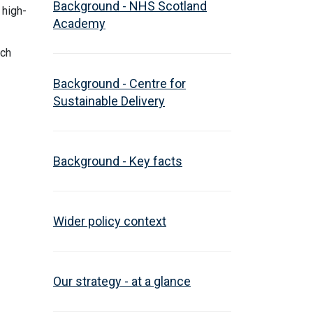
Background - NHS Scotland
 high-
Academy
ich
Background - Centre for
Sustainable Delivery
Background - Key facts
Wider policy context
Our strategy - at a glance