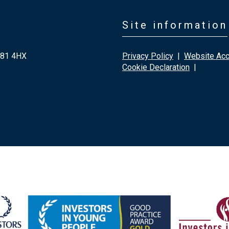
Site information
G81 4HX
Privacy Policy
|
Website Acce
Cookie Declaration
|