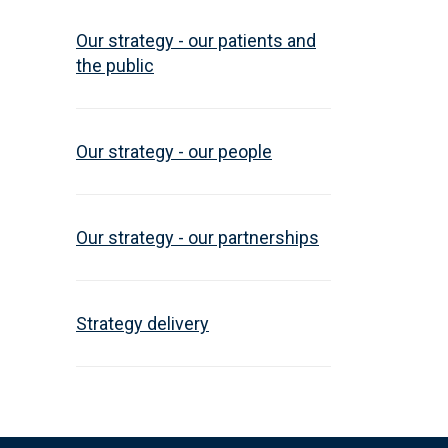
Our strategy - our patients and
the public
Our strategy - our people
Our strategy - our partnerships
Strategy delivery