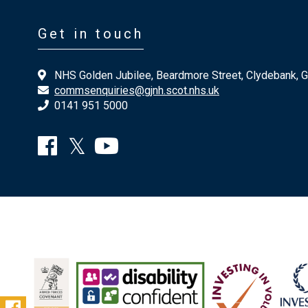
Get in touch
NHS Golden Jubilee, Beardmore Street, Clydebank, 
commsenquiries@gjnh.scot.nhs.uk
0141 951 5000