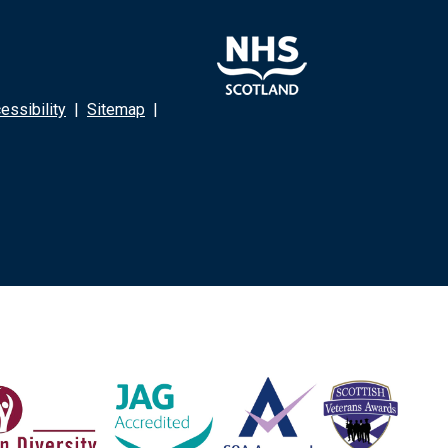
ssibility
|
Sitemap
|