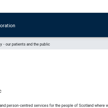
boration
y - our patients and the public
c
 and person-centred services for the people of Scotland where 