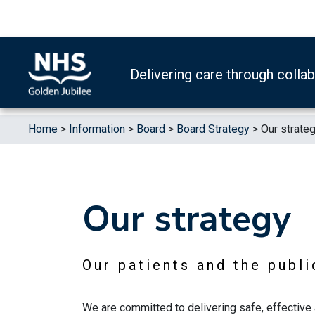
Skip to content
Accessibility Help
Turn High Contrast Mode On
Delivering care through colla
Home
>
Information
>
Board
>
Board Strategy
>
Our strateg
Our strategy
Our patients and the publi
We are committed to delivering safe, effective