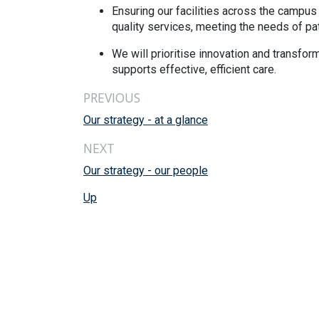
Ensuring our facilities across the campus 
quality services, meeting the needs of pat
We will prioritise innovation and transfor
supports effective, efficient care.
PREVIOUS
Our strategy - at a glance
NEXT
Our strategy - our people
Up