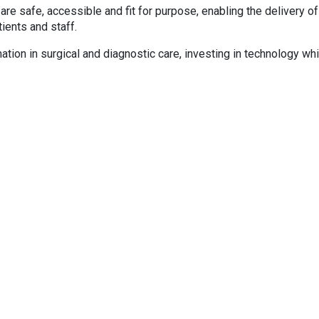
are safe, accessible and fit for purpose, enabling the delivery of
ients and staff.
mation in surgical and diagnostic care, investing in technology wh