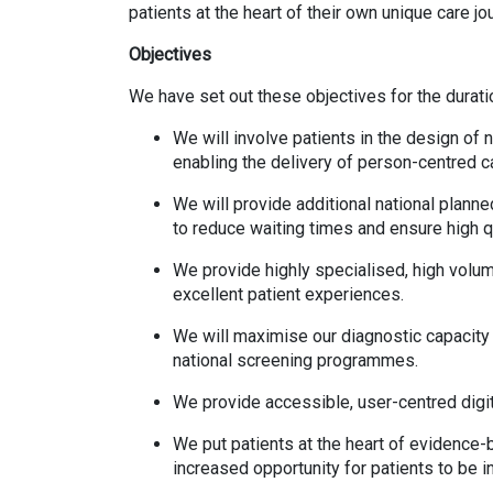
patients at the heart of their own unique care jo
Objectives
We have set out these objectives for the durati
We will involve patients in the design of
enabling the delivery of person-centred c
We will provide additional national plann
to reduce waiting times and ensure high qu
We provide highly specialised, high volum
excellent patient experiences.
We will maximise our diagnostic capacity 
national screening programmes.
We provide accessible, user-centred digita
We put patients at the heart of evidence
increased opportunity for patients to be 