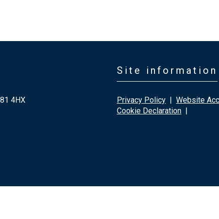
Site information
G81 4HX
Privacy Policy
|
Website Acce
Cookie Declaration
|