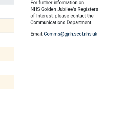
For further information on
NHS Golden Jubilee's Registers
of Interest, please contact the
Communications Department.
Email:
Comms@gjnh.scot.nhs.uk