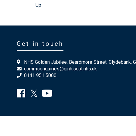
Up
Get in touch
NHS Golden Jubilee, Beardmore Street, Clydebank, 
commsenquiries@gjnh.scot.nhs.uk
0141 951 5000