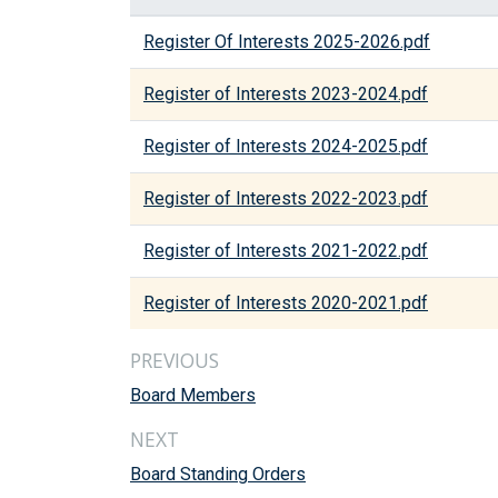
Register Of Interests 2025-2026.pdf
Register of Interests 2023-2024.pdf
Register of Interests 2024-2025.pdf
Register of Interests 2022-2023.pdf
Register of Interests 2021-2022.pdf
Register of Interests 2020-2021.pdf
PREVIOUS
Board Members
NEXT
Board Standing Orders