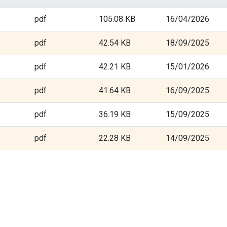
pdf
105.08 KB
16/04/2026
pdf
42.54 KB
18/09/2025
pdf
42.21 KB
15/01/2026
pdf
41.64 KB
16/09/2025
pdf
36.19 KB
15/09/2025
pdf
22.28 KB
14/09/2025