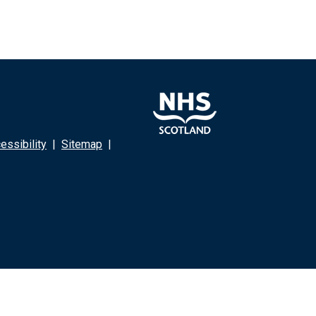
ssibility
|
Sitemap
|