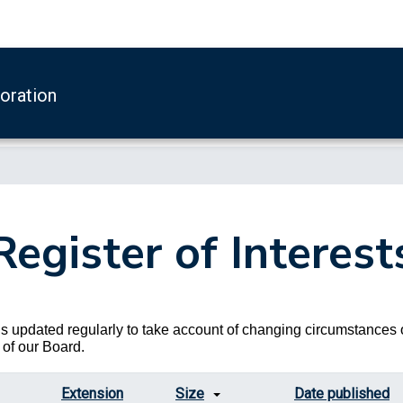
boration
Register of Interest
s updated regularly to take account of changing circumstances 
of our Board.
Extension
Size
Date published