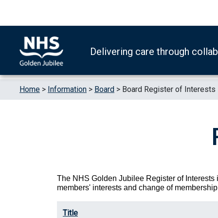
Skip to content
Accessibility Help
Turn High Contrast Mode On
Delivering care through colla
Home
>
Information
>
Board
>
Board Register of Interests
The NHS Golden Jubilee Register of Interests i
members' interests and change of membership 
Title