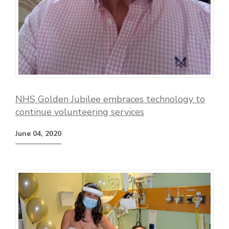
NHS Golden Jubilee embraces technology to
continue volunteering services
June 04, 2020