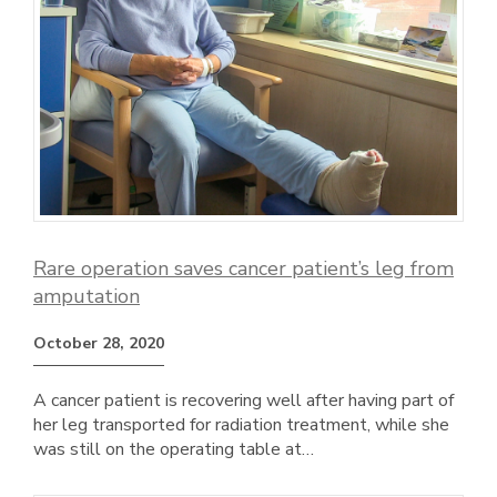
Rare operation saves cancer patient’s leg from
amputation
October 28, 2020
A cancer patient is recovering well after having part of
her leg transported for radiation treatment, while she
was still on the operating table at…