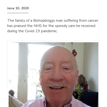
June 10, 2020
The family of a Bishopbriggs man suffering from cancer
has praised the NHS for the speedy care he received
during the Covid-19 pandemic.