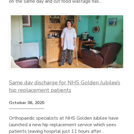
on the same day and cut food wastage has…
Same day discharge for NHS Golden Jubilee’s
hip replacement patients
October 06, 2020
Orthopaedic specialists at NHS Golden Jubilee have
launched a new hip replacement service which sees
patients leaving hospital just 11 hours after…