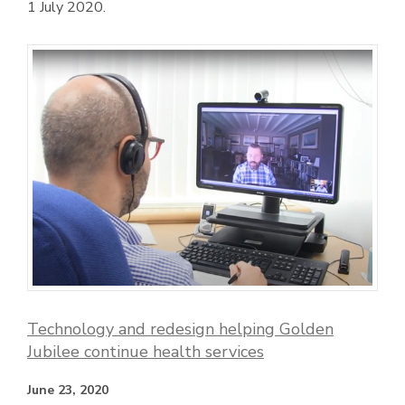
1 July 2020.
Technology and redesign helping Golden
Jubilee continue health services
June 23, 2020