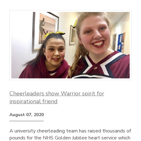
Cheerleaders show Warrior spirit for
inspirational friend
August 07, 2020
A university cheerleading team has raised thousands of
pounds for the NHS Golden Jubilee heart service which