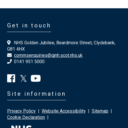
Get in touch
NHS Golden Jubilee, Beardmore Street, Clydebank,
G81 4HX
commsenquiries@gjnh.scot.nhs.uk
0141 951 5000
Site information
Privacy Policy
|
Website Accessibility
|
Sitemap
|
Cookie Declaration
|