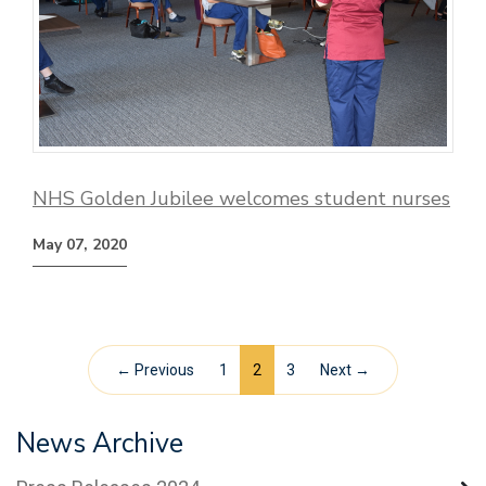
NHS Golden Jubilee welcomes student nurses
May 07, 2020
← Previous
1
2
3
Next →
News Archive