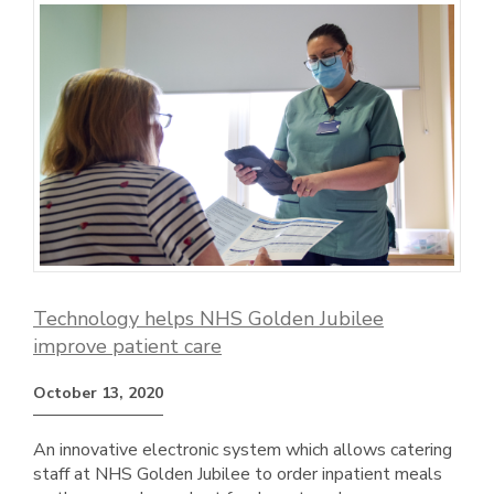
Technology helps NHS Golden Jubilee
improve patient care
October 13, 2020
An innovative electronic system which allows catering
staff at NHS Golden Jubilee to order inpatient meals