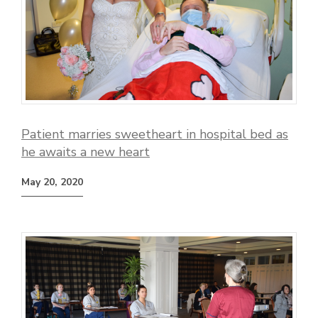
Patient marries sweetheart in hospital bed as
he awaits a new heart
May 20, 2020