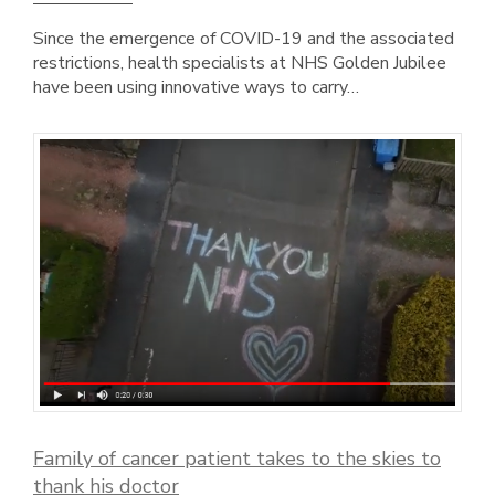
Since the emergence of COVID-19 and the associated
restrictions, health specialists at NHS Golden Jubilee
have been using innovative ways to carry…
Family of cancer patient takes to the skies to
thank his doctor