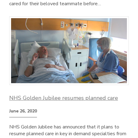
cared for their beloved teammate before…
NHS Golden Jubilee resumes planned care
June 26, 2020
NHS Golden Jubilee has announced that it plans to
resume planned care in key in demand specialties from