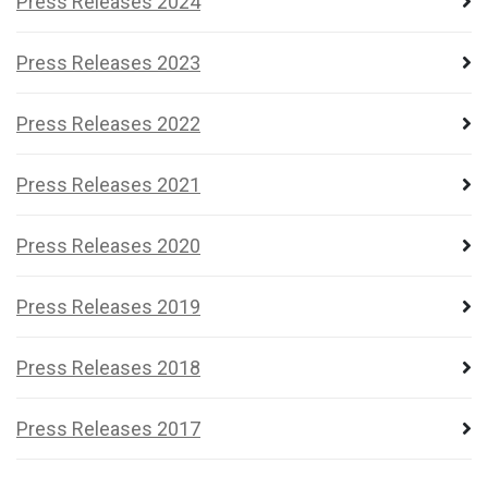
Press Releases 2024
Press Releases 2023
Press Releases 2022
Press Releases 2021
Press Releases 2020
Press Releases 2019
Press Releases 2018
Press Releases 2017