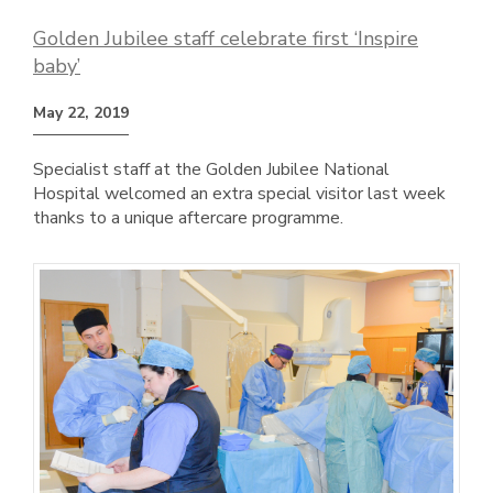
Golden Jubilee staff celebrate first ‘Inspire
baby’
May 22, 2019
Specialist staff at the Golden Jubilee National
Hospital welcomed an extra special visitor last week
thanks to a unique aftercare programme.