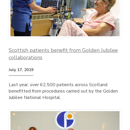
Scottish patients benefit from Golden Jubilee
collaborations
July 17, 2019
Last year, over 62,500 patients across Scotland
benefitted from procedures carried out by the Golden
Jubilee National Hospital.