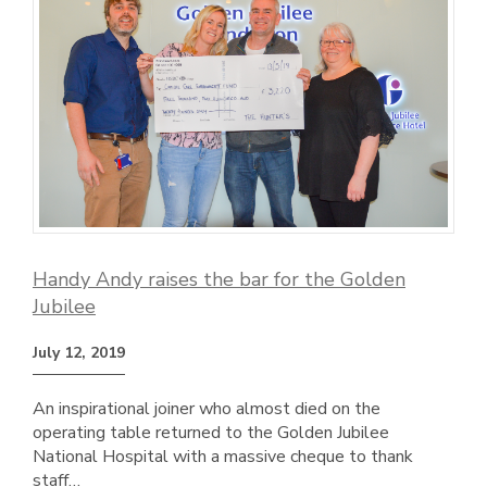
Handy Andy raises the bar for the Golden
Jubilee
July 12, 2019
An inspirational joiner who almost died on the
operating table returned to the Golden Jubilee
National Hospital with a massive cheque to thank
staff…