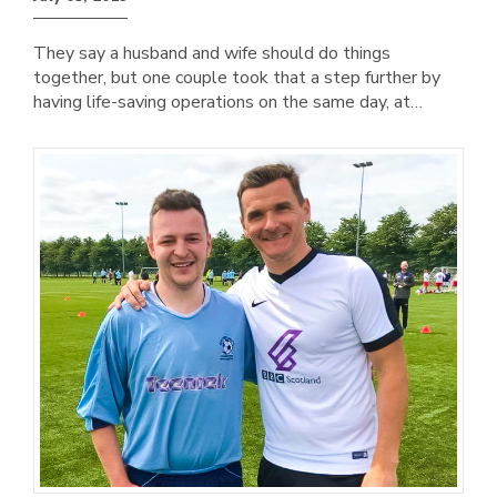
They say a husband and wife should do things
together, but one couple took that a step further by
having life-saving operations on the same day, at…