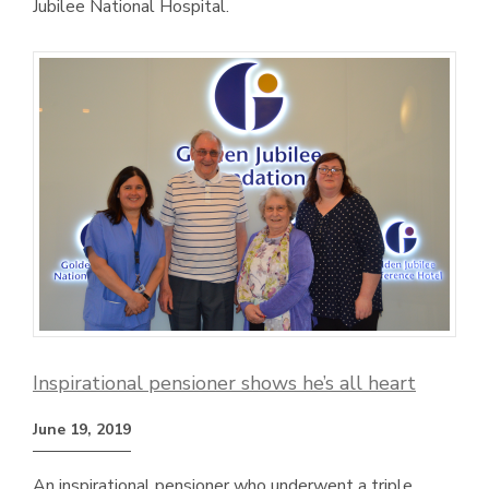
Jubilee National Hospital.
Inspirational pensioner shows he’s all heart
June 19, 2019
An inspirational pensioner who underwent a triple