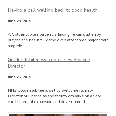
Having a ball walking back to good health
June 28, 2019
A Golden Jubilee patient is finding he can still enjoy
playing the beautiful game even after three major heart
surgeries.
Golden Jubilee welcomes new Finance
Director
June 26, 2019
NHS Golden Jubilee is set to welcome its new
Director of Finance as the facility embarks on a very
exciting era of expansion and development.