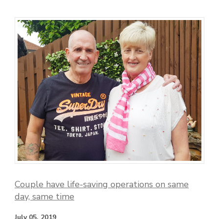
Couple have life-saving operations on same
day, same time
July 05, 2019