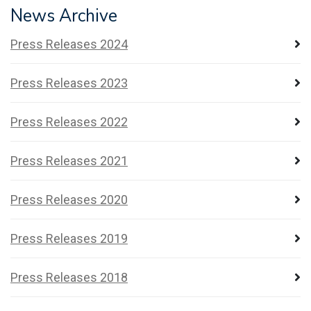
News Archive
Press Releases 2024
Press Releases 2023
Press Releases 2022
Press Releases 2021
Press Releases 2020
Press Releases 2019
Press Releases 2018