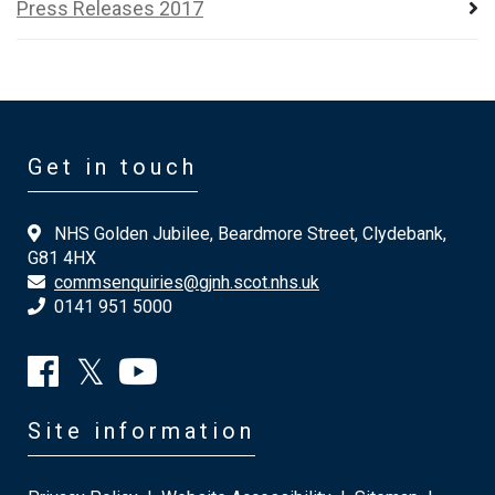
Press Releases 2017
Get in touch
NHS Golden Jubilee, Beardmore Street, Clydebank,
G81 4HX
commsenquiries@gjnh.scot.nhs.uk
0141 951 5000
Site information