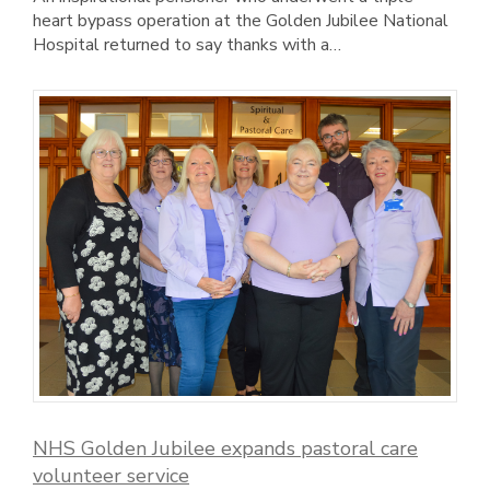
heart bypass operation at the Golden Jubilee National
Hospital returned to say thanks with a…
NHS Golden Jubilee expands pastoral care
volunteer service