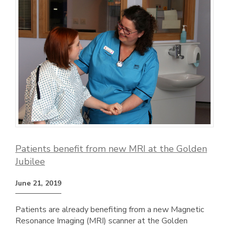
Patients benefit from new MRI at the Golden
Jubilee
June 21, 2019
Patients are already benefiting from a new Magnetic
Resonance Imaging (MRI) scanner at the Golden