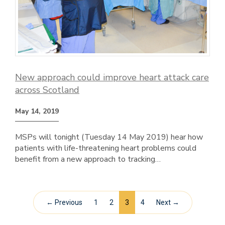
New approach could improve heart attack care
across Scotland
May 14, 2019
MSPs will tonight (Tuesday 14 May 2019) hear how
patients with life-threatening heart problems could
benefit from a new approach to tracking…
← Previous
1
2
3
4
Next →