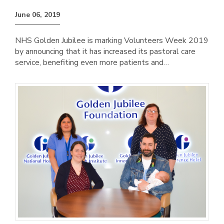
June 06, 2019
NHS Golden Jubilee is marking Volunteers Week 2019
by announcing that it has increased its pastoral care
service, benefiting even more patients and…