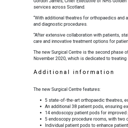
Gordon James, Chief Executive of NHS Golden Ju
services across Scotland.
“With additional theatres for orthopaedics and
and diagnostic procedures.
“After extensive collaboration with patients, st
care and innovative treatment options for patien
The new Surgical Centre is the second phase o
November 2020, which is dedicated to treating c
Additional information
The new Surgical Centre features:
5 state-of-the-art orthopaedic theatres, eq
An additional 38 patient pods, ensuring e
14 endoscopy patient pods for improved p
5 endoscopy procedure rooms, with two d
Individual patient pods to enhance patien