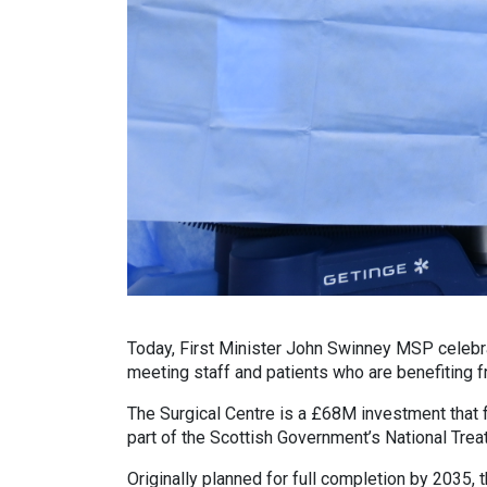
Today, First Minister John Swinney MSP celebra
meeting staff and patients who are benefiting f
The Surgical Centre is a £68M investment that f
part of the Scottish Government’s National Tr
Originally planned for full completion by 2035