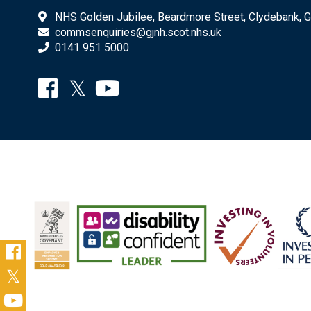
NHS Golden Jubilee, Beardmore Street, Clydebank, 
commsenquiries@gjnh.scot.nhs.uk
0141 951 5000