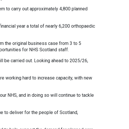
em to carry out approximately 4,800 planned
nancial year a total of nearly 6,200 orthopaedic
m the original business case from 3 to 5
portunities for NHS Scotland staff.
ll be carried out. Looking ahead to 2025/26,
re working hard to increase capacity, with new
ur NHS, and in doing so will continue to tackle
e to deliver for the people of Scotland,