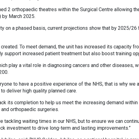
ed 2 orthopaedic theatres within the Surgical Centre allowing th
) by March 2025.
ty on a phased basis, current projections show that by 2025/26 fi
reated. To meet demand, the unit has increased its capacity fro
 support increased patient treatment but also boost training op
h play a vital role in diagnosing cancers and other diseases, wi
200.
ryone to have a positive experience of the NHS, that is why we a
to deliver high quality planned care.
ack its completion to help us meet the increasing demand within o
 and orthopaedic surgeries.
re tackling waiting times in our NHS, but to ensure we can continu
ock investment to drive long-term and lasting improvements.”