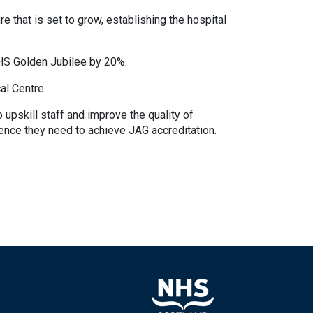
 that is set to grow, establishing the hospital
HS Golden Jubilee by 20%.
al Centre.
pskill staff and improve the quality of
ence they need to achieve JAG accreditation.