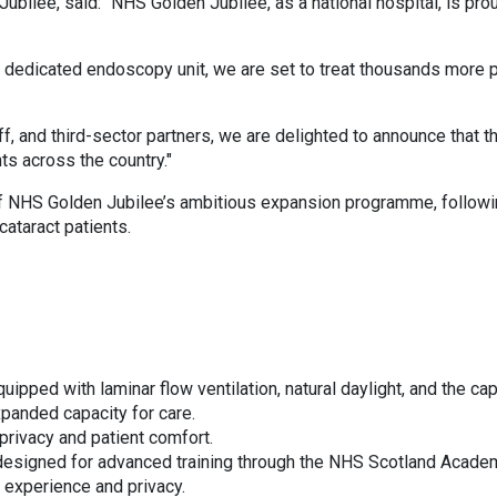
bilee, said: “NHS Golden Jubilee, as a national hospital, is pro
 a dedicated endoscopy unit, we are set to treat thousands more 
aff, and third-sector partners, we are delighted to announce that 
ts across the country."
f NHS Golden Jubilee’s ambitious expansion programme, followin
ataract patients.
uipped with laminar flow ventilation, natural daylight, and the cap
xpanded capacity for care.
rivacy and patient comfort.
esigned for advanced training through the NHS Scotland Acade
t experience and privacy.