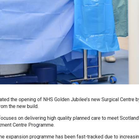
ted the opening of NHS Golden Jubilee’s new Surgical Centre by t
rom the new build.
ocuses on delivering high quality planned care to meet Scotland’
eatment Centre Programme.
, the expansion programme has been fast-tracked due to increas