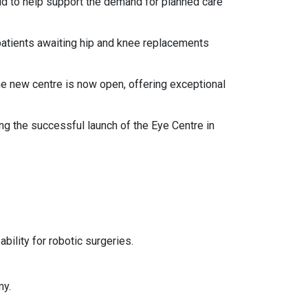
ud to help support the demand for planned care
patients awaiting hip and knee replacements
the new centre is now open, offering exceptional
g the successful launch of the Eye Centre in
ability for robotic surgeries.
my.