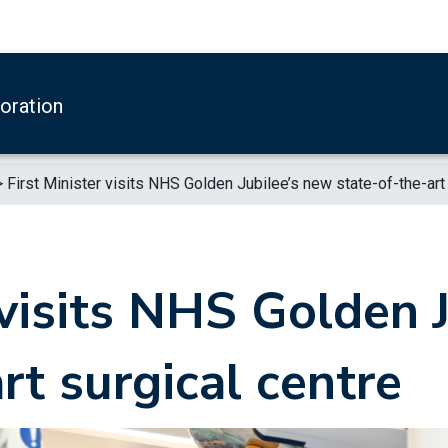
boration
>
First Minister visits NHS Golden Jubilee’s new state-of-the-art
 visits NHS Golden 
rt surgical centre