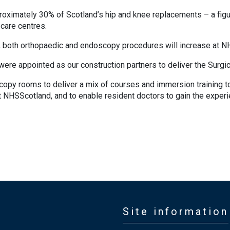
oximately 30% of Scotland’s hip and knee replacements – a figure
care centres.
 both orthopaedic and endoscopy procedures will increase at N
re appointed as our construction partners to deliver the Surgic
y rooms to deliver a mix of courses and immersion training to u
 NHSScotland, and to enable resident doctors to gain the experi
Site information