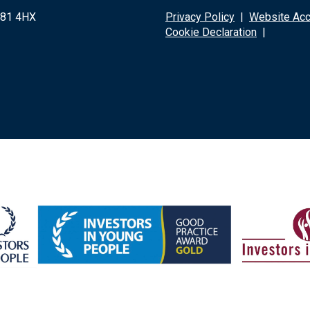
G81 4HX
Privacy Policy
|
Website Acce
Cookie Declaration
|