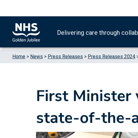
Skip to content
Accessibility Help
Turn High Contrast Mode On
Delivering care through colla
Home
>
News
>
Press Releases
>
Press Releases 2024
First Minister
state-of-the-a