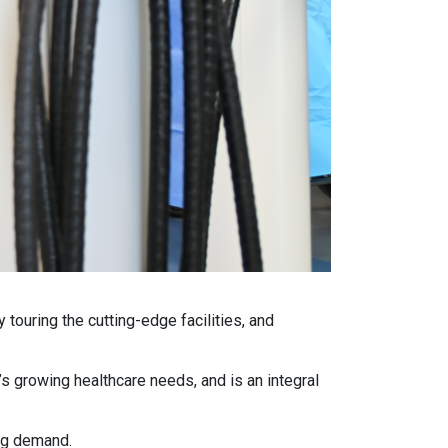
ouring the cutting-edge facilities, and
s growing healthcare needs, and is an integral
ing demand.