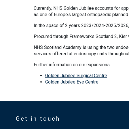
Currently, NHS Golden Jubilee accounts for appr
as one of Europe’s largest orthopaedic planned 
In the space of 2 years 2023/2024-2025/2026,
Procured through Frameworks Scotland 2, Kier we
NHS Scotland Academy is using the two endoscop
services offered at endoscopy units throughout
Further information on our expansions:
Golden Jubilee Surgical Centre
Golden Jubilee Eye Centre
Get in touch