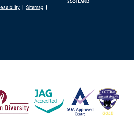
ssibility
|
Sitemap
|