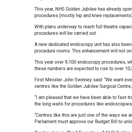
This year, NHS Golden Jubilee has already open
procedures (mostly hip and knee replacements
With plans underway to reach full theatre capaci
procedures will be carried out.
A new dedicated endoscopy unit has also been c
procedure rooms. This enhancement will not only
This year over 9,100 endoscopy procedures, whic
these numbers are expected to rise to over 10,
First Minister John Swinney said: “We want eve
centres like the Golden Jubilee Surgical Centre, 
“I am pleased that we have been able to fast-tr
the long waits for procedures like endoscopies
“Centres like this are just one of the ways we a
Parliament must approve our Budget Bill to unl