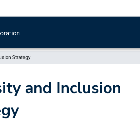
boration
lusion Strategy
ity and Inclusion
egy