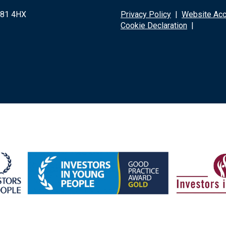
G81 4HX
Privacy Policy
|
Website Acce
Cookie Declaration
|