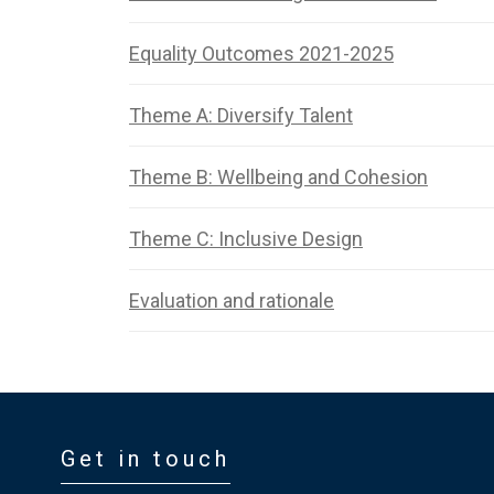
Equality Outcomes 2021-2025
Theme A: Diversify Talent
Theme B: Wellbeing and Cohesion
Theme C: Inclusive Design
Evaluation and rationale
Get in touch