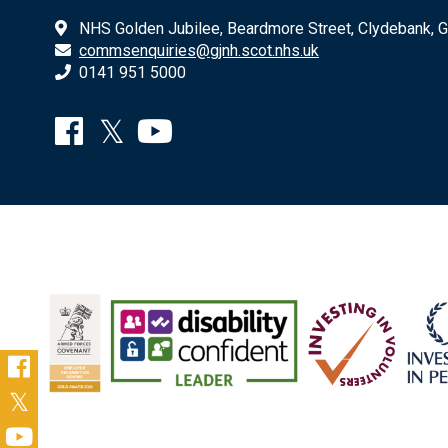
NHS Golden Jubilee, Beardmore Street, Clydebank, 
commsenquiries@gjnh.scot.nhs.uk
0141 951 5000