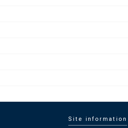
Site information