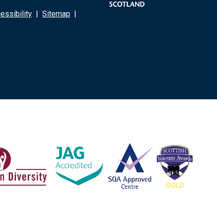
ssibility
|
Sitemap
|