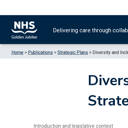
Skip to content
Accessibility Help
Turn High Contrast Mode On
Delivering care through colla
Home
>
Publications
>
Strategic Plans
>
Diversity and Inc
Divers
Strat
Introduction and legislative context