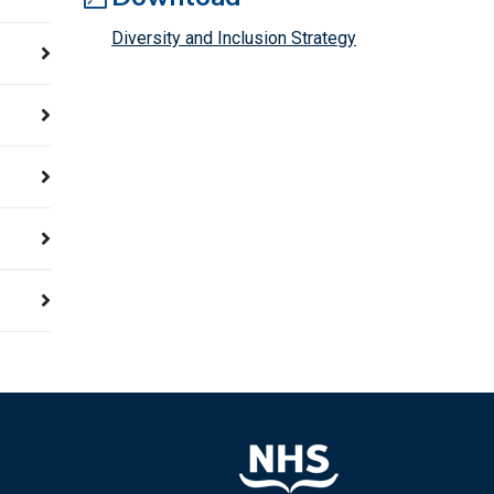
Diversity and Inclusion Strategy