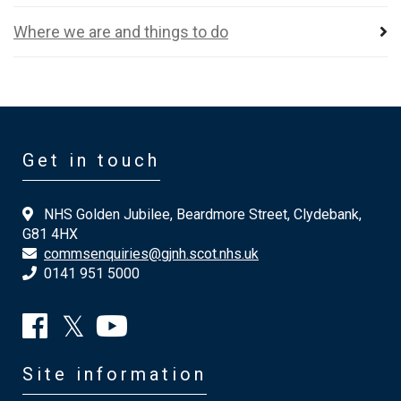
Where we are and things to do
Get in touch
NHS Golden Jubilee, Beardmore Street, Clydebank,
G81 4HX
commsenquiries@gjnh.scot.nhs.uk
0141 951 5000
Site information