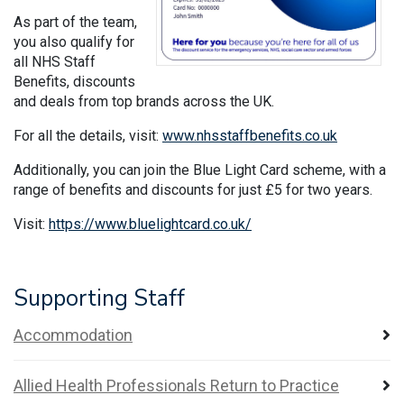
As part of the team,
you also qualify for
all NHS Staff
Benefits, discounts
and deals from top brands across the UK.
For all the details, visit:
www.nhsstaffbenefits.co.uk
Additionally, you can join the Blue Light Card scheme, with a
range of benefits and discounts for just £5 for two years.
Visit:
https://www.bluelightcard.co.uk/
​​​​​​
Supporting Staff
Accommodation
Allied Health Professionals Return to Practice