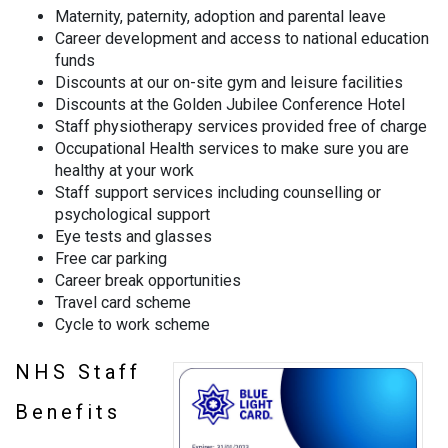
Maternity, paternity, adoption and parental leave
Career development and access to national education
funds
Discounts at our on-site gym and leisure facilities
Discounts at the Golden Jubilee Conference Hotel
Staff physiotherapy services provided free of charge
Occupational Health services to make sure you are
healthy at your work
Staff support services including counselling or
psychological support
Eye tests and glasses
Free car parking
Career break opportunities
Travel card scheme
Cycle to work scheme
NHS Staff
Benefits