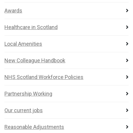
Awards
Healthcare in Scotland
Local Amenities
New Colleague Handbook
NHS Scotland Workforce Policies
Partnership Working
Our current jobs
Reasonable Adjustments