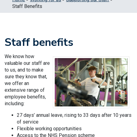
Staff Benefits
Staff benefits
We know how
valuable our staff are
to us, and to make
sure they know that,
we offer an
extensive range of
employee benefits,
including:
27 days’ annual leave, rising to 33 days after 10 years
of service
Flexible working opportunities
Access to the NHS Pension scheme