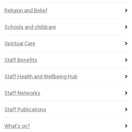
Religion and Belief
Schools and childcare
Spiritual Care
Staff Benefits
Staff Health and Wellbeing Hub
Staff Networks
Staff Publications
What's on?