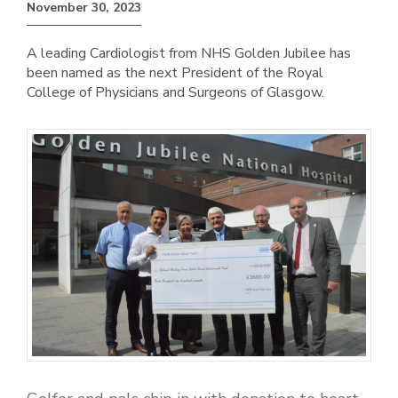
November 30, 2023
A leading Cardiologist from NHS Golden Jubilee has
been named as the next President of the Royal
College of Physicians and Surgeons of Glasgow.