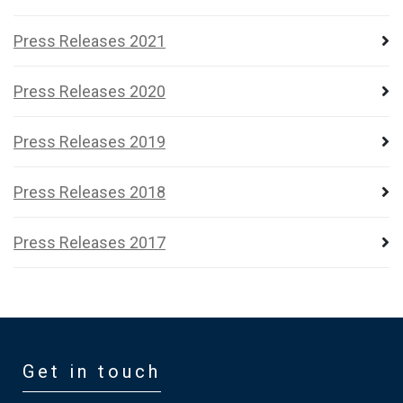
Press Releases 2021
Press Releases 2020
Press Releases 2019
Press Releases 2018
Press Releases 2017
Get in touch