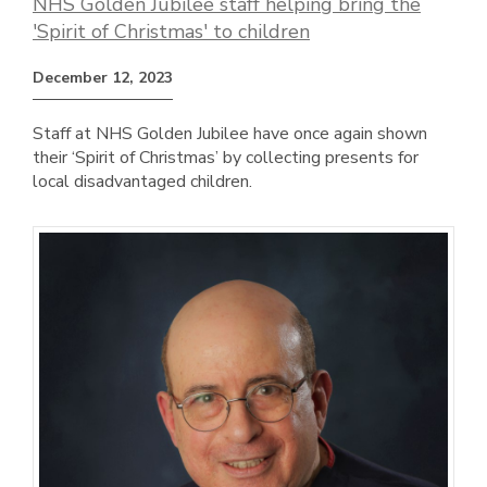
NHS Golden Jubilee staff helping bring the
'Spirit of Christmas' to children
December 12, 2023
Staff at NHS Golden Jubilee have once again shown
their ‘Spirit of Christmas’ by collecting presents for
local disadvantaged children.