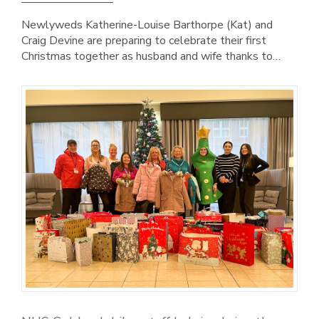
Newlyweds Katherine-Louise Barthorpe (Kat) and
Craig Devine are preparing to celebrate their first
Christmas together as husband and wife thanks to…