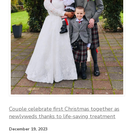
Couple celebrate first Christmas together as
newlyweds thanks to life-saving treatment
December 19, 2023