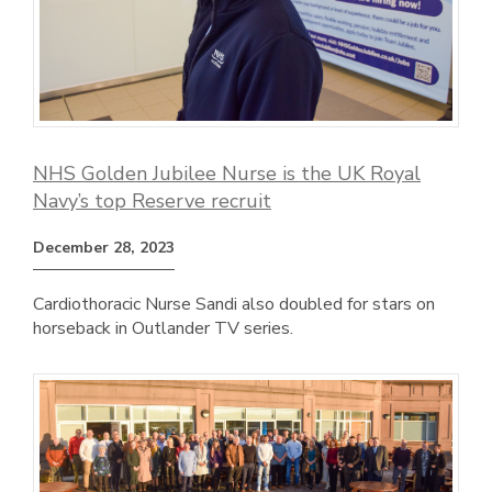
NHS Golden Jubilee Nurse is the UK Royal
Navy’s top Reserve recruit
December 28, 2023
Cardiothoracic Nurse Sandi also doubled for stars on
horseback in Outlander TV series.