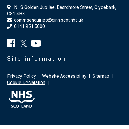
NHS Golden Jubilee, Beardmore Street, Clydebank,
G81 4HX
commsenquiries@gjnh.scot.nhs.uk
0141 951 5000
Site information
Privacy Policy
|
Website Accessibility
|
Sitemap
|
Cookie Declaration
|