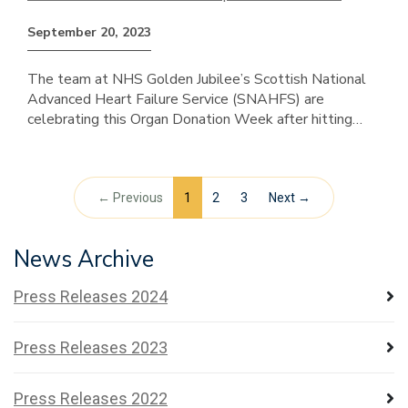
September 20, 2023
The team at NHS Golden Jubilee’s Scottish National
Advanced Heart Failure Service (SNAHFS) are
celebrating this Organ Donation Week after hitting…
← Previous
1
2
3
Next →
News Archive
Press Releases 2024
Press Releases 2023
Press Releases 2022