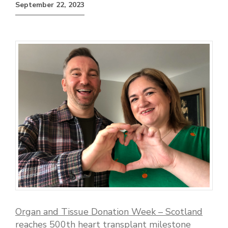
September 22, 2023
Organ and Tissue Donation Week – Scotland
reaches 500th heart transplant milestone