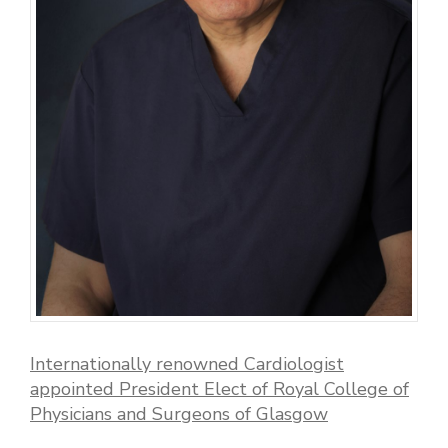
Internationally renowned Cardiologist
appointed President Elect of Royal College of
Physicians and Surgeons of Glasgow