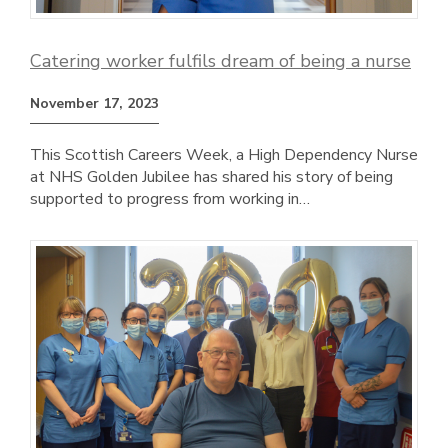
Catering worker fulfils dream of being a nurse
November 17, 2023
This Scottish Careers Week, a High Dependency Nurse
at NHS Golden Jubilee has shared his story of being
supported to progress from working in…