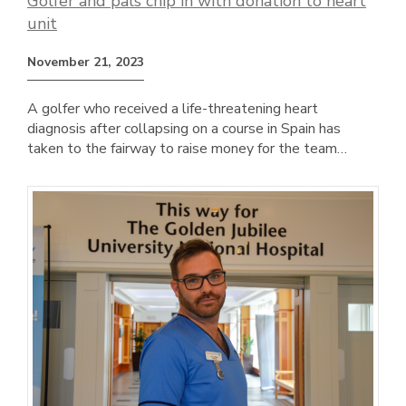
Golfer and pals chip in with donation to heart
unit
November 21, 2023
A golfer who received a life-threatening heart
diagnosis after collapsing on a course in Spain has
taken to the fairway to raise money for the team…