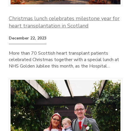
Christmas lunch celebrates milestone year for
heart transplantation in Scotland
December 22, 2023
More than 70 Scottish heart transplant patients
celebrated Christmas together with a special lunch at
NHS Golden Jubilee this month, as the Hospital…