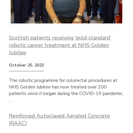
Scottish patients receiving ‘gold standard’
robotic cancer treatment at NHS Golden
Jubilee
October 25, 2023
The robotic programme for colorectal procedures at
NHS Golden Jubilee has now treated over 200
patients since it began during the COVID-19 pandemic,
…
Reinforced Autoclaved Aerated Concrete
(RAAC)