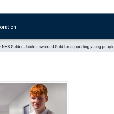
boration
>
NHS Golden Jubilee awarded Gold for supporting young peopl