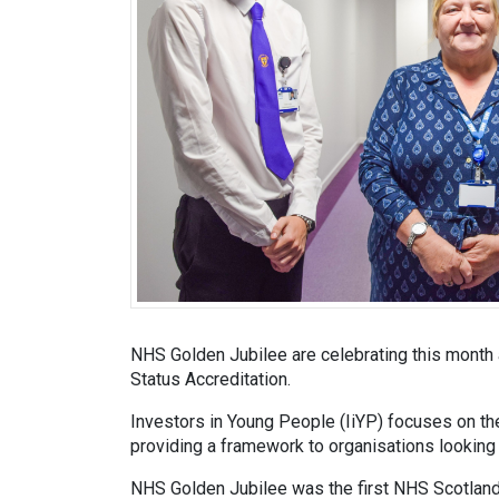
NHS Golden Jubilee are celebrating this month 
Status Accreditation.
Investors in Young People (IiYP) focuses on th
providing a framework to organisations looking 
NHS Golden Jubilee was the first NHS Scotland 