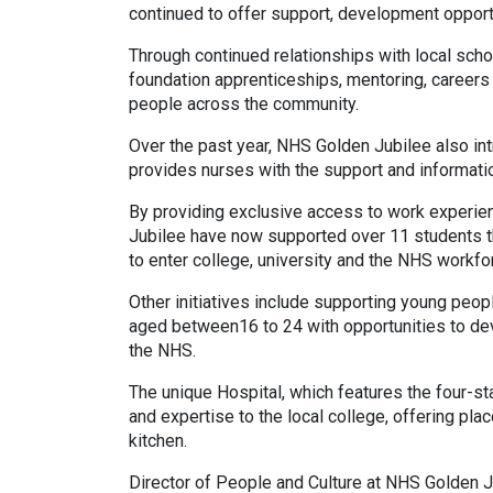
continued to offer support, development oppor
Through continued relationships with local scho
foundation apprenticeships, mentoring, career
people across the community.
Over the past year, NHS Golden Jubilee also i
provides nurses with the support and informatio
By providing exclusive access to work experie
Jubilee have now supported over 11 students t
to enter college, university and the NHS workfo
Other initiatives include supporting young pe
aged between16 to 24 with opportunities to deve
the NHS.
The unique Hospital, which features the four-st
and expertise to the local college, offering pl
kitchen.
Director of People and Culture at NHS Golden Ju