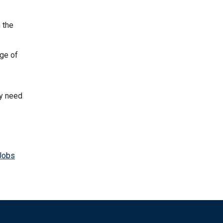
 the
ge of
ey need
Jobs