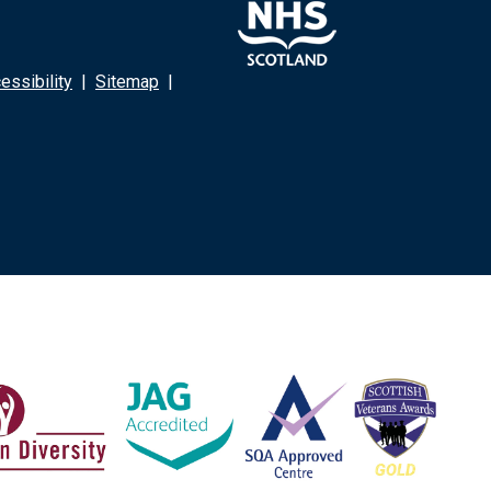
ssibility
|
Sitemap
|