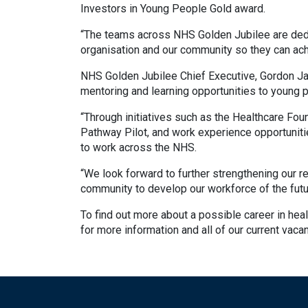
Investors in Young People Gold award.
“The teams across NHS Golden Jubilee are dedi
organisation and our community so they can achi
NHS Golden Jubilee Chief Executive, Gordon Ja
mentoring and learning opportunities to young 
“Through initiatives such as the Healthcare Fo
Pathway Pilot, and work experience opportuniti
to work across the NHS.
“We look forward to further strengthening our re
community to develop our workforce of the futu
To find out more about a possible career in heal
for more information and all of our current vaca