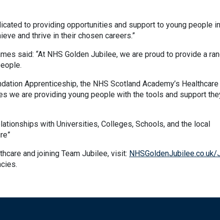
cated to providing opportunities and support to young people in
eve and thrive in their chosen careers.”
mes said: “At NHS Golden Jubilee, we are proud to provide a ran
people.
undation Apprenticeship, the NHS Scotland Academy’s Healthcare
es we are providing young people with the tools and support th
lationships with Universities, Colleges, Schools, and the local
re”
thcare and joining Team Jubilee, visit:
NHSGoldenJubilee.co.uk/
ncies.