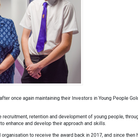
after once again maintaining their Investors in Young People Gol
e recruitment, retention and development of young people, throu
to enhance and develop their approach and skills.
organisation to receive the award back in 2017, and since then 