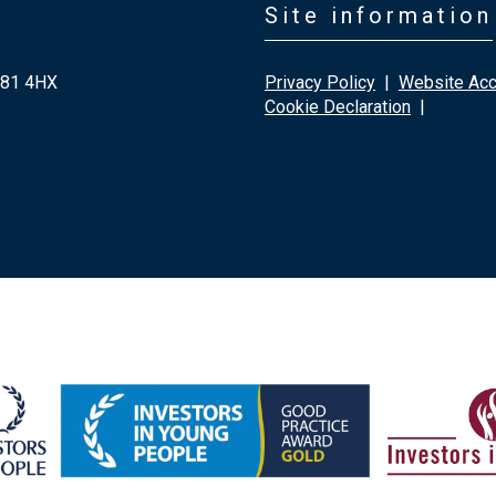
Site information
G81 4HX
Privacy Policy
|
Website Acce
Cookie Declaration
|