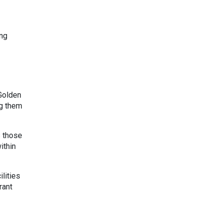
ung
Golden
ng them
s those
ithin
lities
rant