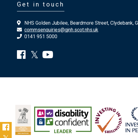
Get in touch
NHS Golden Jubilee, Beardmore Street, Clydebank, 
commsenquiries@gjnh.scot.nhs.uk
0141 951 5000