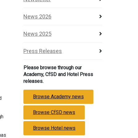
News 2026
News 2025
Press Releases
Please browse through our
Academy, CfSD and Hotel Press
releases.
Browse Academy news
d
Browse CfSD news
gh
Browse Hotel news
has