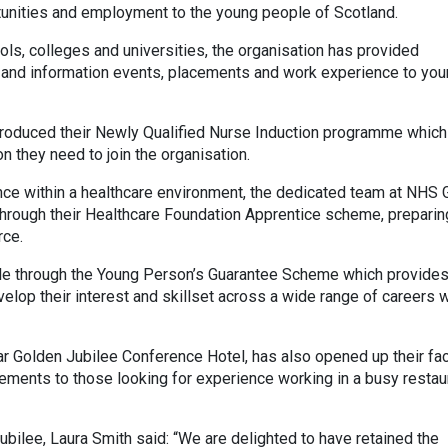
tunities and employment to the young people of Scotland.
ols, colleges and universities, the organisation has provided
s and information events, placements and work experience to yo
ntroduced their Newly Qualified Nurse Induction programme which
n they need to join the organisation.
nce within a healthcare environment, the dedicated team at NHS 
hrough their Healthcare Foundation Apprentice scheme, prepari
rce.
ople through the Young Person’s Guarantee Scheme which provide
lop their interest and skillset across a wide range of careers w
ar Golden Jubilee Conference Hotel, has also opened up their faci
acements to those looking for experience working in a busy restau
bilee, Laura Smith said: “We are delighted to have retained the