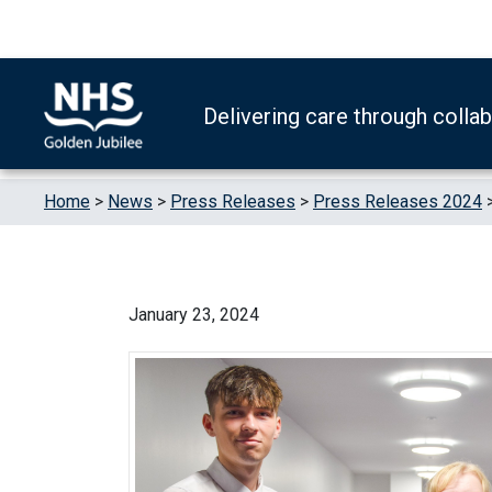
Skip to content
Accessibility Help
Turn High Contrast Mode On
Delivering care through colla
Home
>
News
>
Press Releases
>
Press Releases 2024
January 23, 2024