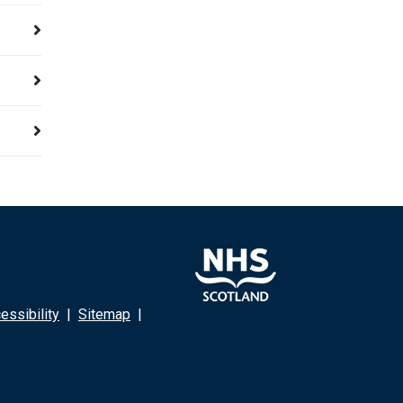
ssibility
|
Sitemap
|