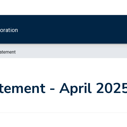
boration
tatement
tement - April 202