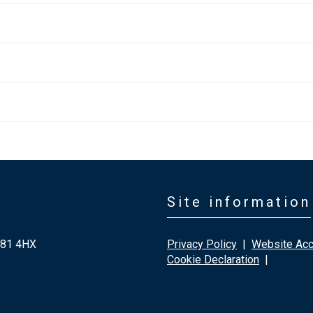
Site information
G81 4HX
Privacy Policy
|
Website Acce
Cookie Declaration
|