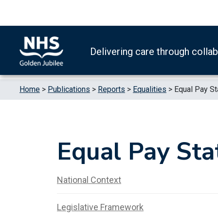
Skip to content
Accessibility Help
Turn High Contrast Mode On
Delivering care through colla
Home
>
Publications
>
Reports
>
Equalities
>
Equal Pay S
Equal Pay Sta
National Context
Legislative Framework