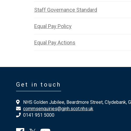
Staff Governance Standard
Equal Pay Policy
Equal Pay Actions
Get in touch
NHS Golden Jubilee, Beardmore Street, Clydebank, 
commsenquiries@gjnh.scot.nhs.uk
0141 951 5000