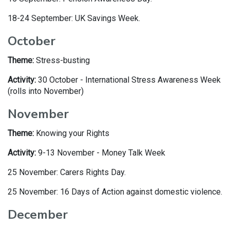
18-24 September: UK Savings Week.
October
Theme:
Stress-busting
Activity:
30 October - International Stress Awareness Week
(rolls into November)
November
Theme:
Knowing your Rights
Activity:
9-13 November - Money Talk Week
25 November: Carers Rights Day.
25 November: 16 Days of Action against domestic violence.
December