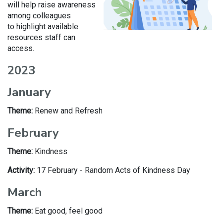
will help raise awareness
among colleagues
to highlight available
resources staff can
access.
2023
January
Theme:
Renew and Refresh
February
Theme:
Kindness
Activity:
17 February - Random Acts of Kindness Day
March
Theme:
Eat good, feel good