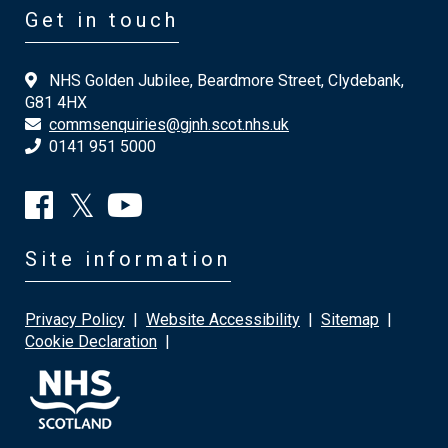
Get in touch
NHS Golden Jubilee, Beardmore Street, Clydebank,
G81 4HX
commsenquiries@gjnh.scot.nhs.uk
0141 951 5000
Site information
Privacy Policy
|
Website Accessibility
|
Sitemap
|
Cookie Declaration
|