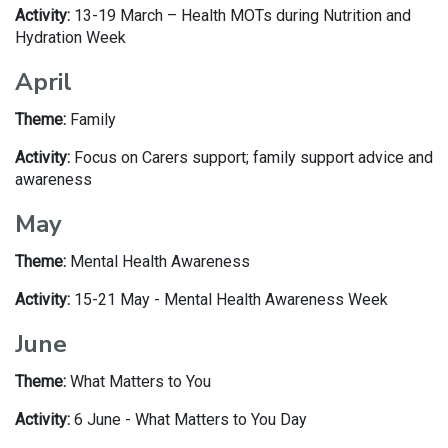
Activity:
13-19 March – Health MOTs during Nutrition and
Hydration Week
April
Theme:
Family
Activity:
Focus on Carers support; family support advice and
awareness
May
Theme:
Mental Health Awareness
Activity:
15-21 May - Mental Health Awareness Week
June
Theme:
What Matters to You
Activity:
6 June - What Matters to You Day