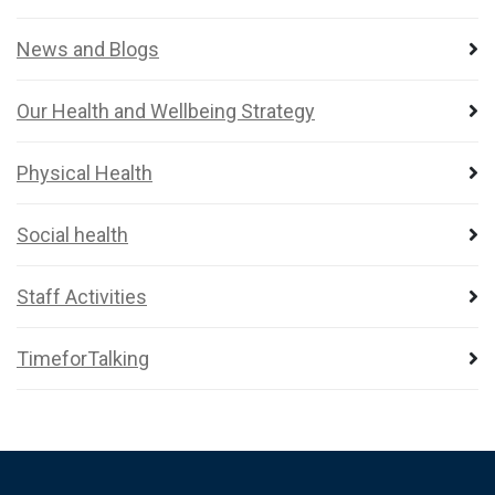
News and Blogs
Our Health and Wellbeing Strategy
Physical Health
Social health
Staff Activities
TimeforTalking