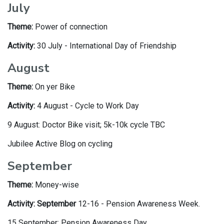
July
Theme:
Power of connection
Activity:
30 July - International Day of Friendship
August
Theme:
On yer Bike
Activity:
4 August - Cycle to Work Day
9 August: Doctor Bike visit; 5k-10k cycle TBC
Jubilee Active Blog on cycling
September
Theme:
Money-wise
Activity: September
12-16 - Pension Awareness Week.
15 September: Pension Awareness Day.