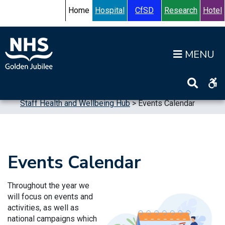
Skip to content
Accessibility Help
Turn High Contrast Mode On
Home
Hospital
CfSD
Research
Hotel
Op
Home
>
Working for us
>
Supporting our Staff
>
Staff Health and Wellbeing Hub
>
Events Calendar
Events Calendar
Throughout the year we
will focus on events and
activities, as well as
national campaigns which