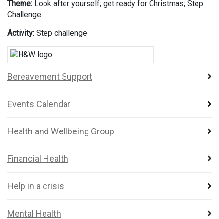
Theme:
Look after yourself; get ready for Christmas; Step
Challenge
Activity:
Step challenge
Bereavement Support
Events Calendar
Health and Wellbeing Group
Financial Health
Help in a crisis
Mental Health