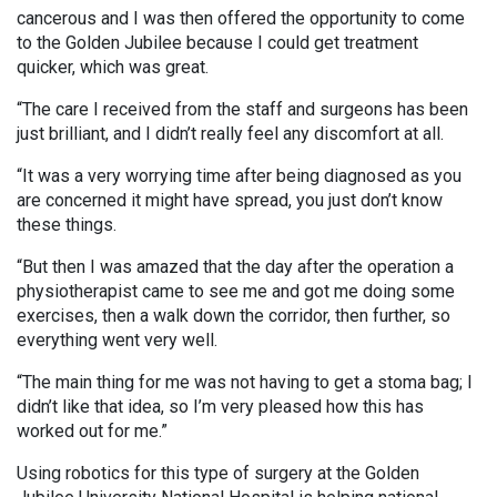
cancerous and I was then offered the opportunity to come
to the Golden Jubilee because I could get treatment
quicker, which was great.
“The care I received from the staff and surgeons has been
just brilliant, and I didn’t really feel any discomfort at all.
“It was a very worrying time after being diagnosed as you
are concerned it might have spread, you just don’t know
these things.
“But then I was amazed that the day after the operation a
physiotherapist came to see me and got me doing some
exercises, then a walk down the corridor, then further, so
everything went very well.
“The main thing for me was not having to get a stoma bag; I
didn’t like that idea, so I’m very pleased how this has
worked out for me.”
Using robotics for this type of surgery at the Golden