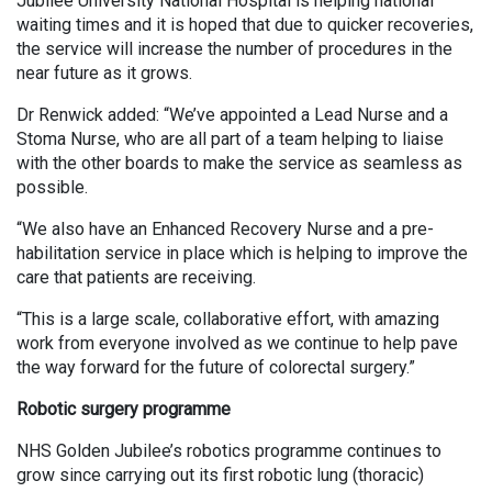
Jubilee University National Hospital is helping national
waiting times and it is hoped that due to quicker recoveries,
the service will increase the number of procedures in the
near future as it grows.
Dr Renwick added: “We’ve appointed a Lead Nurse and a
Stoma Nurse, who are all part of a team helping to liaise
with the other boards to make the service as seamless as
possible.
“We also have an Enhanced Recovery Nurse and a pre-
habilitation service in place which is helping to improve the
care that patients are receiving.
“This is a large scale, collaborative effort, with amazing
work from everyone involved as we continue to help pave
the way forward for the future of colorectal surgery.”
Robotic surgery programme
NHS Golden Jubilee’s robotics programme continues to
grow since carrying out its first robotic lung (thoracic)