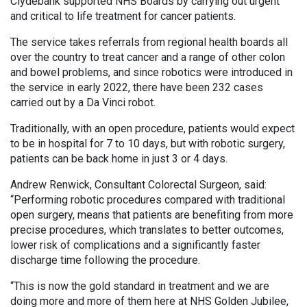
Clydebank supported NHS Boards by carrying out urgent
and critical to life treatment for cancer patients.
The service takes referrals from regional health boards all
over the country to treat cancer and a range of other colon
and bowel problems, and since robotics were introduced in
the service in early 2022, there have been 232 cases
carried out by a Da Vinci robot.
Traditionally, with an open procedure, patients would expect
to be in hospital for 7 to 10 days, but with robotic surgery,
patients can be back home in just 3 or 4 days.
Andrew Renwick, Consultant Colorectal Surgeon, said:
“Performing robotic procedures compared with traditional
open surgery, means that patients are benefiting from more
precise procedures, which translates to better outcomes,
lower risk of complications and a significantly faster
discharge time following the procedure.
“This is now the gold standard in treatment and we are
doing more and more of them here at NHS Golden Jubilee,