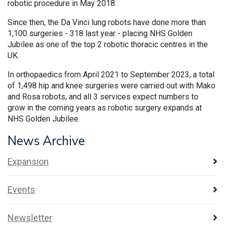
robotic procedure in May 2018.
Since then, the Da Vinci lung robots have done more than
1,100 surgeries - 318 last year - placing NHS Golden
Jubilee as one of the top 2 robotic thoracic centres in the
UK.
In orthopaedics from April 2021 to September 2023, a total
of 1,498 hip and knee surgeries were carried out with Mako
and Rosa robots, and all 3 services expect numbers to
grow in the coming years as robotic surgery expands at
NHS Golden Jubilee.
News Archive
Expansion
Events
Newsletter