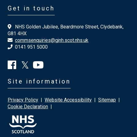
Get in touch
NHS Golden Jubilee, Beardmore Street, Clydebank,
G81 4HX
commsenquiries@gjnh.scot.nhs.uk
0141 951 5000
Site information
Privacy Policy
|
Website Accessibility
|
Sitemap
|
Cookie Declaration
|