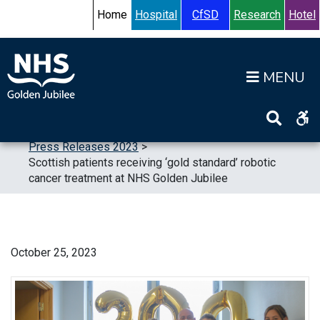
Skip to content
Accessibility Help
Turn High Contrast Mode On
Home
Hospital
CfSD
Research
Hotel
Op
Home
>
News
>
Press Releases
>
Press Releases 2023
>
Scottish patients receiving ‘gold standard’ robotic
cancer treatment at NHS Golden Jubilee
October 25, 2023