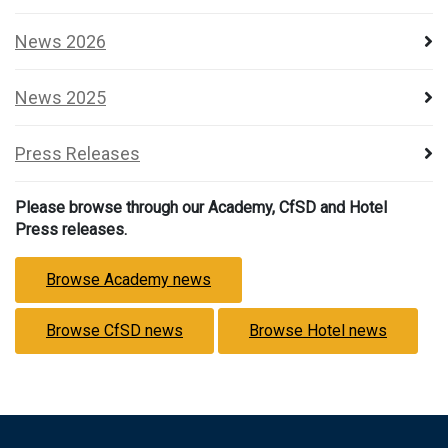
News 2026
News 2025
Press Releases
Please browse through our Academy, CfSD and Hotel
Press releases.
Browse Academy news
Browse CfSD news
Browse Hotel news