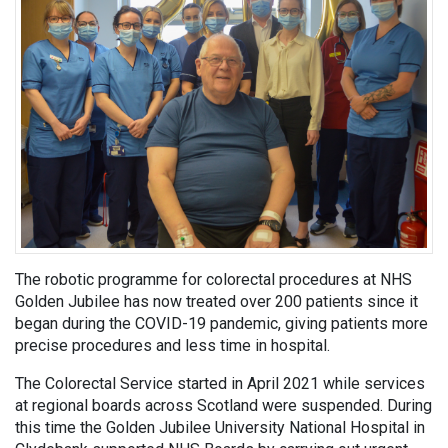
The robotic programme for colorectal procedures at NHS
Golden Jubilee has now treated over 200 patients since it
began during the COVID-19 pandemic, giving patients more
precise procedures and less time in hospital.
The Colorectal Service started in April 2021 while services
at regional boards across Scotland were suspended. During
this time the Golden Jubilee University National Hospital in