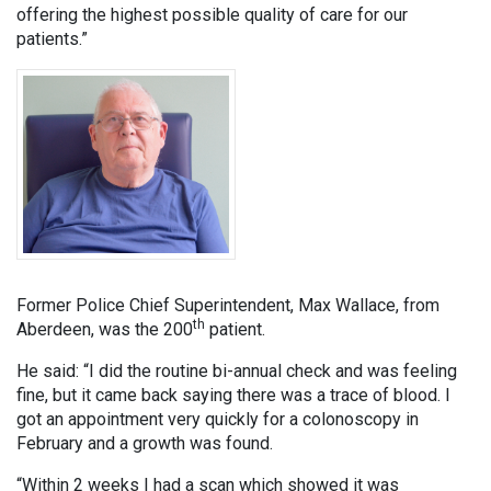
offering the highest possible quality of care for our
patients.”
Former Police Chief Superintendent, Max Wallace, from
th
Aberdeen, was the 200
patient.
He said: “I did the routine bi-annual check and was feeling
fine, but it came back saying there was a trace of blood. I
got an appointment very quickly for a colonoscopy in
February and a growth was found.
“Within 2 weeks I had a scan which showed it was