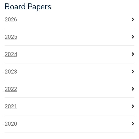
Board Papers
2026
2025
2024
2023
2022
2021
2020