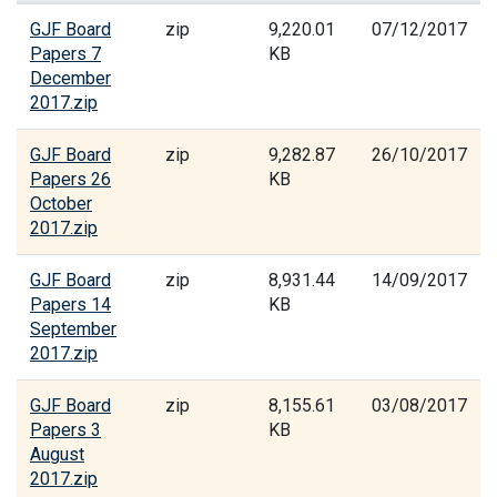
GJF Board
zip
9,220.01
07/12/2017
Papers 7
KB
December
2017.zip
GJF Board
zip
9,282.87
26/10/2017
Papers 26
KB
October
2017.zip
GJF Board
zip
8,931.44
14/09/2017
Papers 14
KB
September
2017.zip
GJF Board
zip
8,155.61
03/08/2017
Papers 3
KB
August
2017.zip