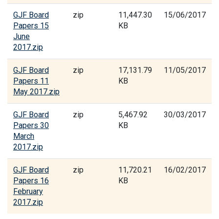
GJF Board
zip
11,447.30
15/06/2017
Papers 15
KB
June
2017.zip
GJF Board
zip
17,131.79
11/05/2017
Papers 11
KB
May 2017.zip
GJF Board
zip
5,467.92
30/03/2017
Papers 30
KB
March
2017.zip
GJF Board
zip
11,720.21
16/02/2017
Papers 16
KB
February
2017.zip