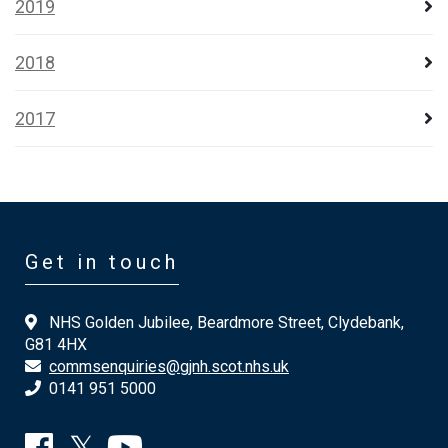
2019
2018
2017
Get in touch
NHS Golden Jubilee, Beardmore Street, Clydebank,
G81 4HX
commsenquiries@gjnh.scot.nhs.uk
0141 951 5000