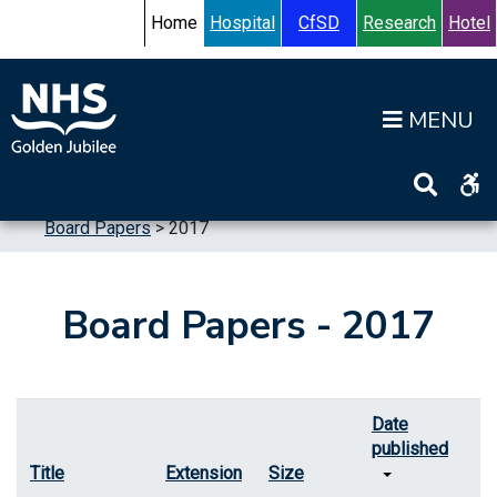
Skip to content
Accessibility Help
Turn High Contrast Mode On
Home
Hospital
CfSD
Research
Hotel
Op
Home
>
Information
>
Board
>
Board Meetings
>
Board Papers
>
2017
Board Papers - 2017
Date
published
Title
Extension
Size