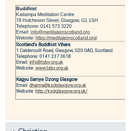
Buddhist
Kadampa Meditation Centre
78 Hutcheson Street, Glasgow, G1 1SH
Telephone: 0141 573 3220
Email:
info@meditateinscotland.org
Website:
https://meditateinscotland.org/
Scotland’s Buddhist Vihara
1 Caldercuilt Road, Glasgow, G20 0AD, Scotland
Telephone: 0141 237 3618
Email:
info@tsbv.org.uk
Website:
www.tsbv.org.uk
Kagyu Samye Dzong Glasgow
Email:
dharma@ksdglasgow.org.uk
Website:
http://ksdglasgow.org.uk/