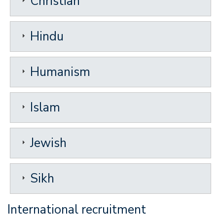
Christian
Hindu
Humanism
Islam
Jewish
Sikh
International recruitment