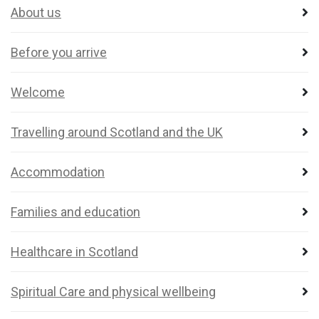
About us
Before you arrive
Welcome
Travelling around Scotland and the UK
Accommodation
Families and education
Healthcare in Scotland
Spiritual Care and physical wellbeing