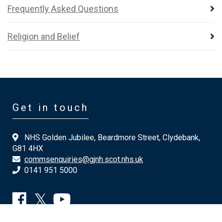
Frequently Asked Questions
Religion and Belief
Get in touch
NHS Golden Jubilee, Beardmore Street, Clydebank,
G81 4HX
commsenquiries@gjnh.scot.nhs.uk
0141 951 5000