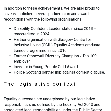
In addition to these achievements, we are also proud to
have established several partnerships and award
recognitions with the following organisations:
Disability Confident Leader status since 2018 –
reaccredited in 2024.
Partner organisation with Glasgow Centre for
Inclusive Living (GCIL) Equality Academy graduate
trainee programme since 2016.
Former Stonewall Diversity Champion / Top 100
employer.
Investor in Young People Gold Award.
Police Scotland partnership against domestic abuse.
The legislative context
Equality outcomes are underpinned by our legislative
responsibilities as defined by the Equality Act 2010 and
associated legal responsibilities under the Public Sector