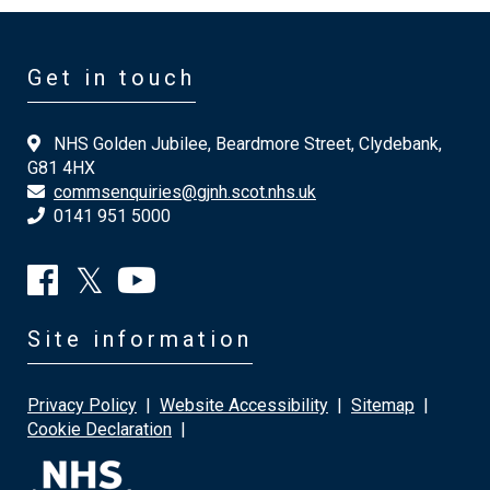
Get in touch
NHS Golden Jubilee, Beardmore Street, Clydebank,
G81 4HX
commsenquiries@gjnh.scot.nhs.uk
0141 951 5000
Site information
Privacy Policy
|
Website Accessibility
|
Sitemap
|
Cookie Declaration
|