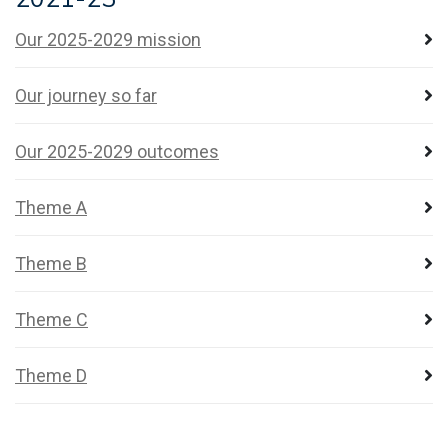
Our 2025-2029 mission
Our journey so far
Our 2025-2029 outcomes
Theme A
Theme B
Theme C
Theme D