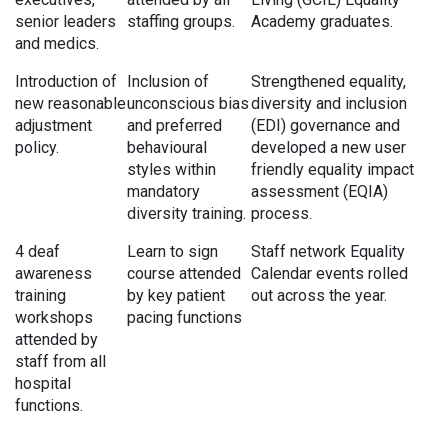
senior leaders
staffing groups.
Academy graduates.
and medics.
Introduction of
Inclusion of
Strengthened equality,
new reasonable
unconscious bias
diversity and inclusion
adjustment
and preferred
(EDI) governance and
policy.
behavioural
developed a new user
styles within
friendly equality impact
mandatory
assessment (EQIA)
diversity training.
process.
4 deaf
Learn to sign
Staff network Equality
awareness
course attended
Calendar events rolled
training
by key patient
out across the year.
workshops
pacing functions
attended by
staff from all
hospital
functions.