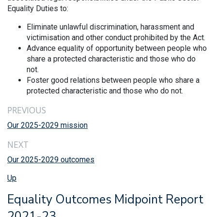
Equality Duties to:
Eliminate unlawful discrimination, harassment and
victimisation and other conduct prohibited by the Act.
Advance equality of opportunity between people who
share a protected characteristic and those who do
not.
Foster good relations between people who share a
protected characteristic and those who do not.
PREVIOUS
Our 2025-2029 mission
NEXT
Our 2025-2029 outcomes
Up
Equality Outcomes Midpoint Report
2021-23