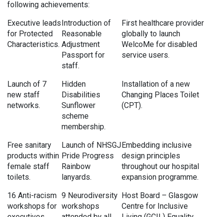
following achievements:
Executive leads
Introduction of
First healthcare provider
for Protected
Reasonable
globally to launch
Characteristics.
Adjustment
WelcoMe for disabled
Passport for
service users.
staff.
Launch of 7
Hidden
Installation of a new
new staff
Disabilities
Changing Places Toilet
networks.
Sunflower
(CPT).
scheme
membership.
Free sanitary
Launch of NHSGJ
Embedding inclusive
products within
Pride Progress
design principles
female staff
Rainbow
throughout our hospital
toilets.
lanyards.
expansion programme.
16 Anti-racism
9 Neurodiversity
Host Board – Glasgow
workshops for
workshops
Centre for Inclusive
executives,
attended by all
Living (GCIL) Equality