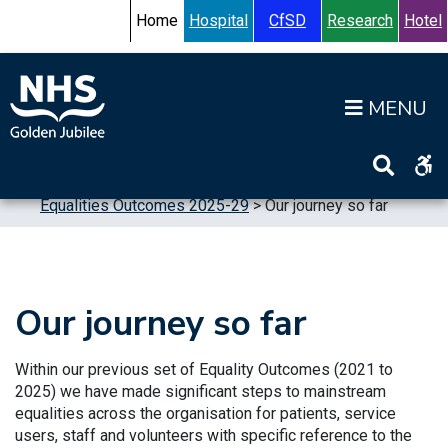
Skip to content
Accessibility Help
Turn High Contrast Mode On
Home
Hospital
CfSD
Research
Hotel
Op
Home
>
Publications
>
Reports
>
Equalities
>
Equalities Outcomes 2025-29
>
Our journey so far
Our journey so far
Within our previous set of Equality Outcomes (2021 to
2025) we have made significant steps to mainstream
equalities across the organisation for patients, service
users, staff and volunteers with specific reference to the