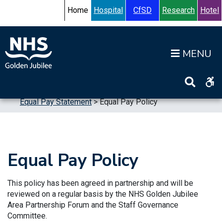
Skip to content
Accessibility Help
Turn High Contrast Mode On
Home
Hospital
CfSD
Research
Hotel
Op
Home
>
Publications
>
Reports
>
Equalities
>
Equal Pay Statement
>
Equal Pay Policy
Equal Pay Policy
This policy has been agreed in partnership and will be
reviewed on a regular basis by the NHS Golden Jubilee
Area Partnership Forum and the Staff Governance
Committee.