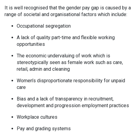
It is well recognised that the gender pay gap is caused by a
range of societal and organisational factors which include:
Occupational segregation
A lack of quality part-time and flexible working
opportunities
The economic undervaluing of work which is
stereotypically seen as female work such as care,
retail, admin and cleaning
Women’s disproportionate responsibility for unpaid
care
Bias and a lack of transparency in recruitment,
development and progression employment practices
Workplace cultures
Pay and grading systems