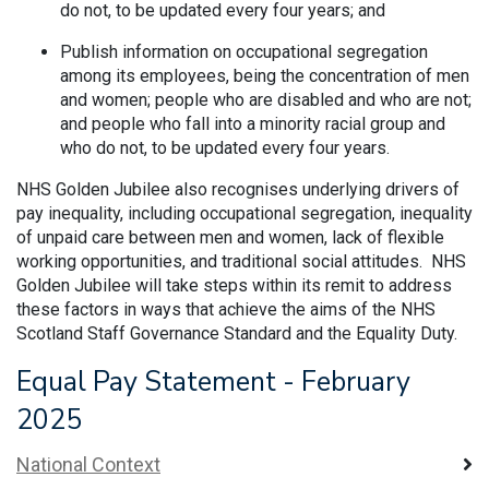
do not, to be updated every four years; and
Publish information on occupational segregation
among its employees, being the concentration of men
and women; people who are disabled and who are not;
and people who fall into a minority racial group and
who do not, to be updated every four years.
NHS Golden Jubilee also recognises underlying drivers of
pay inequality, including occupational segregation, inequality
of unpaid care between men and women, lack of flexible
working opportunities, and traditional social attitudes. NHS
Golden Jubilee will take steps within its remit to address
these factors in ways that achieve the aims of the NHS
Scotland Staff Governance Standard and the Equality Duty.
Equal Pay Statement - February
2025
National Context