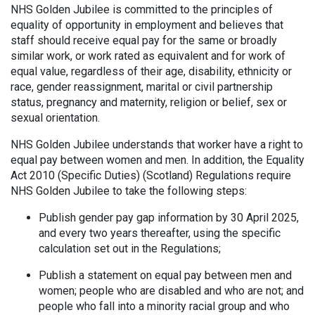
NHS Golden Jubilee is committed to the principles of
equality of opportunity in employment and believes that
staff should receive equal pay for the same or broadly
similar work, or work rated as equivalent and for work of
equal value, regardless of their age, disability, ethnicity or
race, gender reassignment, marital or civil partnership
status, pregnancy and maternity, religion or belief, sex or
sexual orientation.
NHS Golden Jubilee understands that worker have a right to
equal pay between women and men. In addition, the Equality
Act 2010 (Specific Duties) (Scotland) Regulations require
NHS Golden Jubilee to take the following steps:
Publish gender pay gap information by 30 April 2025,
and every two years thereafter, using the specific
calculation set out in the Regulations;
Publish a statement on equal pay between men and
women; people who are disabled and who are not; and
people who fall into a minority racial group and who