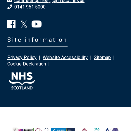
commsenquiries@gjnh.scot.nhs.uk
0141 951 5000
Site information
Privacy Policy
|
Website Accessibility
|
Sitemap
|
Cookie Declaration
|