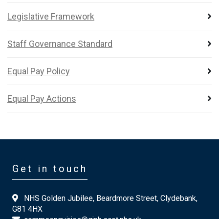
Legislative Framework
Staff Governance Standard
Equal Pay Policy
Equal Pay Actions
Get in touch
NHS Golden Jubilee, Beardmore Street, Clydebank,
G81 4HX