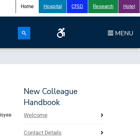
Home
Hospital
CfSD
Research
Hotel
Search for:
Op
Search submit
New Colleague
Handbook
ployee
Welcome
Contact Details