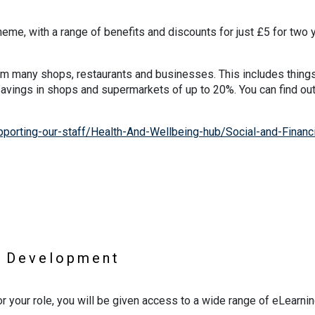
cheme, with a range of benefits and discounts for just £5 for two 
m many shops, restaurants and businesses. This includes things
 savings in shops and supermarkets of up to 20%. You can find ou
orting-our-staff/Health-And-Wellbeing-hub/Social-and-Financi
l Development
or your role, you will be given access to a wide range of eLearni