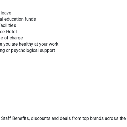
 leave
al education funds
acilities
nce Hotel
ee of charge
e you are healthy at your work
ing or psychological support
HS Staff Benefits, discounts and deals from top brands across the