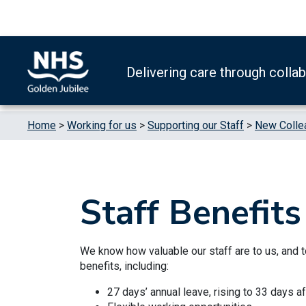
Skip to content
Accessibility Help
Turn High Contrast Mode On
Delivering care through colla
Home
>
Working for us
>
Supporting our Staff
>
New Colle
Staff Benefits
We know how valuable our staff are to us, and 
benefits, including:
27 days’ annual leave, rising to 33 days a