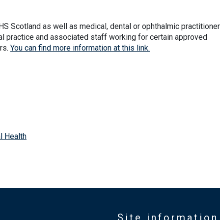
S Scotland as well as medical, dental or ophthalmic practitione
ral practice and associated staff working for certain approved
rs.
You can find more information at this link.
l Health
Site information