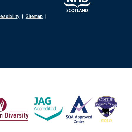
ssibility
|
Sitemap
|