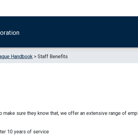
boration
ague Handbook
>
Staff Benefits
to make sure they know that, we offer an extensive range of em
fter 10 years of service