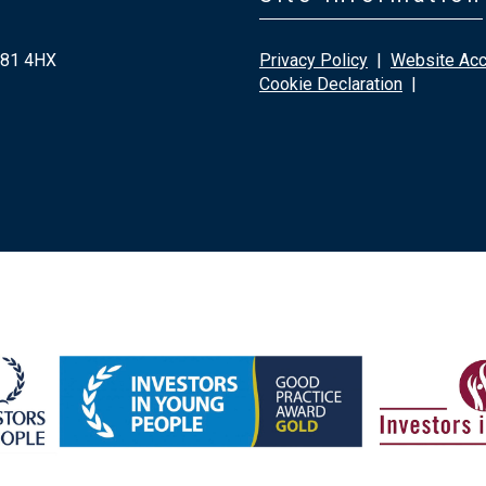
G81 4HX
Privacy Policy
|
Website Acce
Cookie Declaration
|