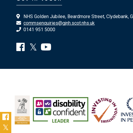
NHS Golden Jubilee, Beardmore Street, Clydebank, 
commsenquiries@gjnh.scot.nhs.uk
0141 951 5000