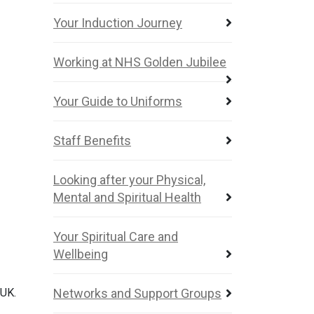
Your Induction Journey
Working at NHS Golden Jubilee
Your Guide to Uniforms
Staff Benefits
Looking after your Physical,
Mental and Spiritual Health
Your Spiritual Care and
Wellbeing
 UK.
Networks and Support Groups