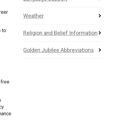
reer
Weather
 to
Religion and Belief Information
Golden Jubilee Abbreviations
-free
h
cy
inance