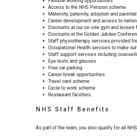
Flexible working opportunities
Access to the NHS Pension scheme
Maternity, paternity, adoption and parental
Career development and access to nation
Discounts at our on-site gym and leisure f
Discounts at the Golden Jubilee Confere
Staff physiotherapy services provided fr
Occupational Health services to make sur
Staff support services including counsell
Eye tests and glasses
Free car parking
Career break opportunities
Travel card scheme
Cycle to work scheme
Restaurant facilities
NHS Staff Benefits
As part of the team, you also qualify for all N