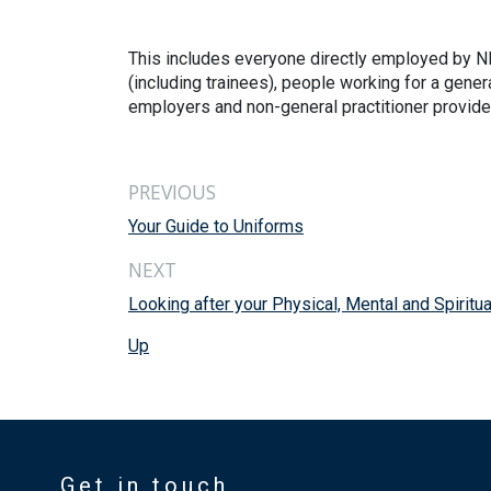
This includes everyone directly employed by NH
(including trainees), people working for a gene
employers and non-general practitioner provide
PREVIOUS
Your Guide to Uniforms
NEXT
Looking after your Physical, Mental and Spiritua
Up
Get in touch