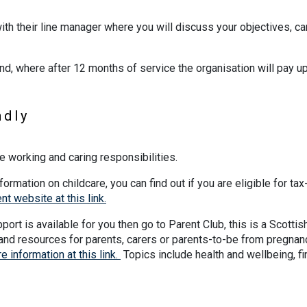
ith their line manager where you will discuss your objectives, ca
nd, where after 12 months of service the organisation will pay up
ndly
e working and caring responsibilities.
formation on childcare, you can find out if you are eligible for tax
t website at this link.
ort is available for you then go to Parent Club, this is a Scottis
and resources for parents, carers or parents-to-be from pregnan
e information at this link.
Topics include health and wellbeing, f