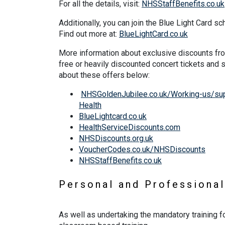
For all the details, visit:
NHSStaffBenefits.co.uk
Additionally, you can join the Blue Light Card s
Find out more at:
BlueLightCard.co.uk
More information about exclusive discounts fro
free or heavily discounted concert tickets and
about these offers below:
NHSGoldenJubilee.co.uk/Working-us/supp
Health
BlueLightcard.co.uk
HealthServiceDiscounts.com
NHSDiscounts.org.uk
VoucherCodes.co.uk/NHSDiscounts
NHSStaffBenefits.co.uk
Personal and Professiona
As well as undertaking the mandatory training f