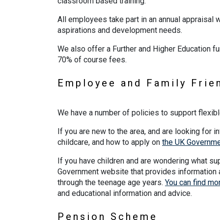
classroom based training.
All employees take part in an annual appraisal w
aspirations and development needs.
We also offer a Further and Higher Education fu
70% of course fees.
Employee and Family Frie
We have a number of policies to support flexibl
If you are new to the area, and are looking for in
childcare, and how to apply on
the UK Governmen
If you have children and are wondering what supp
Government website that provides information 
through the teenage age years.
You can find mor
and educational information and advice.
Pension Scheme