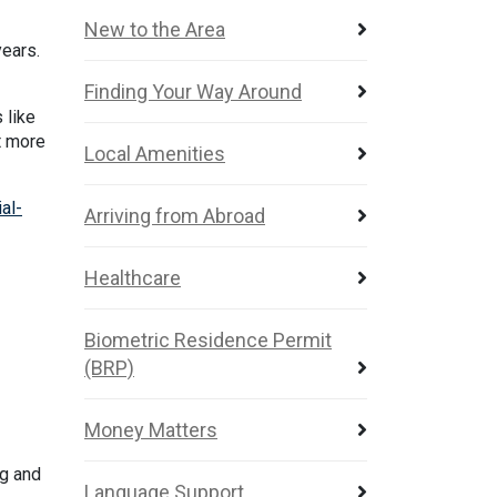
New to the Area
years.
Finding Your Way Around
 like
t more
Local Amenities
al-
Arriving from Abroad
Healthcare
Biometric Residence Permit
(BRP)
Money Matters
ng and
Language Support