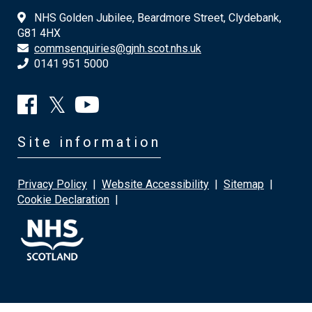
NHS Golden Jubilee, Beardmore Street, Clydebank,
G81 4HX
commsenquiries@gjnh.scot.nhs.uk
0141 951 5000
Site information
Privacy Policy
|
Website Accessibility
|
Sitemap
|
Cookie Declaration
|