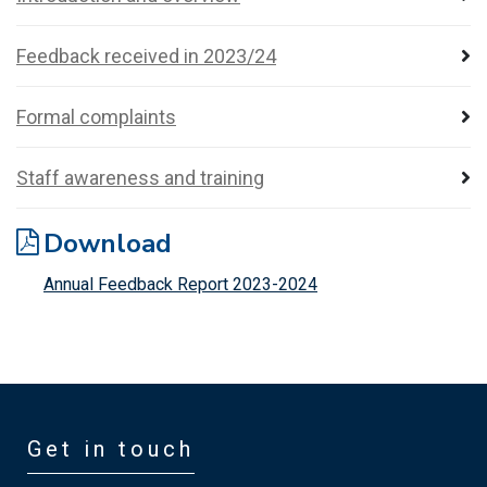
Feedback received in 2023/24
Formal complaints
Staff awareness and training
Download
Annual Feedback Report 2023-2024
Get in touch