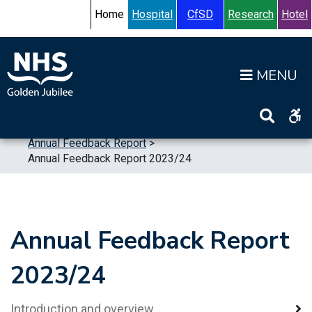
Skip to content
Accessibility Help
Turn High Contrast Mode On
Home
Hospital
CfSD
Research
Hotel
Op
Home
>
Publications
>
Reports
>
Annual Feedback Report
>
Annual Feedback Report 2023/24
Annual Feedback Report
2023/24
Introduction and overview