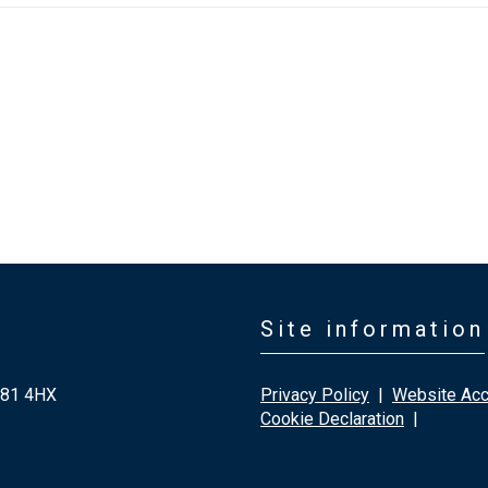
Site information
G81 4HX
Privacy Policy
|
Website Acce
Cookie Declaration
|