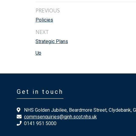
PREVIOUS
Policies
NEXT
Strategic Plans
Up
Get in touch
NHS Golden Jubilee, Beardmore Street, Clydebank, 
commsenquiries@gjnh.scot.nhs.uk
0141 951 5000