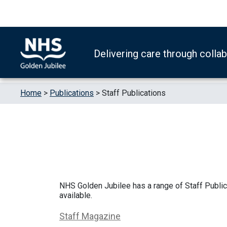
Skip to content
Accessibility Help
Turn High Contrast Mode On
Delivering care through colla
Home
>
Publications
>
Staff Publications
NHS Golden Jubilee has a range of Staff Public
available.
Staff Magazine