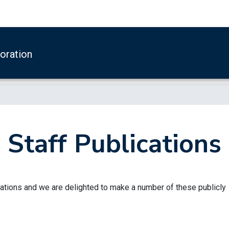
boration
Staff Publications
ations and we are delighted to make a number of these publicly