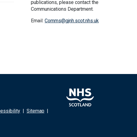
publications, please contact the
Communications Department.
Email:
Comms@gjnh.scot.nhs.uk
ssibility
|
Sitemap
|