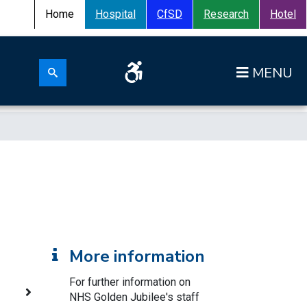
Home
Hospital
CfSD
Research
Hotel
Search for:
Op
Search submit
More information
For further information on
NHS Golden Jubilee's staff