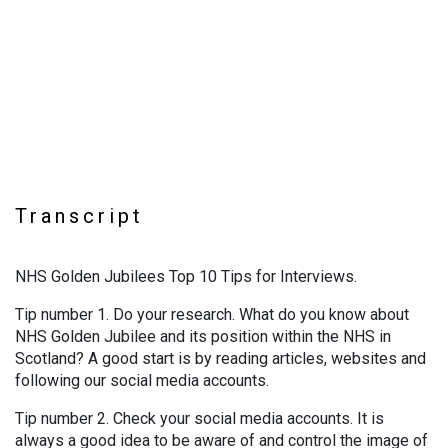
Transcript
NHS Golden Jubilees Top 10 Tips for Interviews.
Tip number 1. Do your research. What do you know about
NHS Golden Jubilee and its position within the NHS in
Scotland? A good start is by reading articles, websites and
following our social media accounts.
Tip number 2. Check your social media accounts. It is
always a good idea to be aware of and control the image of