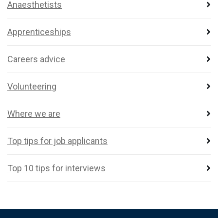
Anaesthetists
Apprenticeships
Careers advice
Volunteering
Where we are
Top tips for job applicants
Top 10 tips for interviews