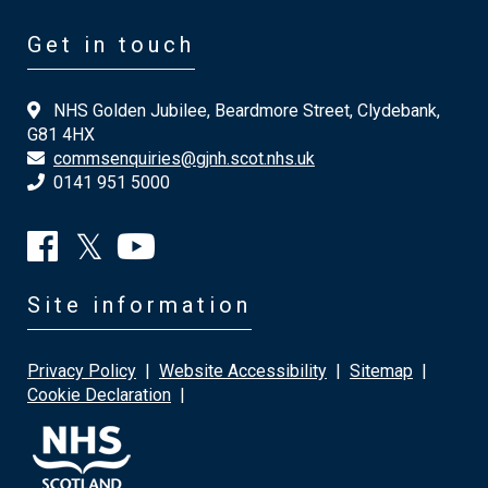
Get in touch
NHS Golden Jubilee, Beardmore Street, Clydebank,
G81 4HX
commsenquiries@gjnh.scot.nhs.uk
0141 951 5000
Site information
Privacy Policy
|
Website Accessibility
|
Sitemap
|
Cookie Declaration
|