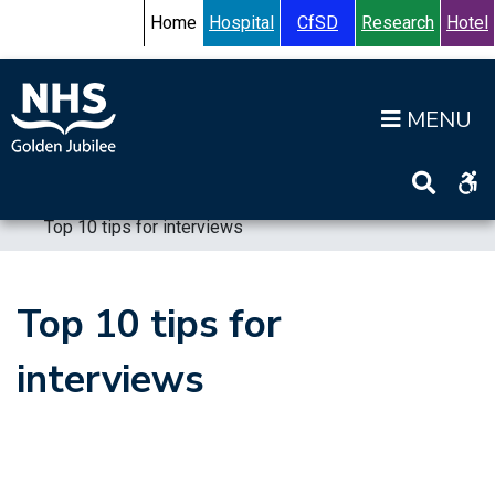
Skip to content
Accessibility Help
Turn High Contrast Mode On
Home
Hospital
CfSD
Research
Hotel
Op
Home
>
Working for us
>
Join our Team
>
Top 10 tips for interviews
Top 10 tips for
interviews