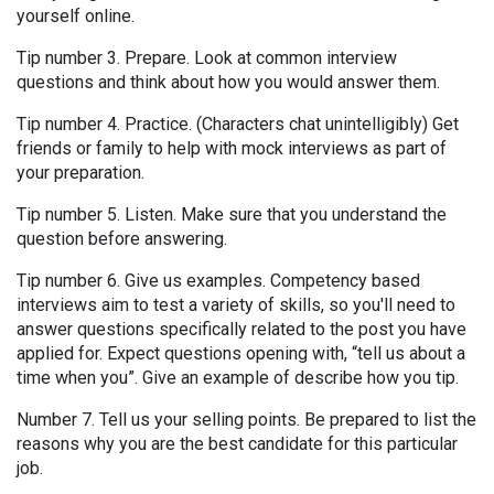
yourself online.
Tip number 3. Prepare. Look at common interview
questions and think about how you would answer them.
Tip number 4. Practice. (Characters chat unintelligibly) Get
friends or family to help with mock interviews as part of
your preparation.
Tip number 5. Listen. Make sure that you understand the
question before answering.
Tip number 6. Give us examples. Competency based
interviews aim to test a variety of skills, so you'll need to
answer questions specifically related to the post you have
applied for. Expect questions opening with, “tell us about a
time when you”. Give an example of describe how you tip.
Number 7. Tell us your selling points. Be prepared to list the
reasons why you are the best candidate for this particular
job.