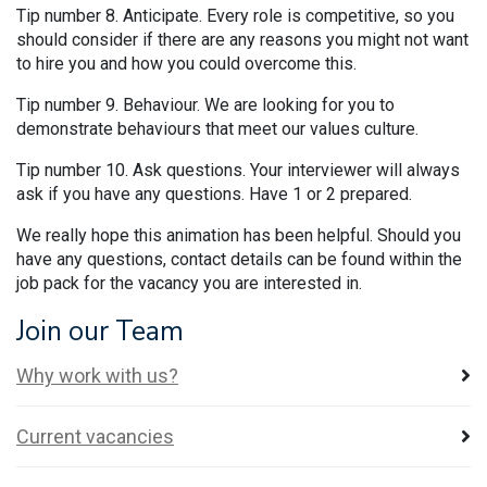
Tip number 8. Anticipate. Every role is competitive, so you
should consider if there are any reasons you might not want
to hire you and how you could overcome this.
Tip number 9. Behaviour. We are looking for you to
demonstrate behaviours that meet our values culture.
Tip number 10. Ask questions. Your interviewer will always
ask if you have any questions. Have 1 or 2 prepared.
We really hope this animation has been helpful. Should you
have any questions, contact details can be found within the
job pack for the vacancy you are interested in.
Join our Team
Why work with us?
Current vacancies