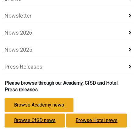
Newsletter
News 2026
News 2025
Press Releases
Please browse through our Academy, CfSD and Hotel
Press releases.
Browse Academy news
Browse CfSD news
Browse Hotel news