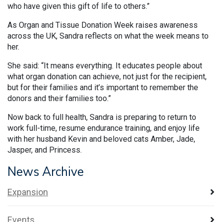
who have given this gift of life to others.”
As Organ and Tissue Donation Week raises awareness
across the UK, Sandra reflects on what the week means to
her.
She said: “It means everything. It educates people about
what organ donation can achieve, not just for the recipient,
but for their families and it’s important to remember the
donors and their families too.”
Now back to full health, Sandra is preparing to return to
work full-time, resume endurance training, and enjoy life
with her husband Kevin and beloved cats Amber, Jade,
Jasper, and Princess.
News Archive
Expansion
Events