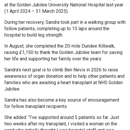
at the Golden Jubilee University National Hospital last year
(1 April 2024 – 31 March 2025).
During her recovery, Sandra took part in a walking group with
fellow patients, completing up to 15 laps around the
hospital to build leg strength.
In August, she completed the 20-mile Dundee Kiltwalk,
raising £1,150 to thank the Golden Jubilee team for saving
her life and supporting her family over the years.
Sandra’s next goal is to climb Ben Nevis in 2026 to raise
awareness of organ donation and to help other patients and
families who are awaiting a heart transplant at NHS Golden
Jubilee.
Sandra has also become a key source of encouragement
for fellow transplant recipients.
She added: “I’ve supported around 5 patients so far. Just
two weeks after my transplant, I visited a woman on the