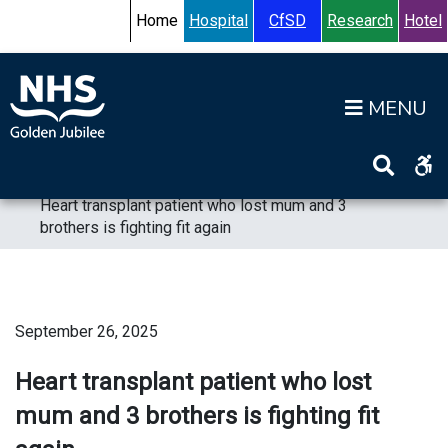
Skip to content
Accessibility Help
Turn High Contrast Mode On
Home
Hospital
CfSD
Research
Hotel
Op
Home
>
News
>
News 2025
>
Heart transplant patient who lost mum and 3
brothers is fighting fit again
September 26, 2025
Heart transplant patient who lost
mum and 3 brothers is fighting fit