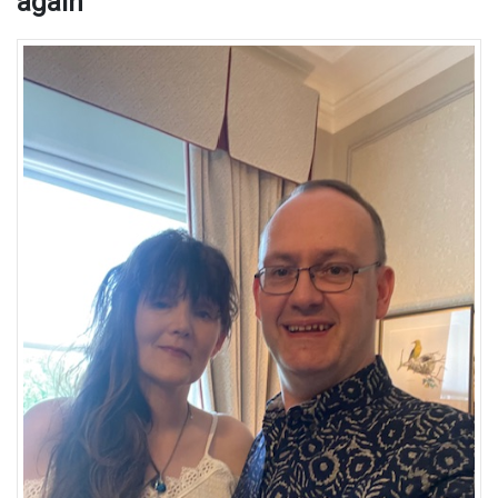
again