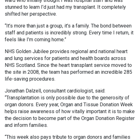
ward who initially thought I was hospital staff and was
stunned to learn I’d just had my transplant. It completely
shifted her perspective.
“It’s more than just a group, it's a family. The bond between
staff and patients is incredibly strong. Every time I return, it
feels like I’m coming home.”
NHS Golden Jubilee provides regional and national heart
and lung services for patients and health boards across
NHS Scotland. Since the heart transplant service moved to
the site in 2008, the team has performed an incredible 285
life-saving procedures.
Jonathan Dalzell, consultant cardiologist, said:
“Transplantation is only possible due to the generosity of
organ donors. Every year, Organ and Tissue Donation Week
helps raise awareness of how vitally important it is to make
the decision to become part of the Organ Donation Register
and inform families.
“This week also pays tribute to organ donors and families