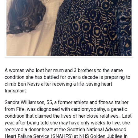
A woman who lost her mum and 3 brothers to the same
condition she has battled for over a decade is preparing to
climb Ben Nevis after receiving a life-saving heart
transplant.
Sandra Williamson, 55, a former athlete and fitness trainer
from Fife, was diagnosed with cardiomyopathy, a genetic
condition that claimed the lives of her close relatives. Last
year, after being told she may have only weeks to live, she
received a donor heart at the Scottish National Advanced
Heart Failure Service (SNAHFS) at NHS Golden Jubilee in