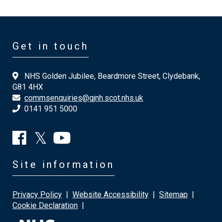
Get in touch
NHS Golden Jubilee, Beardmore Street, Clydebank,
G81 4HX
commsenquiries@gjnh.scot.nhs.uk
0141 951 5000
Site information
Privacy Policy
|
Website Accessibility
|
Sitemap
|
Cookie Declaration
|