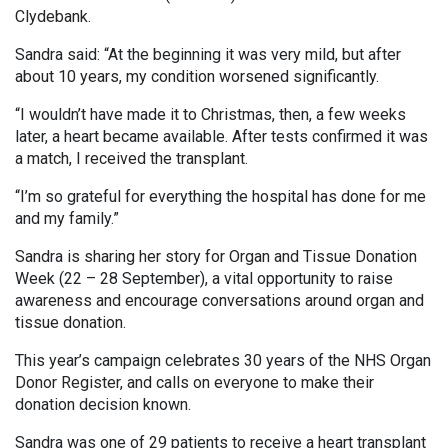
Clydebank.
Sandra said: “At the beginning it was very mild, but after
about 10 years, my condition worsened significantly.
“I wouldn’t have made it to Christmas, then, a few weeks
later, a heart became available. After tests confirmed it was
a match, I received the transplant.
“I’m so grateful for everything the hospital has done for me
and my family.”
Sandra is sharing her story for Organ and Tissue Donation
Week (22 – 28 September), a vital opportunity to raise
awareness and encourage conversations around organ and
tissue donation.
This year’s campaign celebrates 30 years of the NHS Organ
Donor Register, and calls on everyone to make their
donation decision known.
Sandra was one of 29 patients to receive a heart transplant