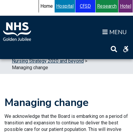
Skip to content
Accessibility Help
Turn High Contrast Mode On
Home
Hospital
CfSD
Research
Hotel
Op
Home
>
Publications
>
Strategic Plans
>
Nursing Strategy 2020 and beyond
>
Managing change
Managing change
We acknowledge that the Board is embarking on a period of
transition and expansion to continue to deliver the best
possible care for our patient population. This will involve