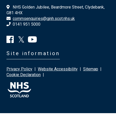
NHS Golden Jubilee, Beardmore Street, Clydebank,
G81 4HX
commsenquiries@gjnh.scot.nhs.uk
0141 951 5000
Site information
Privacy Policy
|
Website Accessibility
|
Sitemap
|
Cookie Declaration
|