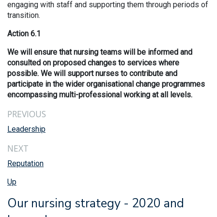
engaging with staff and supporting them through periods of
transition.
Action 6.1
We will ensure that nursing teams will be informed and
consulted on proposed changes to services where
possible. We will support nurses to contribute and
participate in the wider organisational change programmes
encompassing multi-professional working at all levels.
PREVIOUS
Leadership
NEXT
Reputation
Up
Our nursing strategy - 2020 and