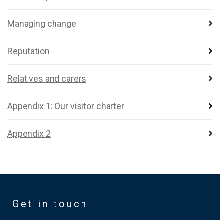
Managing change
Reputation
Relatives and carers
Appendix 1: Our visitor charter
Appendix 2
Get in touch