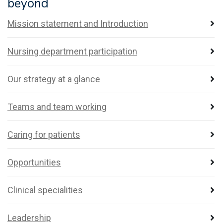
beyond
Mission statement and Introduction
Nursing department participation
Our strategy at a glance
Teams and team working
Caring for patients
Opportunities
Clinical specialities
Leadership