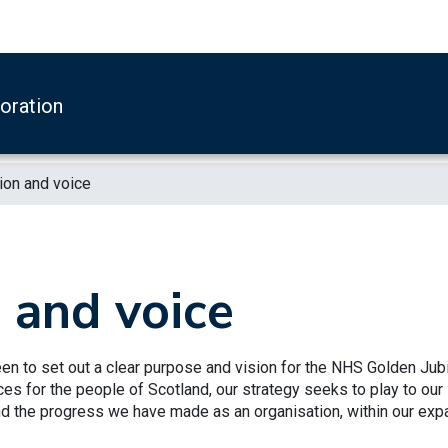
boration
ion and voice
, and voice
en to set out a clear purpose and vision for the NHS Golden Jubi
ices for the people of Scotland, our strategy seeks to play to our
and the progress we have made as an organisation, within our ex