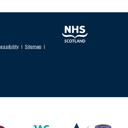
ssibility
|
Sitemap
|