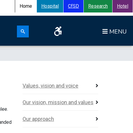
Home
Hospital
CfSD
Research
Hotel
Search for:
Op
Search submit
Values, vision and voice
Our vision, mission and values
lee.
Our approach
panded