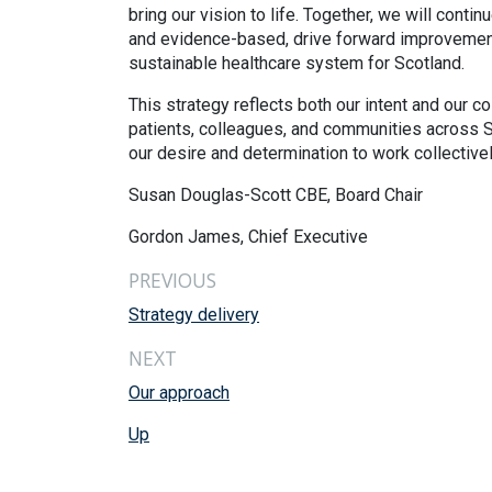
bring our vision to life. Together, we will conti
and evidence-based, drive forward improvements
sustainable healthcare system for Scotland.
This strategy reflects both our intent and our c
patients, colleagues, and communities across Sc
our desire and determination to work collectively
Susan Douglas-Scott CBE, Board Chair
Gordon James, Chief Executive
PREVIOUS
Strategy delivery
NEXT
Our approach
Up