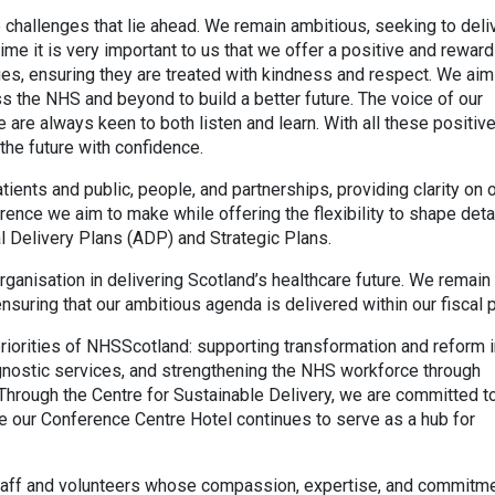
challenges that lie ahead. We remain ambitious, seeking to deli
me it is very important to us that we offer a positive and reward
es, ensuring they are treated with kindness and respect. We aim
ss the NHS and beyond to build a better future. The voice of our
 are always keen to both listen and learn. With all these positiv
 the future with confidence.
ients and public, people, and partnerships, providing clarity on 
erence we aim to make while offering the flexibility to shape deta
al Delivery Plans (ADP) and Strategic Plans.
ganisation in delivering Scotland’s healthcare future. We remain
 ensuring that our ambitious agenda is delivered within our fiscal 
 priorities of NHSScotland: supporting transformation and reform
agnostic services, and strengthening the NHS workforce through
Through the Centre for Sustainable Delivery, we are committed t
 our Conference Centre Hotel continues to serve as a hub for
 staff and volunteers whose compassion, expertise, and commitm