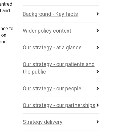
centred
t and
Background - Key facts
ence to
Wider policy context
 on
land.
Our strategy - at a glance
Our strategy - our patients and
the public
Our strategy - our people
Our strategy - our partnerships
Strategy delivery