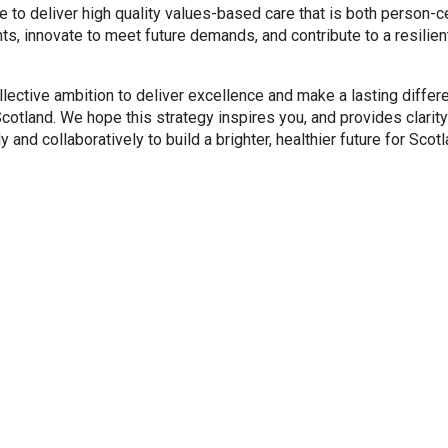
nue to deliver high quality values-based care that is both person-
, innovate to meet future demands, and contribute to a resilien
ollective ambition to deliver excellence and make a lasting differ
otland. We hope this strategy inspires you, and provides clarity
 and collaboratively to build a brighter, healthier future for Scot