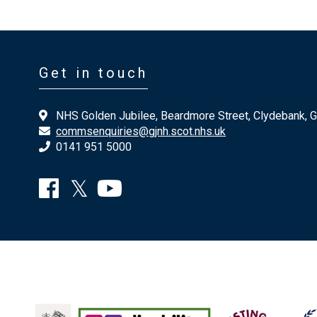
Get in touch
NHS Golden Jubilee, Beardmore Street, Clydebank, 
commsenquiries@gjnh.scot.nhs.uk
0141 951 5000