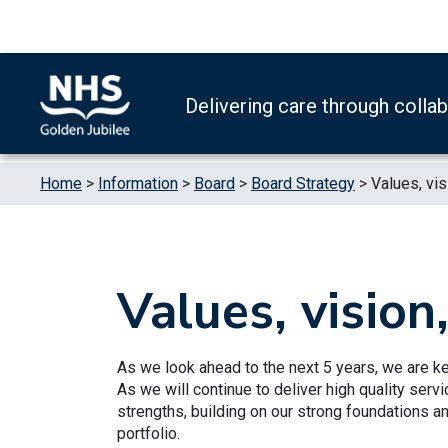
Skip to content
Accessibility Help
Turn High Contrast Mode On
Delivering care through colla
Home
>
Information
>
Board
>
Board Strategy
>
Values, vis
Values, vision
As we look ahead to the next 5 years, we are ke
As we will continue to deliver high quality serv
strengths, building on our strong foundations 
portfolio.