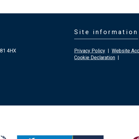
Site information
G81 4HX
Privacy Policy
|
Website Acce
Cookie Declaration
|