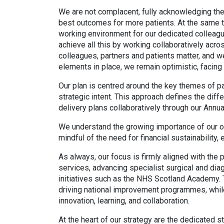
We are not complacent, fully acknowledging the 
best outcomes for more patients. At the same ti
working environment for our dedicated colleagu
achieve all this by working collaboratively acro
colleagues, partners and patients matter, and we
elements in place, we remain optimistic, facing
Our plan is centred around the key themes of pat
strategic intent. This approach defines the diff
delivery plans collaboratively through our Annu
We understand the growing importance of our or
mindful of the need for financial sustainability,
As always, our focus is firmly aligned with the
services, advancing specialist surgical and di
initiatives such as the NHS Scotland Academy. 
driving national improvement programmes, while
innovation, learning, and collaboration.
At the heart of our strategy are the dedicated