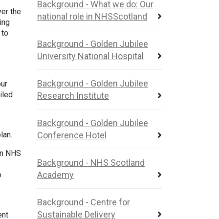
Background - What we do: Our
ver the
national role in NHSScotland
ing
 to
Background - Golden Jubilee
e
University National Hospital
Background - Golden Jubilee
our
iled
Research Institute
Background - Golden Jubilee
plan.
Conference Hotel
 in NHS
Background - NHS Scotland
Academy
o
Background - Centre for
Sustainable Delivery
ent