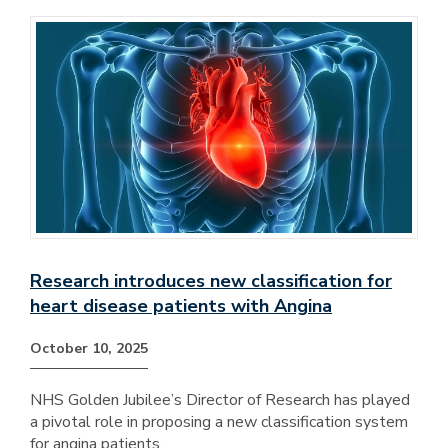
Research introduces new classification for
heart disease patients with Angina
October 10, 2025
NHS Golden Jubilee’s Director of Research has played
a pivotal role in proposing a new classification system
for angina patients.