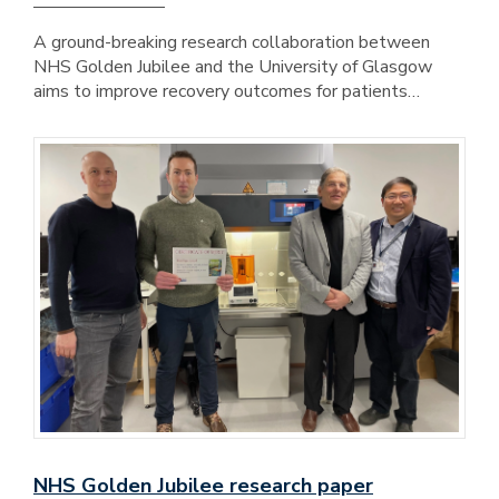
A ground-breaking research collaboration between
NHS Golden Jubilee and the University of Glasgow
aims to improve recovery outcomes for patients…
NHS Golden Jubilee research paper