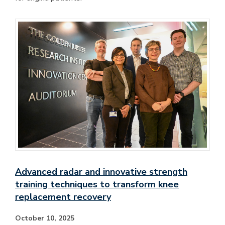
Advanced radar and innovative strength
training techniques to transform knee
replacement recovery
October 10, 2025