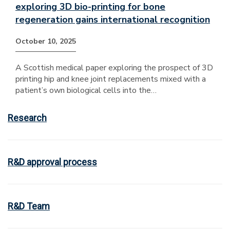
exploring 3D bio-printing for bone
regeneration gains international recognition
October 10, 2025
A Scottish medical paper exploring the prospect of 3D
printing hip and knee joint replacements mixed with a
patient’s own biological cells into the…
Research
R&D approval process
R&D Team