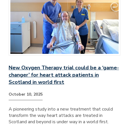
New Oxygen Therapy trial could be a ‘game-
changer’ for heart attack patients in
Scotland in world first
October 10, 2025
A pioneering study into a new treatment that could
transform the way heart attacks are treated in
Scotland and beyond is under way in a world first.