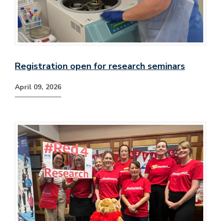
Registration open for research seminars
April 09, 2026