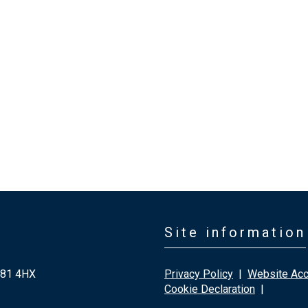
Site information
G81 4HX
Privacy Policy
|
Website Acce
Cookie Declaration
|