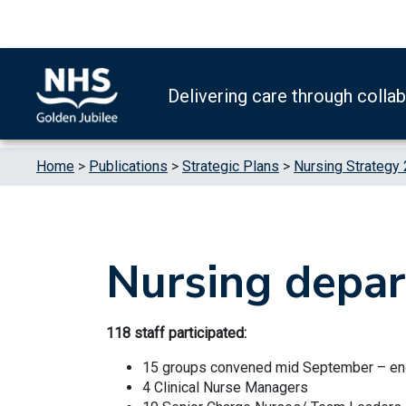
Skip to content
Accessibility Help
Turn High Contrast Mode On
Delivering care through colla
Home
>
Publications
>
Strategic Plans
>
Nursing Strategy
Nursing depar
118 staff participated:
15 groups convened mid September – e
4 Clinical Nurse Managers