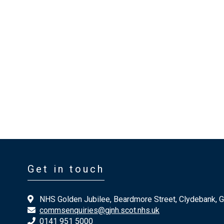
Get in touch
NHS Golden Jubilee, Beardmore Street, Clydebank, 
commsenquiries@gjnh.scot.nhs.uk
0141 951 5000