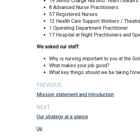
19 Senior Charge Nurses/ Team Leaders
8 Advanced Nurse Practitioners
57 Registered Nurses
12 Health Care Support Workers / Theatr
1 Operating Department Practitioner
17 Hospital at Night Practitioners and Spe
We asked our staff:
Why is nursing important to you at the Go
What makes your job good?
What key things should we be taking forwa
PREVIOUS
Mission statement and Introduction
NEXT
Our strategy at a glance
Up