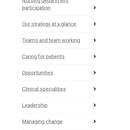
Nursing department
participation
Our strategy at a glance
Teams and team working
Caring for patients
Opportunities
Clinical specialities
Leadership
Managing change