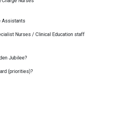
 /Charge Nurses
e Assistants
cialist Nurses / Clinical Education staff
lden Jubilee?
rd (priorities)?