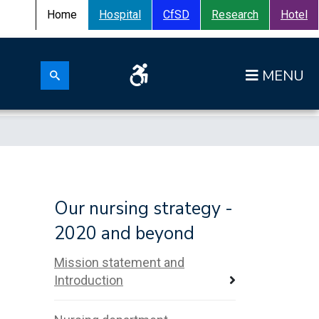
Home
Hospital
CfSD
Research
Hotel
Search for:
Op
Search submit
Our nursing strategy -
n
2020 and beyond
Mission statement and
Introduction