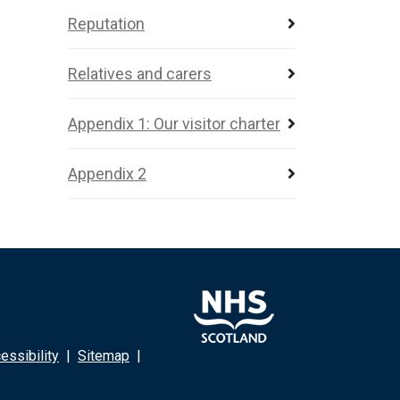
Reputation
Relatives and carers
Appendix 1: Our visitor charter
Appendix 2
ssibility
|
Sitemap
|