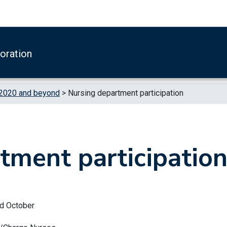
boration
 2020 and beyond
>
Nursing department participation
tment participatio
nd October