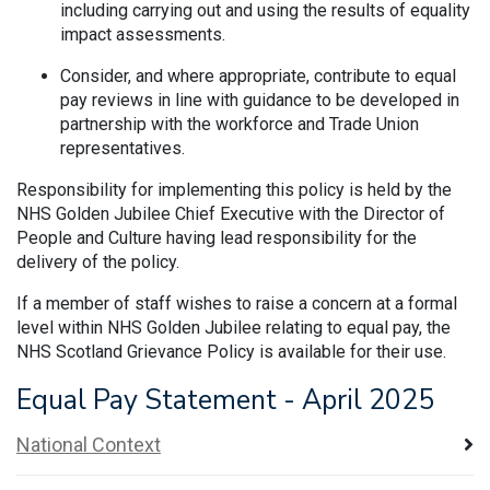
including carrying out and using the results of equality
impact assessments.
Consider, and where appropriate, contribute to equal
pay reviews in line with guidance to be developed in
partnership with the workforce and Trade Union
representatives.
Responsibility for implementing this policy is held by the
NHS Golden Jubilee Chief Executive with the Director of
People and Culture having lead responsibility for the
delivery of the policy.
If a member of staff wishes to raise a concern at a formal
level within NHS Golden Jubilee relating to equal pay, the
NHS Scotland Grievance Policy is available for their use.
Equal Pay Statement - April 2025
National Context