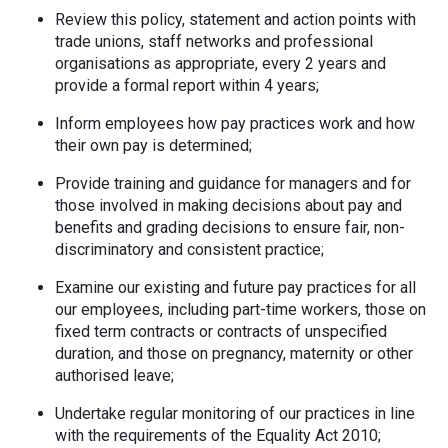
Review this policy, statement and action points with
trade unions, staff networks and professional
organisations as appropriate, every 2 years and
provide a formal report within 4 years;
Inform employees how pay practices work and how
their own pay is determined;
Provide training and guidance for managers and for
those involved in making decisions about pay and
benefits and grading decisions to ensure fair, non-
discriminatory and consistent practice;
Examine our existing and future pay practices for all
our employees, including part-time workers, those on
fixed term contracts or contracts of unspecified
duration, and those on pregnancy, maternity or other
authorised leave;
Undertake regular monitoring of our practices in line
with the requirements of the Equality Act 2010;