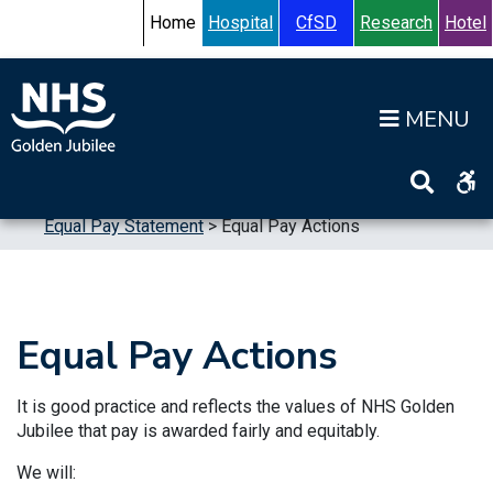
Skip to content
Accessibility Help
Turn High Contrast Mode On
Home
Hospital
CfSD
Research
Hotel
Op
Home
>
Publications
>
Reports
>
Equalities
>
Equal Pay Statement
>
Equal Pay Actions
Equal Pay Actions
It is good practice and reflects the values of NHS Golden
Jubilee that pay is awarded fairly and equitably.
We will: