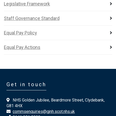
Legislative Framework
Staff Governance Standard
Equal Pay Policy
Equal Pay Actions
Get in touch
NHS Golden Jubilee, Beardmore Street, Clydebank,
G81 4HX
commsenquiries@gjnh.scot.nhs.uk