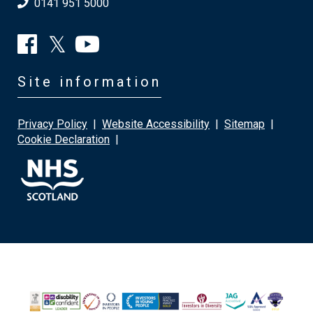
0141 951 5000
Site information
Privacy Policy
|
Website Accessibility
|
Sitemap
|
Cookie Declaration
|