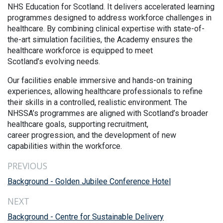
NHS Education for Scotland. It delivers accelerated learning
programmes designed to address workforce challenges in
healthcare. By combining clinical expertise with state-of-
the-art simulation facilities, the Academy ensures the
healthcare workforce is equipped to meet
Scotland’s evolving needs.
Our facilities enable immersive and hands-on training
experiences, allowing healthcare professionals to refine
their skills in a controlled, realistic environment. The
NHSSA’s programmes are aligned with Scotland’s broader
healthcare goals, supporting recruitment,
career progression, and the development of new
capabilities within the workforce.
PREVIOUS
Background - Golden Jubilee Conference Hotel
NEXT
Background - Centre for Sustainable Delivery