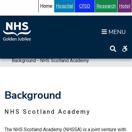
Skip to content
Accessibility Help
Turn High Contrast Mode On
Home
Hospital
CfSD
Research
Hotel
Op
Home
>
Information
>
Board
>
Board Strategy
>
Background - NHS Scotland Academy
Background
NHS Scotland Academy
The NHS Scotland Academy (NHSSA) is a joint venture with