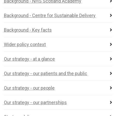
Background - NHS Scotland Academy
Background - Centre for Sustainable Delivery
Background - Key facts
Wider policy context
Our strategy - at a glance
Our strategy - our patients and the public
Our strategy - our people
Our strategy - our partnerships