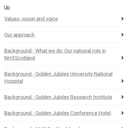
Up
Values, vision and voice
Our approach
Background - What we do: Our national role in
NHSScotland
Background - Golden Jubilee University National
Hospital
Background - Golden Jubilee Research Institute
Background - Golden Jubilee Conference Hotel