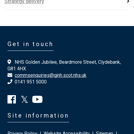
Strategy delivery
Get in touch
NHS Golden Jubilee, Beardmore Street, Clydebank,
G81 4HX
commsenquiries@gjnh.scot.nhs.uk
0141 951 5000
Site information
Privacy Policy
|
Website Accessibility
|
Sitemap
|