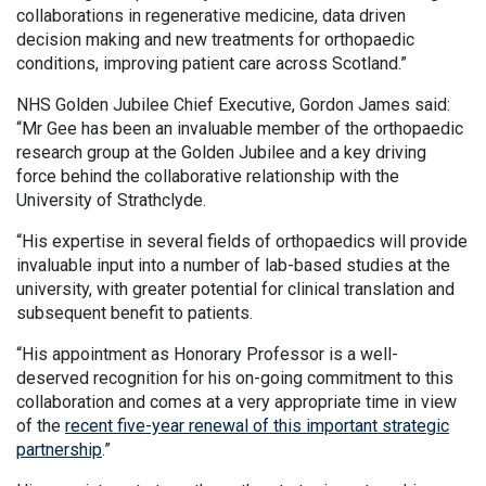
collaborations in regenerative medicine, data driven
decision making and new treatments for orthopaedic
conditions, improving patient care across Scotland.”
NHS Golden Jubilee Chief Executive, Gordon James said:
“Mr Gee has been an invaluable member of the orthopaedic
research group at the Golden Jubilee and a key driving
force behind the collaborative relationship with the
University of Strathclyde.
“His expertise in several fields of orthopaedics will provide
invaluable input into a number of lab-based studies at the
university, with greater potential for clinical translation and
subsequent benefit to patients.
“His appointment as Honorary Professor is a well-
deserved recognition for his on-going commitment to this
collaboration and comes at a very appropriate time in view
of the
recent five-year renewal of this important strategic
partnership
.”