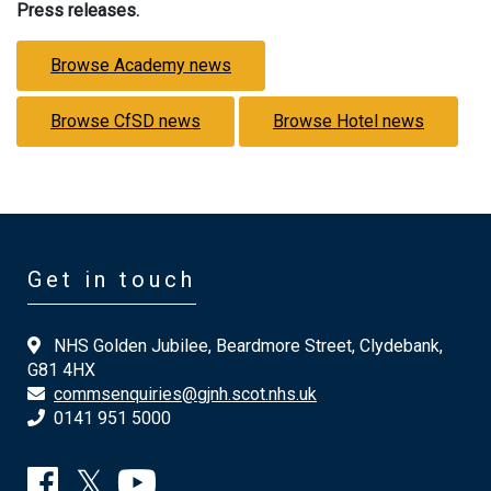
Press releases.
Browse Academy news
Browse CfSD news
Browse Hotel news
Get in touch
NHS Golden Jubilee, Beardmore Street, Clydebank,
G81 4HX
commsenquiries@gjnh.scot.nhs.uk
0141 951 5000