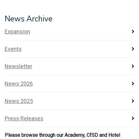
News Archive
Expansion
Events
Newsletter
News 2026
News 2025
Press Releases
Please browse through our Academy, CfSD and Hotel