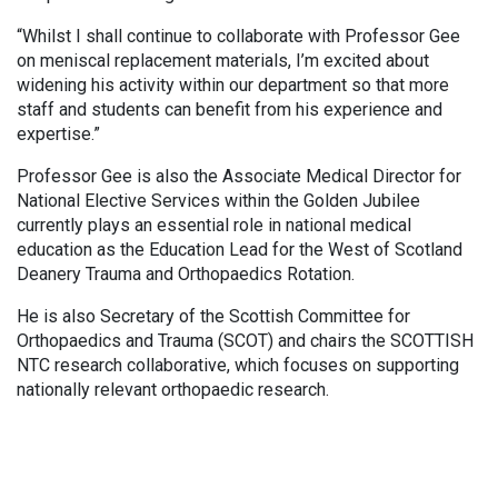
“Whilst I shall continue to collaborate with Professor Gee
on meniscal replacement materials, I’m excited about
widening his activity within our department so that more
staff and students can benefit from his experience and
expertise.”
Professor Gee is also the Associate Medical Director for
National Elective Services within the Golden Jubilee
currently plays an essential role in national medical
education as the Education Lead for the West of Scotland
Deanery Trauma and Orthopaedics Rotation.
He is also Secretary of the Scottish Committee for
Orthopaedics and Trauma (SCOT) and chairs the SCOTTISH
NTC research collaborative, which focuses on supporting
nationally relevant orthopaedic research.