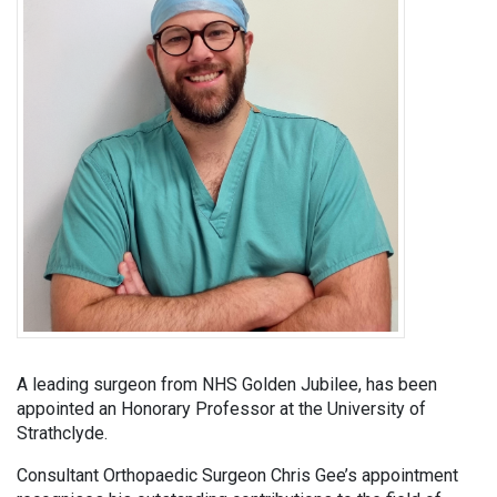
A leading surgeon from NHS Golden Jubilee, has been
appointed an Honorary Professor at the University of
Strathclyde.
Consultant Orthopaedic Surgeon Chris Gee’s appointment