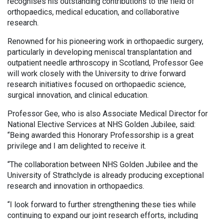
recognises his outstanding contributions to the field of
orthopaedics, medical education, and collaborative
research.
Renowned for his pioneering work in orthopaedic surgery,
particularly in developing meniscal transplantation and
outpatient needle arthroscopy in Scotland, Professor Gee
will work closely with the University to drive forward
research initiatives focused on orthopaedic science,
surgical innovation, and clinical education.
Professor Gee, who is also Associate Medical Director for
National Elective Services at NHS Golden Jubilee, said:
“Being awarded this Honorary Professorship is a great
privilege and I am delighted to receive it.
“The collaboration between NHS Golden Jubilee and the
University of Strathclyde is already producing exceptional
research and innovation in orthopaedics.
“I look forward to further strengthening these ties while
continuing to expand our joint research efforts, including