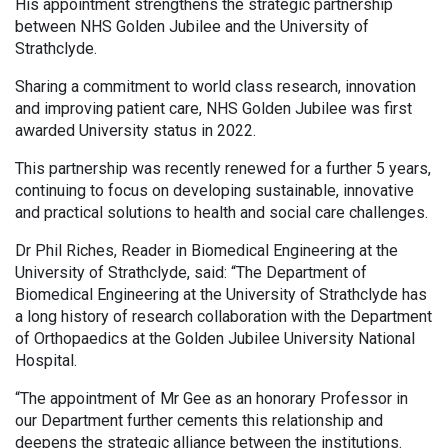
His appointment strengthens the strategic partnership
between NHS Golden Jubilee and the University of
Strathclyde.
Sharing a commitment to world class research, innovation
and improving patient care, NHS Golden Jubilee was first
awarded University status in 2022.
This partnership was recently renewed for a further 5 years,
continuing to focus on developing sustainable, innovative
and practical solutions to health and social care challenges.
Dr Phil Riches, Reader in Biomedical Engineering at the
University of Strathclyde, said: “The Department of
Biomedical Engineering at the University of Strathclyde has
a long history of research collaboration with the Department
of Orthopaedics at the Golden Jubilee University National
Hospital.
“The appointment of Mr Gee as an honorary Professor in
our Department further cements this relationship and
deepens the strategic alliance between the institutions.