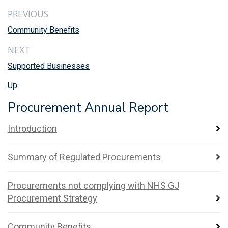
PREVIOUS
Community Benefits
NEXT
Supported Businesses
Up
Procurement Annual Report
Introduction
Summary of Regulated Procurements
Procurements not complying with NHS GJ
Procurement Strategy
Community Benefits