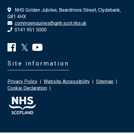
NHS Golden Jubilee, Beardmore Street, Clydebank,
G81 4HX
commsenquiries@gjnh.scot.nhs.uk
0141 951 5000
Site information
Privacy Policy
|
Website Accessibility
|
Sitemap
|
Cookie Declaration
|