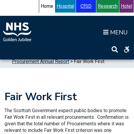
Skip to content
Accessibility Help
Turn High Contrast Mode On
Home
Hospital
CfSD
Research
Hotel
Op
Home
>
Publications
>
Reports
>
Procurement Annual Report
>
Fair Work First
Fair Work First
The Scottish Government expect public bodies to promote
Fair Work First in all relevant procurements. Confirmation is
given that the total number of Procurements where it was
relevant to include Fair Work First criterion was one.