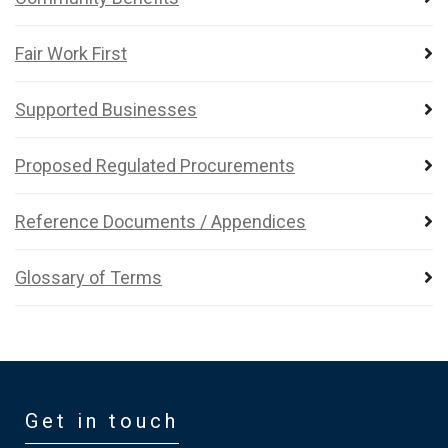
Fair Work First
Supported Businesses
Proposed Regulated Procurements
Reference Documents / Appendices
Glossary of Terms
Get in touch