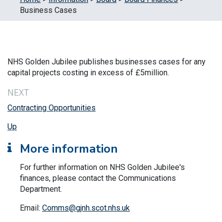
Business Cases
NHS Golden Jubilee publishes businesses cases for any
capital projects costing in excess of £5million.
NEXT
Contracting Opportunities
Up
More information
For further information on NHS Golden Jubilee's
finances, please contact the Communications
Department.
Email:
Comms@gjnh.scot.nhs.uk