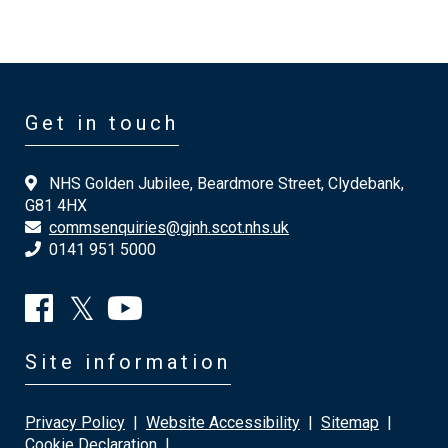
Get in touch
NHS Golden Jubilee, Beardmore Street, Clydebank,
G81 4HX
commsenquiries@gjnh.scot.nhs.uk
0141 951 5000
Site information
Privacy Policy
|
Website Accessibility
|
Sitemap
|
Cookie Declaration
|