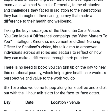
mum Joan who had Vascular Dementia, to the obstacles
and challenges they faced in isolation to the interactions
they had throughout their caring journey that made a
difference to their health and wellbeing.
Taking the key messages of the Dementia Carer Voices
‘You Can Make A Difference’ campaign, the ‘What Matters To
You?’, Intelligent Kindness movement and Chief Nursing
Officer for Scotland’s vision, his talk aims to empower
individuals across all roles and sectors to reflect on how
they can make a difference through their practice.
There is no need to book, you can turn up on the day to hear
this emotional journey, which helps give healthcare workers
perspective and value to the work you do.
Staff are also welcome to pop along for a coffee and a chat
out with the 1-hour talk slots for the face-to-face dates.
Day
Date
Location / venue