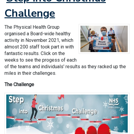
Challenge
The Physical Health Group
organised a Board-wide healthy
activity in November 2021, which
almost 200 staff took part in with
fantastic results. Click on the
weeks to see the progess of each
of the teams and individuals' results as they racked up the
miles in their challenges.
The Challenge