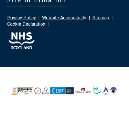
Site information
Privacy Policy
|
Website Accessibility
|
Sitemap
|
Cookie Declaration
|