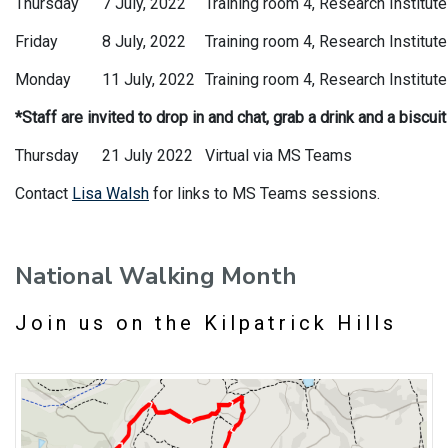
Thursday
7 July, 2022
Training room 4, Research Institute
Friday
8 July, 2022
Training room 4, Research Institute
Monday
11 July, 2022
Training room 4, Research Institute
*Staff are invited to drop in and chat, grab a drink and a biscui
Thursday
21 July 2022
Virtual via MS Teams
Contact
Lisa Walsh
for links to MS Teams sessions.
National Walking Month
Join us on the Kilpatrick Hills