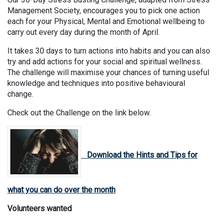
Management Society, encourages you to pick one action
each for your Physical, Mental and Emotional wellbeing to
carry out every day during the month of April.
It takes 30 days to turn actions into habits and you can also
try and add actions for your social and spiritual wellness.
The challenge will maximise your chances of turning useful
knowledge and techniques into positive behavioural
change.
Check out the Challenge on the link below.
Download the Hints and Tips for
what you can do over the month
Volunteers wanted