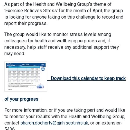
As part of the Health and Wellbeing Group’s theme of
‘Exercise Relieves Stress’ for the month of April, the group
is looking for anyone taking on this challenge to record and
report their progress.
The group would like to monitor stress levels among
colleagues for health and wellbeing purposes and, if
necessary, help staff receive any additional support they
may need.
Download this calendar to keep track
of your progress
For more information, or if you are taking part and would like
to monitor your results with the Health and Wellbeing Group,
contact
sharon.docherty@gjnh.scot.nhs.uk
, or on extension
5436.