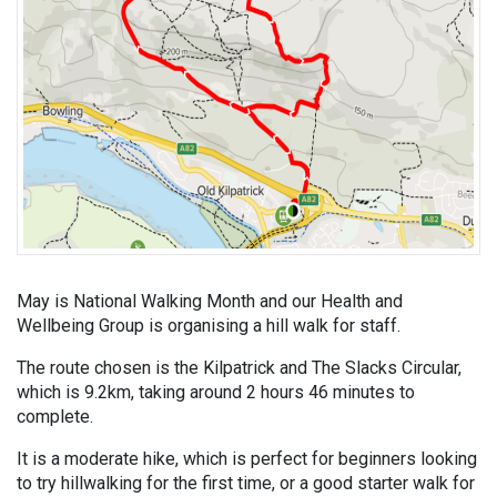
May is National Walking Month and our Health and
Wellbeing Group is organising a hill walk for staff.
The route chosen is the Kilpatrick and The Slacks Circular,
which is 9.2km, taking around 2 hours 46 minutes to
complete.
It is a moderate hike, which is perfect for beginners looking
to try hillwalking for the first time, or a good starter walk for