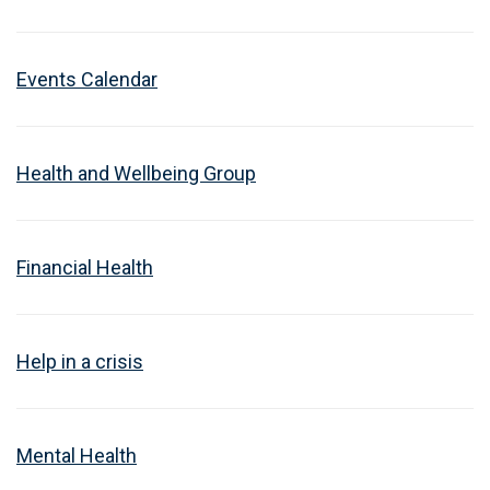
Events Calendar
Health and Wellbeing Group
Financial Health
Help in a crisis
Mental Health