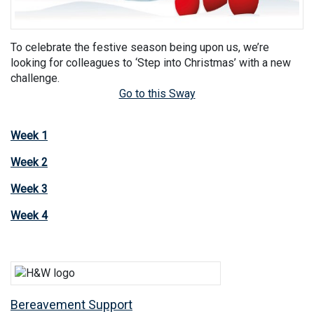
To celebrate the festive season being upon us, we’re
looking for colleagues to ‘Step into Christmas’ with a new
challenge.
Go to this Sway
Week 1
Week 2
Week 3
Week 4
Bereavement Support