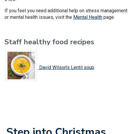
If you feel you need additional help on stress management
or mental health issues, visit the
Mental Health
page.
Staff healthy food recipes
David Wilson's Lentil soup
Step into Christmas