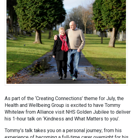
As part of the ‘Creating Connections’ theme for July, the
Health and Wellbeing Group is excited to have Tommy
Whitelaw from Alliance visit NHS Golden Jubilee to deliver
his 1-hour talk on ‘Kindness and What Matters to you’.
Tommy’s talk takes you on a personal journey; from his
experience of becoming a full-time carer overnight for his