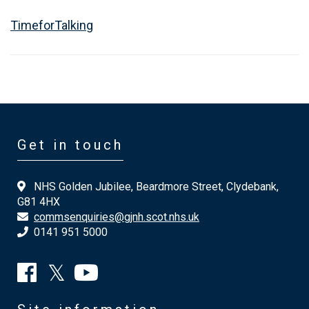
TimeforTalking
Get in touch
NHS Golden Jubilee, Beardmore Street, Clydebank,
G81 4HX
commsenquiries@gjnh.scot.nhs.uk
0141 951 5000