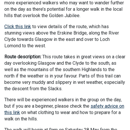
more experienced walkers who may want to wander further
on the day as there’s potential for a longer walk in the local
hills that overlook the Golden Jubilee.
Click this link
to view details of the route, which has
stunning views above the Erskine Bridge, along the River
Clyde towards Glasgow in the east and over to Loch
Lomond to the west.
Route description:
This route takes in great views on a clear
day overlooking Glasgow and the Clyde to the south, as
well as the mountains of the southern Highlands to the
north if the weather is in your favour. Parts of this trail can
become very muddy and slippery in wet weather, especially
the descent from the Slacks.
There will be experienced walkers in the group on the day,
but if you are a beginner, please check the
safety advice on
this link
on what clothing to wear and how to prepare for a
walk on the hills.
The walk will begin at 9am on Saturday 28 May from the