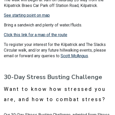
Kilpatrick Braes Car Park off Station Road, Kilpatrick.
See starting point on map
Bring a sandwich and plenty of water/fluids.
Click this link for a map of the route
To register your interest for the Kilpatrick and The Slacks
Circular walk, and/or any future hillwalking events, please
email or forward any queries to
Scott McAngus
.
30-Day Stress Busting Challenge
Want to know how stressed you
are, and how to combat stress?
Our 30-Day Stress Busting Challenge, adapted from Stress