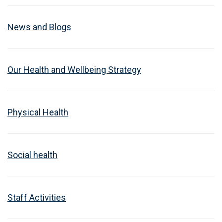
News and Blogs
Our Health and Wellbeing Strategy
Physical Health
Social health
Staff Activities