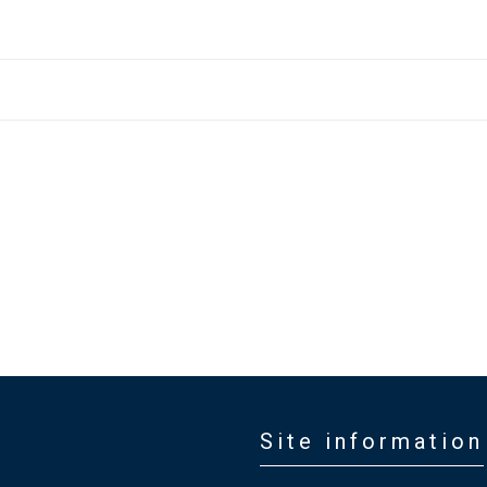
Site information