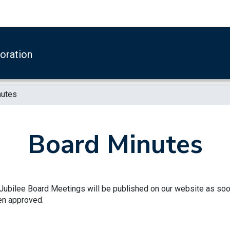
boration
nutes
Board Minutes
ubilee Board Meetings will be published on our website as so
en approved.