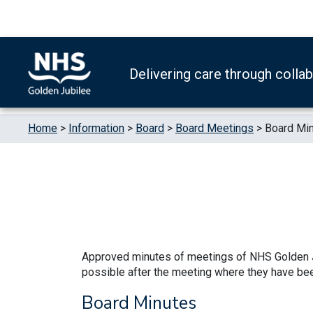
Skip to content
Accessibility Help
Turn High Contrast Mode On
Delivering care through colla
Home
>
Information
>
Board
>
Board Meetings
>
Board Mi
Approved minutes of meetings of NHS Golden J
possible after the meeting where they have be
Board Minutes