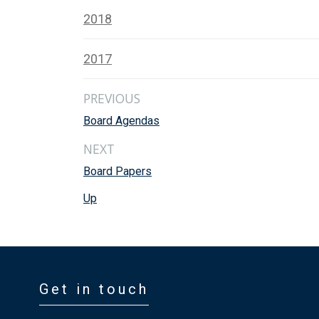
2018
2017
PREVIOUS
Board Agendas
NEXT
Board Papers
Up
Get in touch