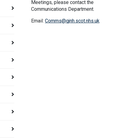
Meetings, please contact the
Communications Department.
Email:
Comms@gjnh.scot.nhs.uk