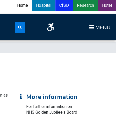
Home
Hospital
CfSD
Research
Hotel
Search for:
Op
Search submit
on as
More information
For further information on
NHS Golden Jubilee's Board