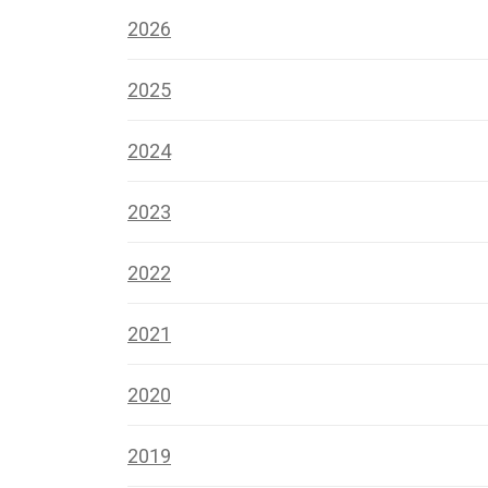
2026
2025
2024
2023
2022
2021
2020
2019