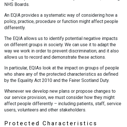
NHS Boards.
An EQIA provides a systematic way of considering how a
policy, practice, procedure or function might affect people
differently.
The EQIA allows us to identify potential negative impacts
on different groups in society. We can use it to adapt the
way we work in order to prevent discrimination; and it also
allows us to record and demonstrate these actions.
In particular, EQIAs look at the impact on groups of people
who share any of the protected characteristics as defined
by the Equality Act 2010 and the Fairer Scotland Duty.
Whenever we develop new plans or propose changes to
our service provision, we must consider how they might
affect people differently – including patients, staff, service
users, volunteers and other stakeholders.
Protected Characteristics