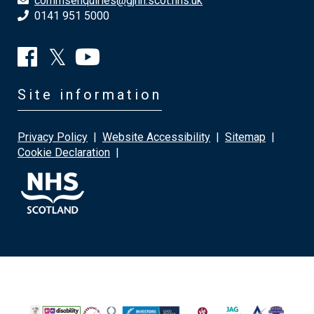
commsenquiries@gjnh.scot.nhs.uk
0141 951 5000
Site information
Privacy Policy
|
Website Accessibility
|
Sitemap
|
Cookie Declaration
|