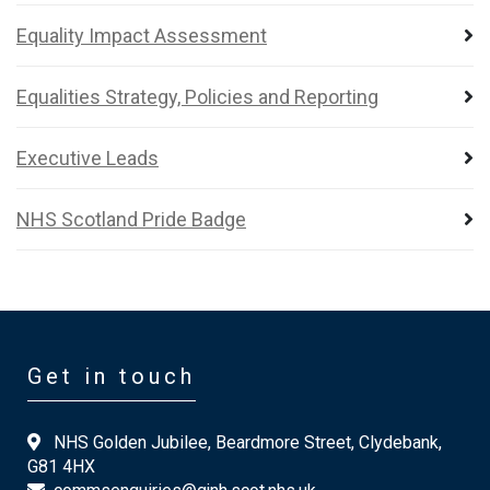
Equality Impact Assessment
Equalities Strategy, Policies and Reporting
Executive Leads
NHS Scotland Pride Badge
Get in touch
NHS Golden Jubilee, Beardmore Street, Clydebank,
G81 4HX