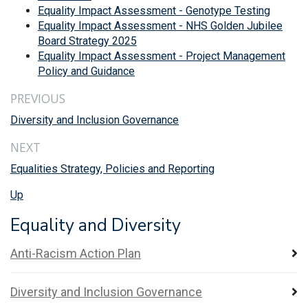
Equality Impact Assessment - Genotype Testing
Equality Impact Assessment - NHS Golden Jubilee
Board Strategy 2025
Equality Impact Assessment - Project Management
Policy and Guidance
PREVIOUS
Diversity and Inclusion Governance
NEXT
Equalities Strategy, Policies and Reporting
Up
Equality and Diversity
Anti-Racism Action Plan
Diversity and Inclusion Governance