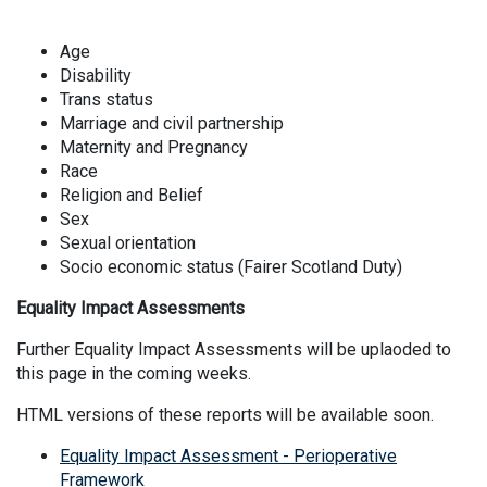
Age
Disability
Trans status
Marriage and civil partnership
Maternity and Pregnancy
Race
Religion and Belief
Sex
Sexual orientation
Socio economic status (Fairer Scotland Duty)
Equality Impact Assessments
Further Equality Impact Assessments will be uplaoded to
this page in the coming weeks.
HTML versions of these reports will be available soon.
Equality Impact Assessment - Perioperative
Framework