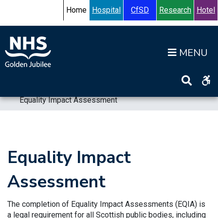
Skip to content
Accessibility Help
Turn High Contrast Mode On
Home
Hospital
CfSD
Research
Hotel
Op
Home
>
Information
>
Equality and Diversity
>
Equality Impact Assessment
Equality Impact
Assessment
The completion of Equality Impact Assessments (EQIA) is
a legal requirement for all Scottish public bodies, including