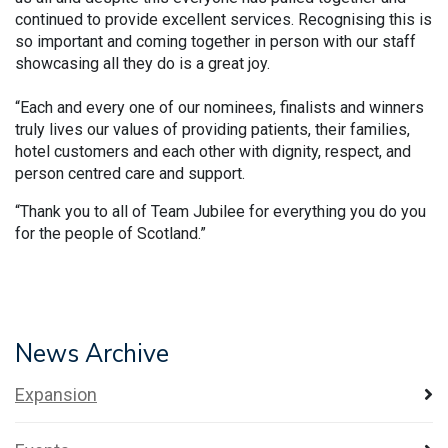
continued to provide excellent services. Recognising this is
so important and coming together in person with our staff
showcasing all they do is a great joy.
“Each and every one of our nominees, finalists and winners
truly lives our values of providing patients, their families,
hotel customers and each other with dignity, respect, and
person centred care and support.
“Thank you to all of Team Jubilee for everything you do you
for the people of Scotland.”
News Archive
Expansion