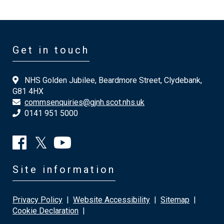
Get in touch
NHS Golden Jubilee, Beardmore Street, Clydebank,
G81 4HX
commsenquiries@gjnh.scot.nhs.uk
0141 951 5000
Site information
Privacy Policy
|
Website Accessibility
|
Sitemap
|
Cookie Declaration
|