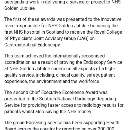
outstanding work in delivering a service or project to NHS
Golden Jubilee.
The first of these awards was presented to the innovative
team responsible for NHS Golden Jubilee becoming the
first NHS hospital in Scotland to receive the Royal College
of Physician’s Joint Advisory Group (JAG) on
Gastrointestinal Endoscopy.
This team achieved the internationally recognised
accreditation as a result of proving the Endoscopy Service
at NHS Golden Jubilee underpins all aspects of a high-
quality service, including, clinical quality, safety, patient
experience, the environment and the workforce.
The second Chief Executive Excellence Award was
presented to the Scottish National Radiology Reporting
Service for providing faster access to radiology results for
patients whilst also saving the NHS money.
The ground-breaking service has been supporting Health
Board across the country by reporting on over 200,000