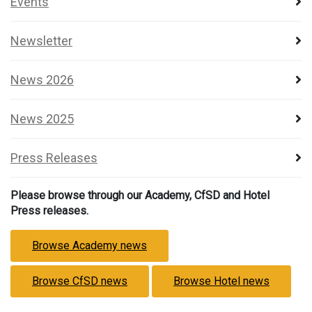
Events
Newsletter
News 2026
News 2025
Press Releases
Please browse through our Academy, CfSD and Hotel
Press releases.
Browse Academy news
Browse CfSD news
Browse Hotel news