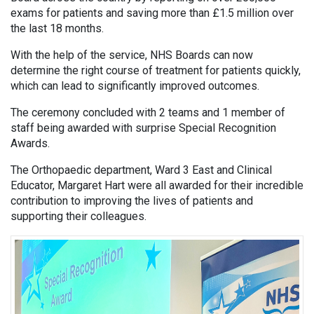
exams for patients and saving more than £1.5 million over
the last 18 months.
With the help of the service, NHS Boards can now
determine the right course of treatment for patients quickly,
which can lead to significantly improved outcomes.
The ceremony concluded with 2 teams and 1 member of
staff being awarded with surprise Special Recognition
Awards.
The Orthopaedic department, Ward 3 East and Clinical
Educator, Margaret Hart were all awarded for their incredible
contribution to improving the lives of patients and
supporting their colleagues.