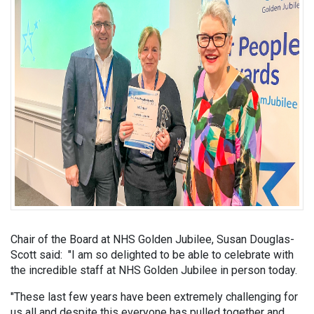
Chair of the Board at NHS Golden Jubilee, Susan Douglas-
Scott said: "I am so delighted to be able to celebrate with
the incredible staff at NHS Golden Jubilee in person today.
"These last few years have been extremely challenging for
us all and despite this everyone has pulled together and