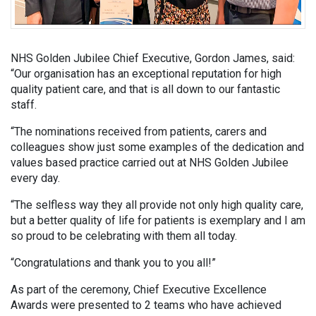
NHS Golden Jubilee Chief Executive, Gordon James, said:
“Our organisation has an exceptional reputation for high
quality patient care, and that is all down to our fantastic
staff.
“The nominations received from patients, carers and
colleagues show just some examples of the dedication and
values based practice carried out at NHS Golden Jubilee
every day.
“The selfless way they all provide not only high quality care,
but a better quality of life for patients is exemplary and I am
so proud to be celebrating with them all today.
“Congratulations and thank you to you all!”
As part of the ceremony, Chief Executive Excellence
Awards were presented to 2 teams who have achieved