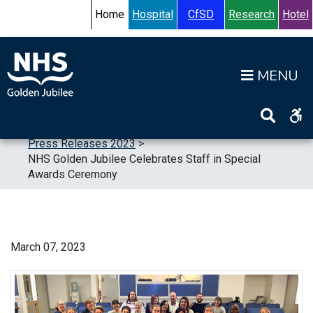
Skip to content
Accessibility Help
Turn High Contrast Mode On
Home
Hospital
CfSD
Research
Hotel
Op
Home
>
News
>
Press Releases
>
Press Releases 2023
>
NHS Golden Jubilee Celebrates Staff in Special
Awards Ceremony
March 07, 2023