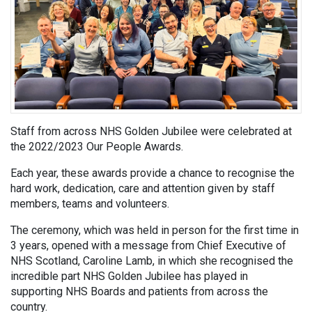
Staff from across NHS Golden Jubilee were celebrated at
the 2022/2023 Our People Awards.
Each year, these awards provide a chance to recognise the
hard work, dedication, care and attention given by staff
members, teams and volunteers.
The ceremony, which was held in person for the first time in
3 years, opened with a message from Chief Executive of
NHS Scotland, Caroline Lamb, in which she recognised the
incredible part NHS Golden Jubilee has played in
supporting NHS Boards and patients from across the
country.