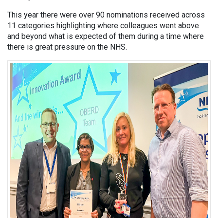
This year there were over 90 nominations received across
11 categories highlighting where colleagues went above
and beyond what is expected of them during a time where
there is great pressure on the NHS.