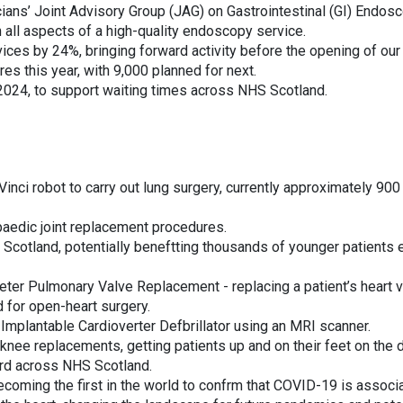
ians’ Joint Advisory Group (JAG) on Gastrointestinal (GI) Endosc
all aspects of a high-quality endoscopy service.
ces by 24%, bringing forward activity before the opening of ou
es this year, with 9,000 planned for next.
2024, to support waiting times across NHS Scotland.
Vinci robot to carry out lung surgery, currently approximately 900
aedic joint replacement procedures.
 Scotland, potentially beneftting thousands of younger patients 
theter Pulmonary Valve Replacement - replacing a patient’s heart 
ed for open-heart surgery.
an Implantable Cardioverter Defbrillator using an MRI scanner.
nee replacements, getting patients up and on their feet on the 
ard across NHS Scotland.
coming the first in the world to confrm that COVID-19 is associ