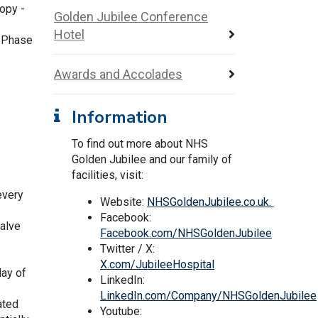
opy -
Golden Jubilee Conference
Hotel
r Phase
Awards and Accolades
Information
To find out more about NHS
Golden Jubilee and our family of
facilities, visit:
every
Website:
NHSGoldenJubilee.co.uk.
Facebook:
valve
Facebook.com/NHSGoldenJubilee
Twitter / X:
X.com/JubileeHospital
day of
LinkedIn:
LinkedIn.com/Company/NHSGoldenJubilee
ated
Youtube: