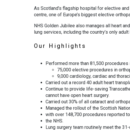
As Scotland’s flagship hospital for elective an
centre, one of Europe’s biggest elective orthop
NHS Golden Jubilee also manages all heart and l
lung services, including the country’s only adult 
Our Highlights
Performed more than 81,500 procedures 
75,000 elective procedures in orthop
9,000 cardiology, cardiac and thorac
Carried out a record 40 adult heart transpl
Continue to provide life-saving Transcath
cannot have open heart surgery.
Carried out 30% of all cataract and ortho
Managed the rollout of the Scottish Natio
with over 148,700 procedures reported to 
the NHS.
Lung surgery team routinely meet the 31-d