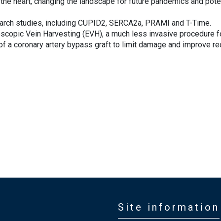
f the heart, changing the landscape for future pandemics and poten
esearch studies, including CUPID2, SERCA2a, PRAMI and T-Time.
scopic Vein Harvesting (EVH), a much less invasive procedure f
t of a coronary artery bypass graft to limit damage and improve r
Site information