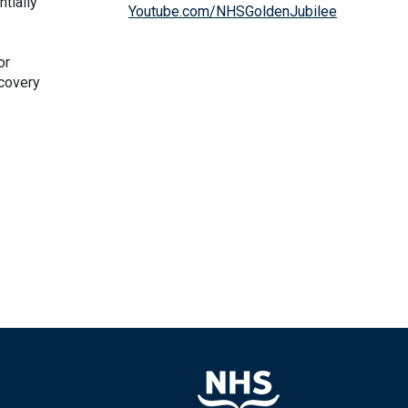
tially
Youtube.com/NHSGoldenJubilee
or
ecovery