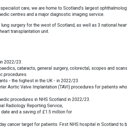
d specialist care, we are home to Scotland’s largest ophthalmolo
aedic centres and a major diagnostic imaging service.
ung surgery for the west of Scotland, as well as 3 national hear
heart transplantation unit.
in 2022/23:
aedics, cataracts, general surgery, colorectal, scopes and scans
ic procedures.
ants - the highest in the UK - in 2022/23.
eter Aortic Valve Implantation (TAVI) procedures for patients wh
paedic procedures in NHS Scotland in 2022/23.
nal Radiology Reporting Service,
date and a saving of £1.5 million for
ay cancer target for patients. First NHS hospital in Scotland to 