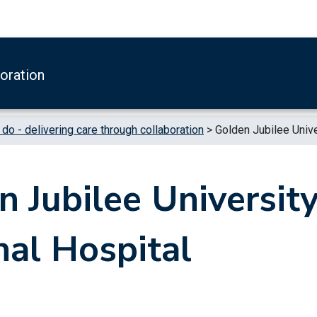
boration
o - delivering care through collaboration
>
Golden Jubilee Unive
n Jubilee Universit
nal Hospital