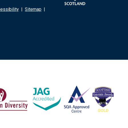
ssibility
|
Sitemap
|