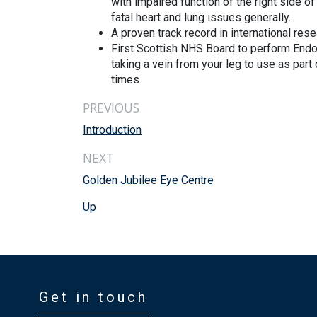
with impaired function of the right side o
fatal heart and lung issues generally.
A proven track record in international r
First Scottish NHS Board to perform Endo
taking a vein from your leg to use as par
times.
PREVIOUS
Introduction
NEXT
Golden Jubilee Eye Centre
Up
Get in touch