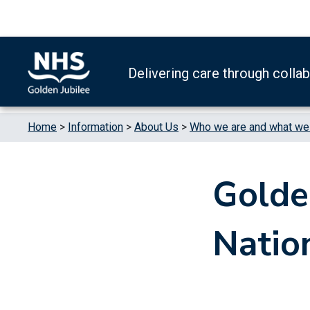
Skip to content
Accessibility Help
Turn High Contrast Mode On
Delivering care through colla
Home
>
Information
>
About Us
>
Who we are and what we d
Golde
Natio