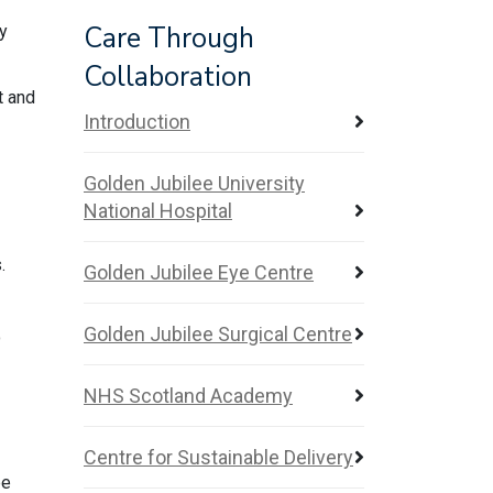
Care Through
gy
Collaboration
t and
Introduction
Golden Jubilee University
National Hospital
.
Golden Jubilee Eye Centre
Golden Jubilee Surgical Centre
o
NHS Scotland Academy
Centre for Sustainable Delivery
be