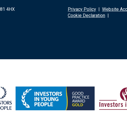
G81 4HX
Privacy Policy
|
Website Acce
Cookie Declaration
|