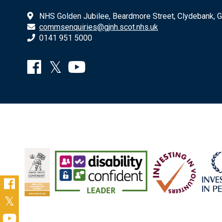
NHS Golden Jubilee, Beardmore Street, Clydebank, 
commsenquiries@gjnh.scot.nhs.uk
0141 951 5000