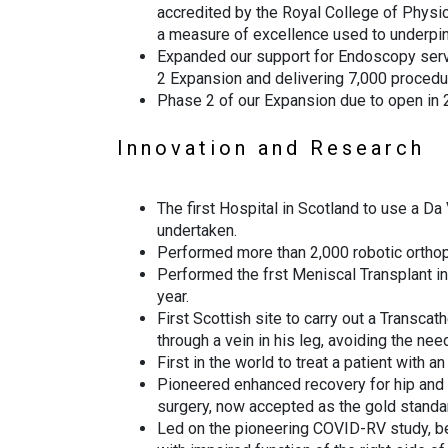
accredited by the Royal College of Physic
a measure of excellence used to underpin 
Expanded our support for Endoscopy servi
2 Expansion and delivering 7,000 procedur
Phase 2 of our Expansion due to open in 
Innovation and Research
The first Hospital in Scotland to use a Da 
undertaken.
Performed more than 2,000 robotic orthop
Performed the frst Meniscal Transplant in
year.
First Scottish site to carry out a Transca
through a vein in his leg, avoiding the ne
First in the world to treat a patient with 
Pioneered enhanced recovery for hip and k
surgery, now accepted as the gold stand
Led on the pioneering COVID-RV study, be