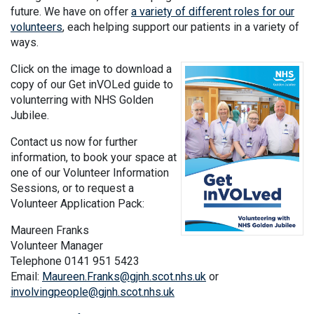
future. We have on offer
a variety of different roles for our
volunteers
, each helping support our patients in a variety of
ways.
Click on the image to download a
copy of our Get inVOLed guide to
volunterring with NHS Golden
Jubilee.
Contact us now for further
information, to book your space at
one of our Volunteer Information
Sessions, or to request a
Volunteer Application Pack:
Maureen Franks
Volunteer Manager
Telephone 0141 951 5423
Email:
Maureen.Franks@gjnh.scot.nhs.uk
or
involvingpeople@gjnh.scot.nhs.uk