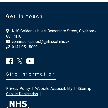
Get in touch
NHS Golden Jubilee, Beardmore Street, Clydebank,
G81 4HX
commsenquiries@gjnh.scot.nhs.uk
0141 951 5000
Site information
Privacy Policy
|
Website Accessibility
|
Sitemap
|
Cookie Declaration
|