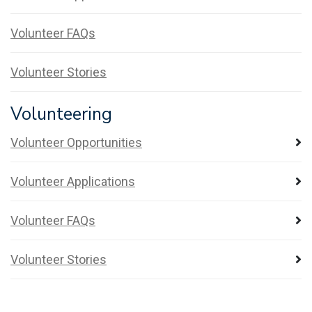
Volunteer FAQs
Volunteer Stories
Volunteering
Volunteer Opportunities
Volunteer Applications
Volunteer FAQs
Volunteer Stories