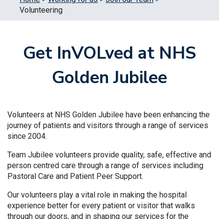
Volunteering
Get InVOLved at NHS
Golden Jubilee
Volunteers at NHS Golden Jubilee have been enhancing the
journey of patients and visitors through a range of services
since 2004.
Team Jubilee volunteers provide quality, safe, effective and
person centred care through a range of services including
Pastoral Care and Patient Peer Support.
Our volunteers play a vital role in making the hospital
experience better for every patient or visitor that walks
through our doors, and in shaping our services for the