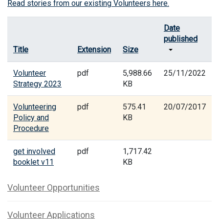
Read stories from our existing Volunteers here.
Date
published
Title
Extension
Size
Volunteer
pdf
5,988.66
25/11/2022
Strategy 2023
KB
Volunteering
pdf
575.41
20/07/2017
Policy and
KB
Procedure
get involved
pdf
1,717.42
booklet v11
KB
Volunteer Opportunities
Volunteer Applications